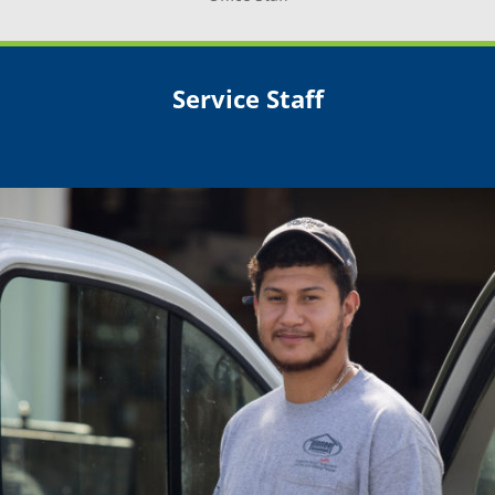
Service Staff