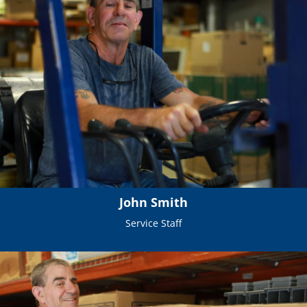
John Smith
Service Staff