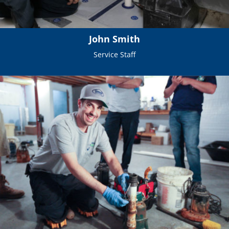
John Smith
Service Staff