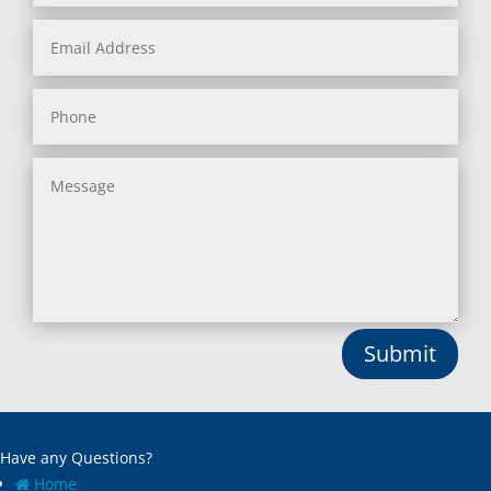
Submit
Have any Questions?
Home