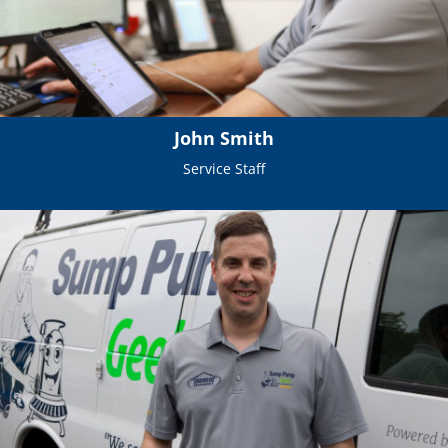
John Smith
Service Staff