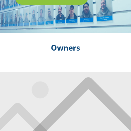
Owners