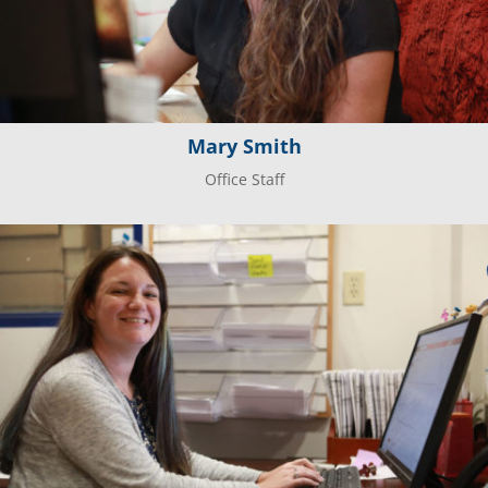
Mary Smith
Office Staff