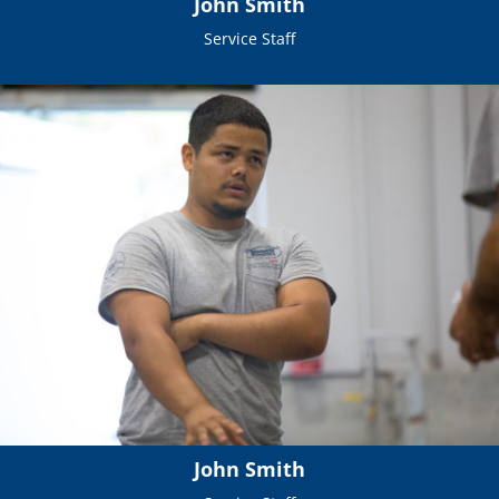
John Smith
Service Staff
John Smith