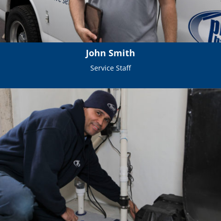
John Smith
Service Staff