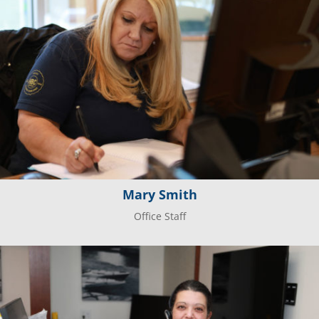
Mary Smith
Office Staff