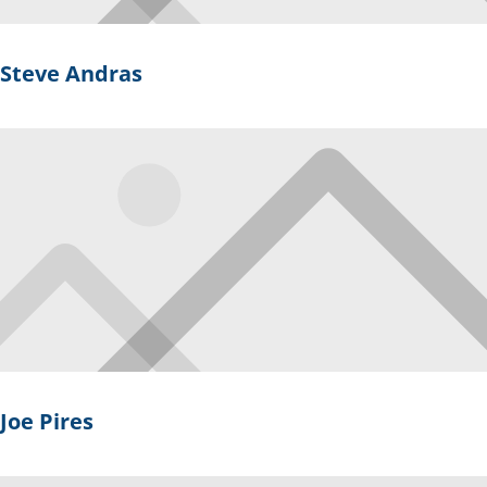
Steve Andras
Joe Pires