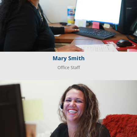
Mary Smith
Office Staff