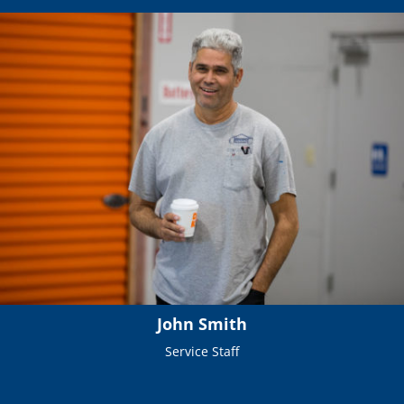
John Smith
Service Staff