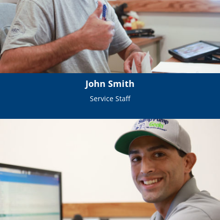
John Smith
Service Staff