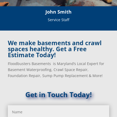
John Smith
Service Staff
We make basements and crawl
spaces healthy. Get a Free
Estimate Today!
Floodbusters Basements is Maryland’s Local Expert for
Basement Waterproofing, Crawl Space Repair,
Foundation Repair, Sump Pump Replacement & More!
Get in Touch Today!