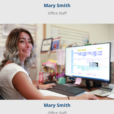
Mary Smith
Office Staff
Mary Smith
Office Staff