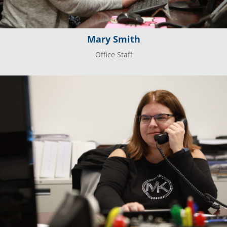
Mary Smith
Office Staff