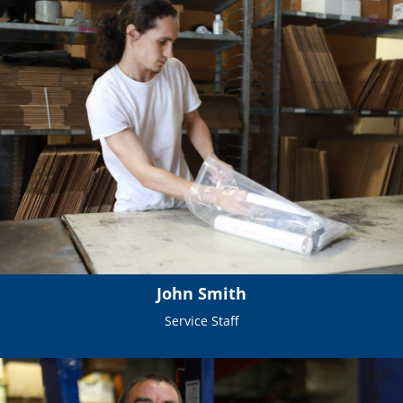
John Smith
Service Staff