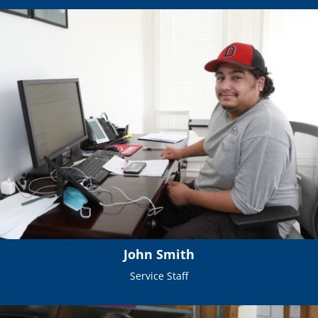
John Smith
Service Staff