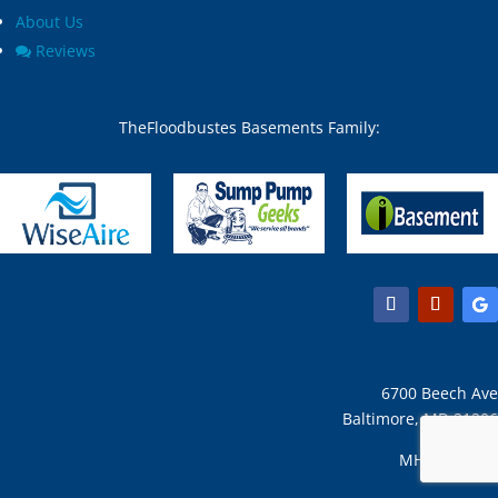
About Us
Reviews
TheFloodbustes Basements Family:
6700 Beech Ave
Baltimore, MD 21206
MHIC #31127