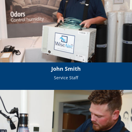
John Smith
Service Staff