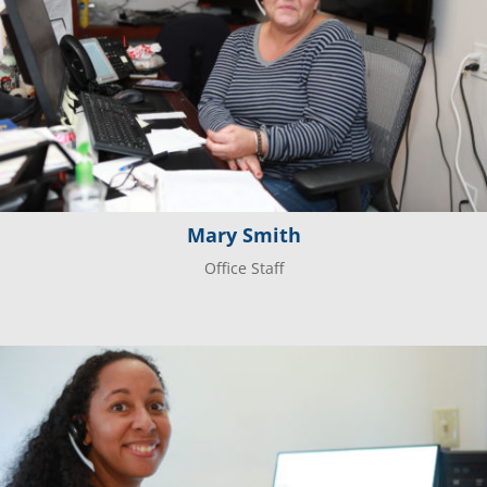
Mary Smith
Office Staff