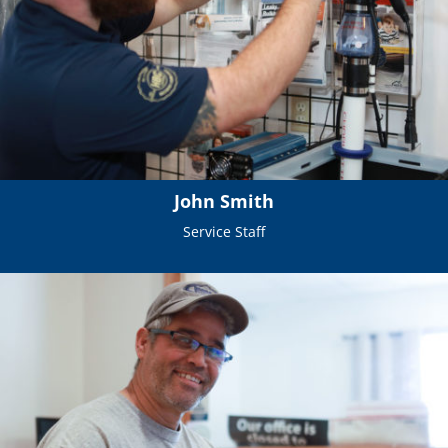
John Smith
Service Staff