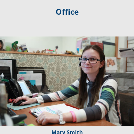
Office
Mary Smith