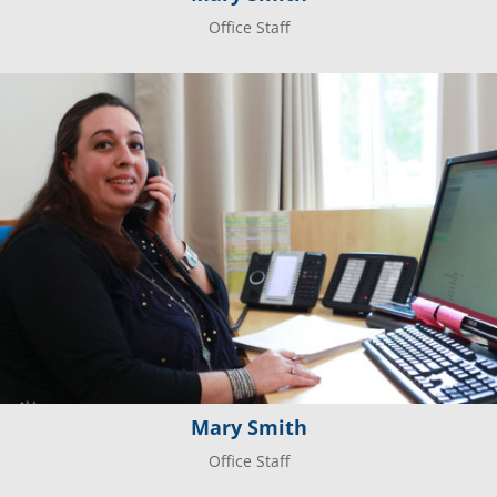
Office Staff
Mary Smith
Office Staff