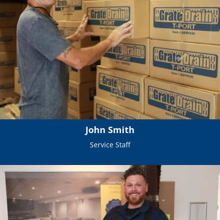
John Smith
Service Staff