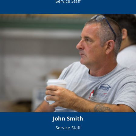
Service Staff
John Smith
Service Staff