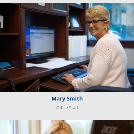
Mary Smith
Office Staff