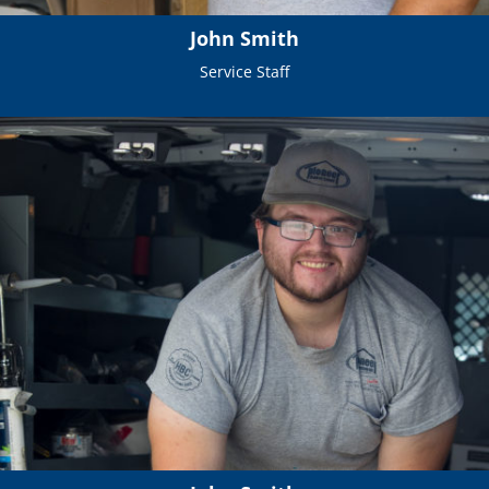
John Smith
Service Staff