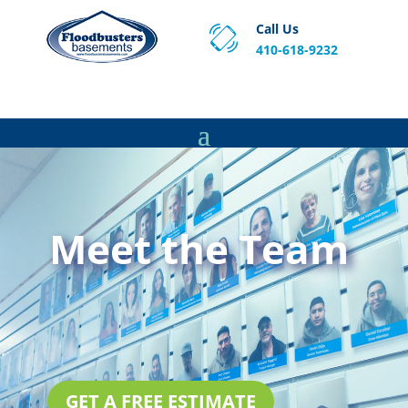
Call Us
410-618-9232
Proven Basement Waterproofing, Sump Pump
Service & Crawl Space Repair Solutions in MA and RI.
Meet the Team
GET A FREE ESTIMATE