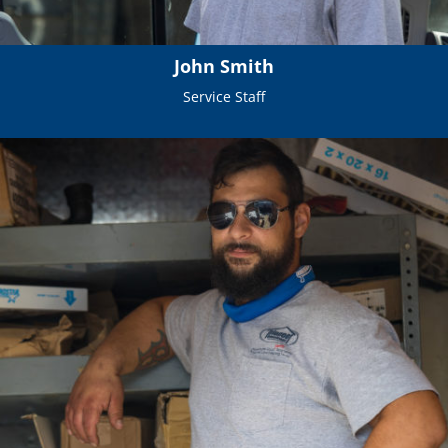
John Smith
Service Staff