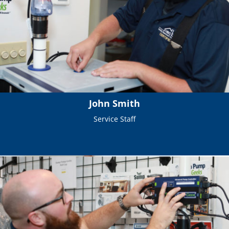
John Smith
Service Staff