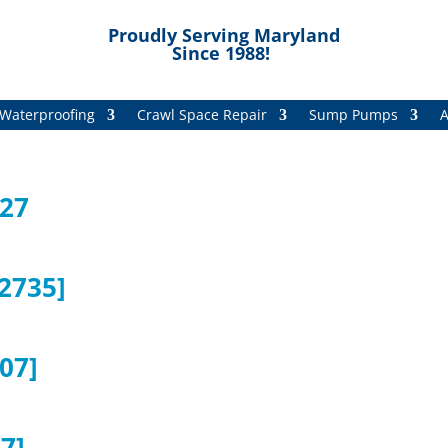
Proudly Serving Maryland
Since 1988!
Waterproofing
Crawl Space Repair
Sump Pumps
A
727
2735]
07]
7]