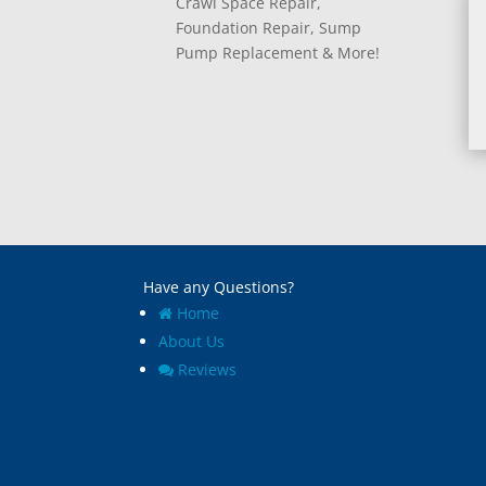
Crawl Space Repair,
Foundation Repair, Sump
Pump Replacement & More!
Have any Questions?
Home
About Us
Reviews