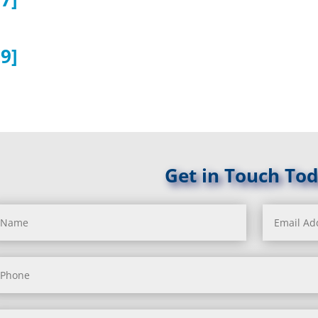
9]
Get in Touch Tod