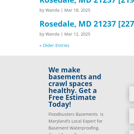
by
Wanda
|
Mar 18, 2025
Rosedale, MD 21237 [227
by
Wanda
|
Mar 12, 2025
« Older Entries
We make
basements and
crawl spaces
healthy. Get a
Free Estimate
Today!
Floodbusters Basements is
Maryland’s Local Expert for
Basement Waterproofing,