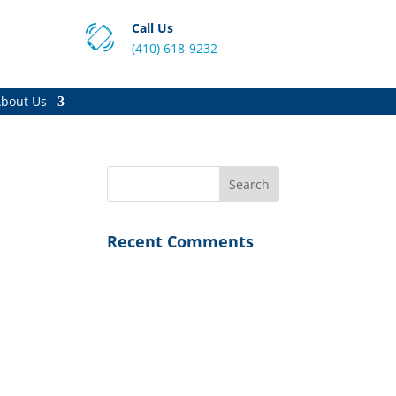
Call Us
(410) 618-9232
bout Us
Recent Comments