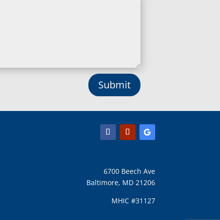
Submit
6700 Beech Ave
Baltimore, MD 21206
MHIC #31127