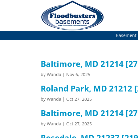
Basement 
Baltimore, MD 21214 [2
by
Wanda
|
Nov 6, 2025
Roland Park, MD 21212 [
by
Wanda
|
Oct 27, 2025
Baltimore, MD 21214 [27
by
Wanda
|
Oct 27, 2025
Rosedale, MD 21237 [219