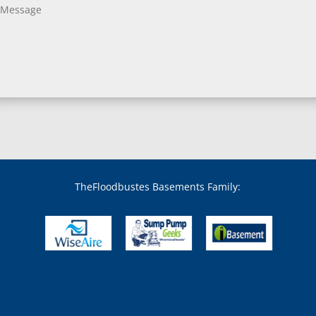
TheFloodbustes Basements Family: