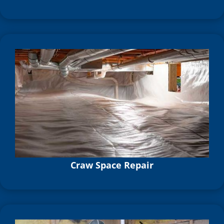
Craw Space Repair