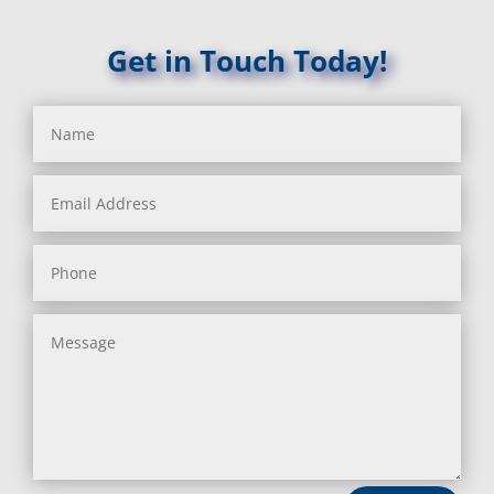
Get in Touch Today!