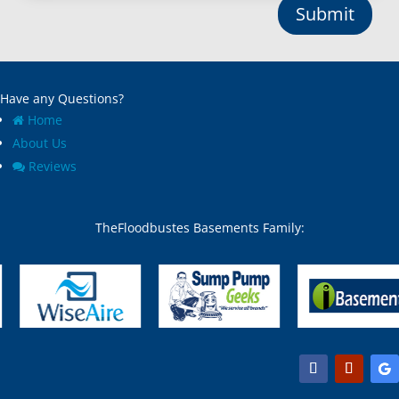
Submit
Have any Questions?
Home
About Us
Reviews
TheFloodbustes Basements Family: