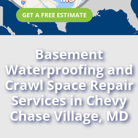
GET A FREE ESTIMATE
Basement
Waterproofing and
Crawl Space Repair
Services in Chevy
Chase Village, MD