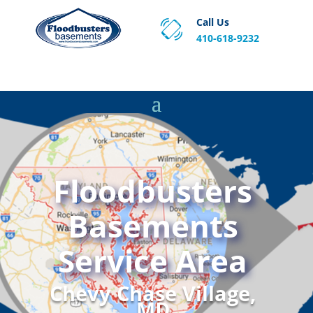
Call Us
410-618-9232
Proven Basement Waterproofing, Sump Pump
Service & Crawl Space Repair Solutions in MA and RI.
Floodbusters
Basements
Service Area
Chevy Chase Village,
MD