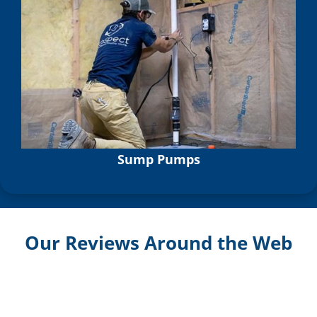
Sump Pumps
Our Reviews Around the Web