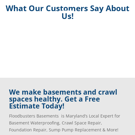
What Our Customers Say About
Us!
We make basements and crawl
spaces healthy. Get a Free
Estimate Today!
Floodbusters Basements is Maryland’s Local Expert for
Basement Waterproofing, Crawl Space Repair,
Foundation Repair, Sump Pump Replacement & More!