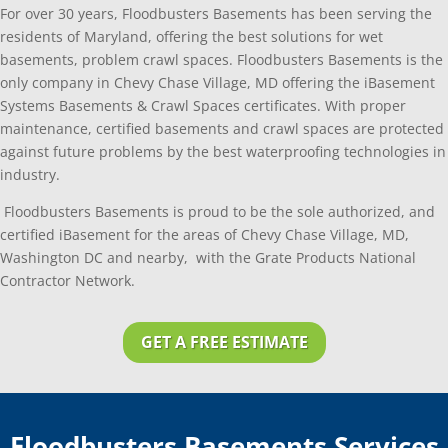
For over 30 years, Floodbusters Basements has been serving the
residents of Maryland, offering the best solutions for wet
basements, problem crawl spaces. Floodbusters Basements is the
only company in Chevy Chase Village, MD offering the iBasement
Systems Basements & Crawl Spaces certificates. With proper
maintenance, certified basements and crawl spaces are protected
against future problems by the best waterproofing technologies in
industry.
Floodbusters Basements is proud to be the sole authorized, and
certified iBasement for the areas of Chevy Chase Village, MD,
Washington DC and nearby, with the Grate Products National
Contractor Network.
GET A FREE ESTIMATE
Floodbusters Basements Services