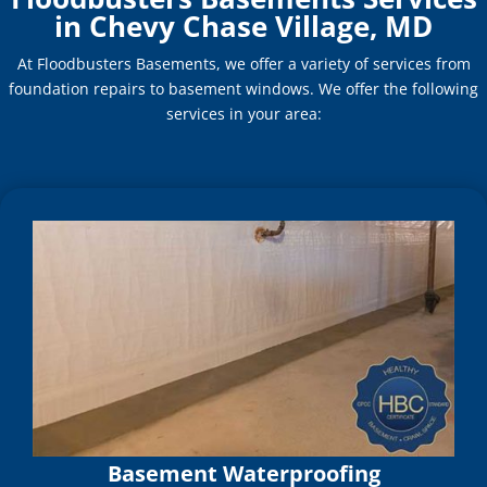
in Chevy Chase Village, MD
At Floodbusters Basements, we offer a variety of services from
foundation repairs to basement windows. We offer the following
services in your area:
Basement Waterproofing