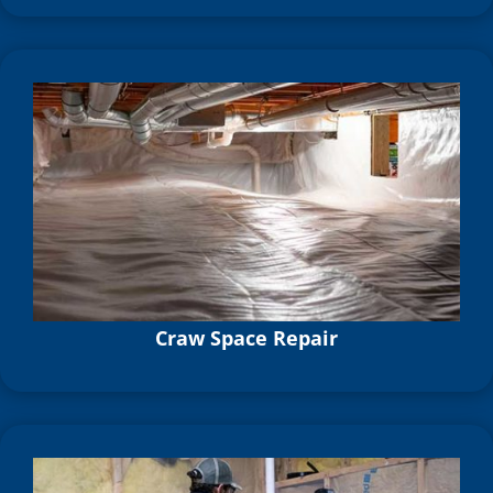
Craw Space Repair