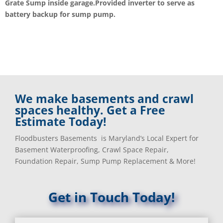
Grate Sump inside garage.Provided inverter to serve as
battery backup for sump pump.
We make basements and crawl
spaces healthy. Get a Free
Estimate Today!
Floodbusters Basements is Maryland’s Local Expert for
Basement Waterproofing, Crawl Space Repair,
Foundation Repair, Sump Pump Replacement & More!
Get in Touch Today!