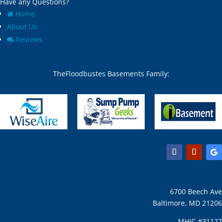
Have any Questions?
Home
About Us
Reviews
TheFloodbustes Basements Family:
6700 Beech Ave
Baltimore, MD 21206
MHIC #31127