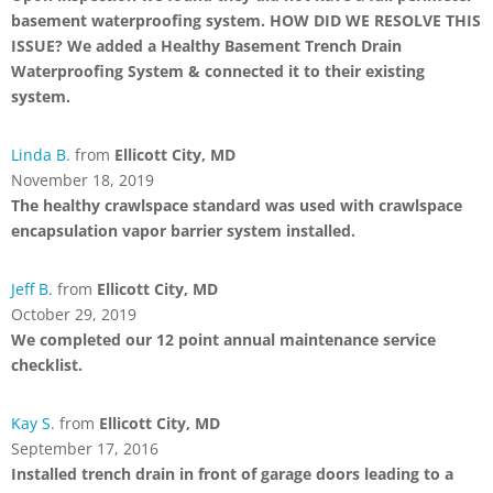
basement waterproofing system. HOW DID WE RESOLVE THIS
ISSUE? We added a Healthy Basement Trench Drain
Waterproofing System & connected it to their existing
system.
Linda B.
from
Ellicott City, MD
November 18, 2019
The healthy crawlspace standard was used with crawlspace
encapsulation vapor barrier system installed.
Jeff B.
from
Ellicott City, MD
October 29, 2019
We completed our 12 point annual maintenance service
checklist.
Kay S.
from
Ellicott City, MD
September 17, 2016
Installed trench drain in front of garage doors leading to a