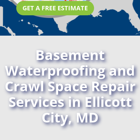
GET A FREE ESTIMATE
Basement
Waterproofing and
Crawl Space Repair
Services in Ellicott
City, MD