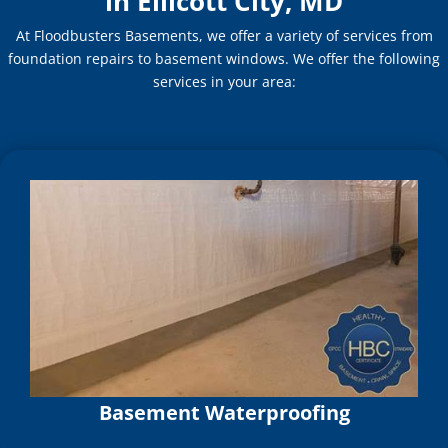
in Ellicott City, MD
At Floodbusters Basements, we offer a variety of services from
foundation repairs to basement windows. We offer the following
services in your area:
Basement Waterproofing