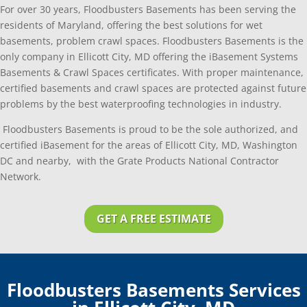
For over 30 years, Floodbusters Basements has been serving the
residents of Maryland, offering the best solutions for wet
basements, problem crawl spaces. Floodbusters Basements is the
only company in Ellicott City, MD offering the iBasement Systems
Basements & Crawl Spaces certificates. With proper maintenance,
certified basements and crawl spaces are protected against future
problems by the best waterproofing technologies in industry.
Floodbusters Basements is proud to be the sole authorized, and
certified iBasement for the areas of Ellicott City, MD, Washington
DC and nearby, with the Grate Products National Contractor
Network.
GET A FREE ESTIMATE
Floodbusters Basements Services