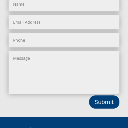
Submit