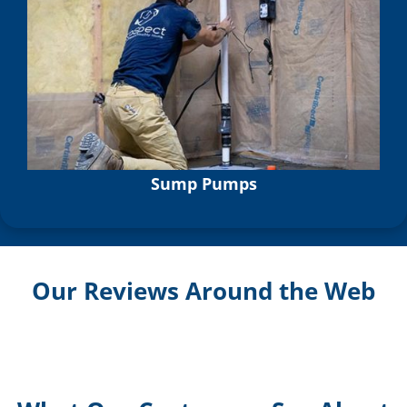
Sump Pumps
Our Reviews Around the Web