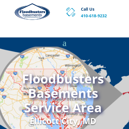
Call Us
410-618-9232
Proven Basement Waterproofing, Sump Pump
Service & Crawl Space Repair Solutions in MA and RI.
Floodbusters
Basements
Service Area
Ellicott City, MD