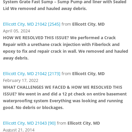
System Grate Fast Sump – Sump Pump and liner with Sealed
Lid We removed and hauled away debris.
Ellicott City, MD 21042 [2545]
from
Ellicott City, MD
April 05, 2024
HOW WE RESOLVED THIS ISSUE? We performed a Crack
Repair with a urethane crack injection with Fiberlock and
epoxy to fix and repair crack in wall. We removed and hauled
away debris.
Ellicott City, MD 21042 [2173]
from
Ellicott City, MD
February 17, 2022
WHAT CHALLENGES WE FACED & HOW WE RESOLVED THIS
ISSUE? We went in and did a 12 pt check on entire basement
waterproofing system Everything was looking and running
good. No debris or blockages.
Ellicott City, MD 21043 [90]
from
Ellicott City, MD
August 21, 2014