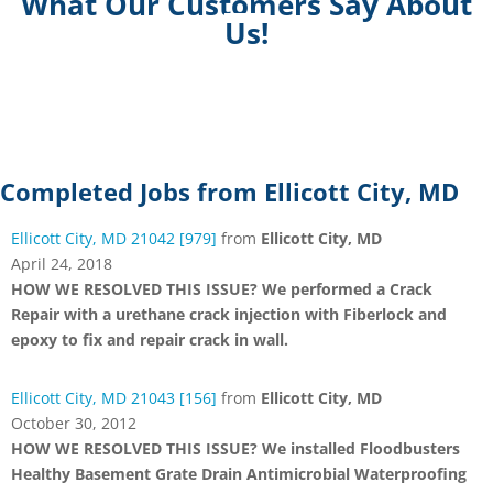
What Our Customers Say About
Us!
Completed Jobs from Ellicott City, MD
Ellicott City, MD 21042 [979]
from
Ellicott City, MD
April 24, 2018
HOW WE RESOLVED THIS ISSUE? We performed a Crack
Repair with a urethane crack injection with Fiberlock and
epoxy to fix and repair crack in wall.
Ellicott City, MD 21043 [156]
from
Ellicott City, MD
October 30, 2012
HOW WE RESOLVED THIS ISSUE? We installed Floodbusters
Healthy Basement Grate Drain Antimicrobial Waterproofing