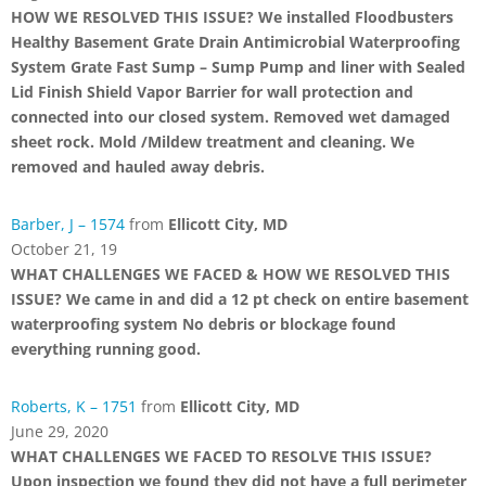
HOW WE RESOLVED THIS ISSUE? We installed Floodbusters
Healthy Basement Grate Drain Antimicrobial Waterproofing
System Grate Fast Sump – Sump Pump and liner with Sealed
Lid Finish Shield Vapor Barrier for wall protection and
connected into our closed system. Removed wet damaged
sheet rock. Mold /Mildew treatment and cleaning. We
removed and hauled away debris.
Barber, J – 1574
from
Ellicott City, MD
October 21, 19
WHAT CHALLENGES WE FACED & HOW WE RESOLVED THIS
ISSUE? We came in and did a 12 pt check on entire basement
waterproofing system No debris or blockage found
everything running good.
Roberts, K – 1751
from
Ellicott City, MD
June 29, 2020
WHAT CHALLENGES WE FACED TO RESOLVE THIS ISSUE?
Upon inspection we found they did not have a full perimeter