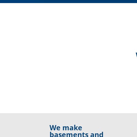
We make
basements and