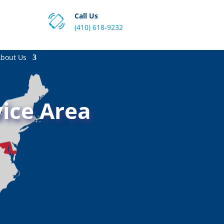
Call Us
(410) 618-9232
bout Us
ice Area