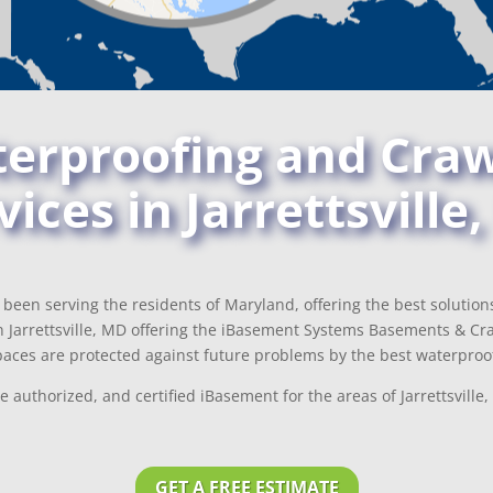
rproofing and Craw
vices in Jarrettsville
been serving the residents of Maryland, offering the best solutio
 Jarrettsville, MD offering the iBasement Systems Basements & Craw
aces are protected against future problems by the best waterproof
 authorized, and certified iBasement for the areas of Jarrettsvil
GET A FREE ESTIMATE