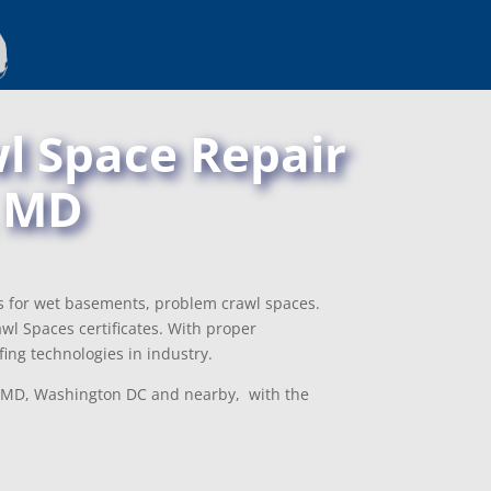
l Space Repair
, MD
ns for wet basements, problem crawl spaces.
l Spaces certificates. With proper
ing technologies in industry.
le, MD, Washington DC and nearby, with the