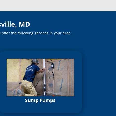
ville, MD
ffer the following services in your area:
Sump Pumps