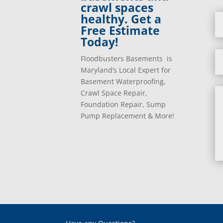
crawl spaces
healthy. Get a
Free Estimate
Today!
Floodbusters Basements is
Maryland’s Local Expert for
Basement Waterproofing,
Crawl Space Repair,
Foundation Repair, Sump
Pump Replacement & More!