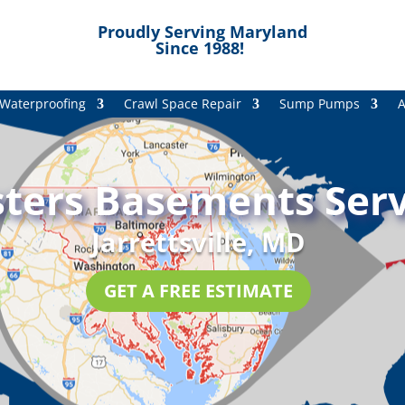
Proudly Serving Maryland
Since 1988!
Waterproofing
Crawl Space Repair
Sump Pumps
A
ters Basements Serv
Jarrettsville, MD
GET A FREE ESTIMATE