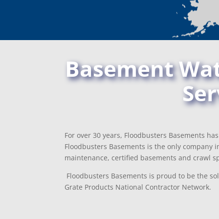
Basement Wate
Ser
For over 30 years, Floodbusters Basements has 
Floodbusters Basements is the only company in
maintenance, certified basements and crawl sp
Floodbusters Basements is proud to be the sole
Grate Products National Contractor Network.