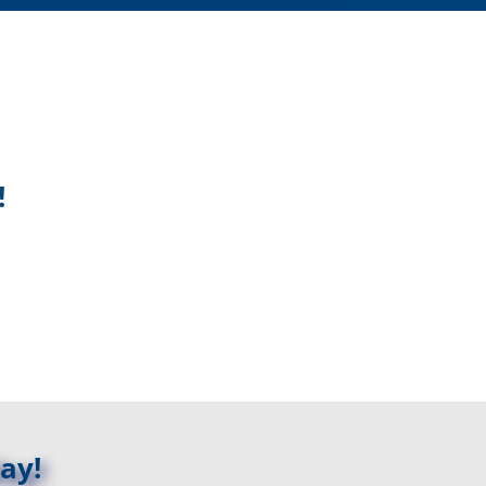
!
ay!