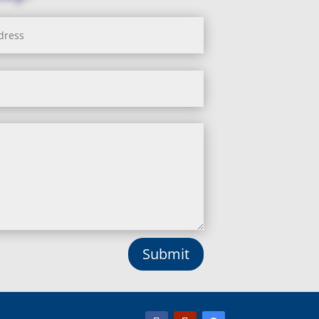
Submit