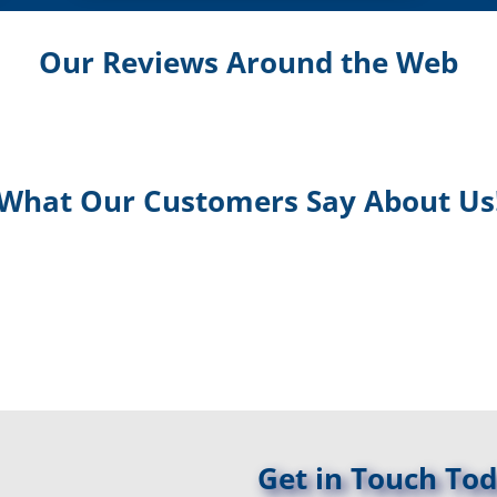
Our Reviews Around the Web
What Our Customers Say About Us
Get in Touch Tod