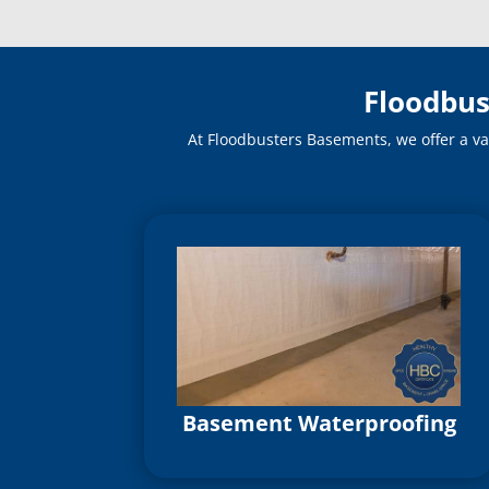
Floodbus
At Floodbusters Basements, we offer a va
Basement Waterproofing