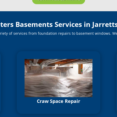
ters Basements Services in Jarretts
riety of services from foundation repairs to basement windows. We o
Craw Space Repair