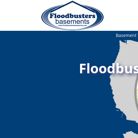
Basement 
Floodbus