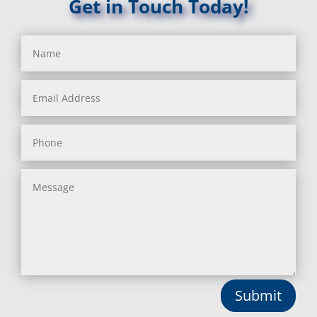
Get in Touch Today!
Submit