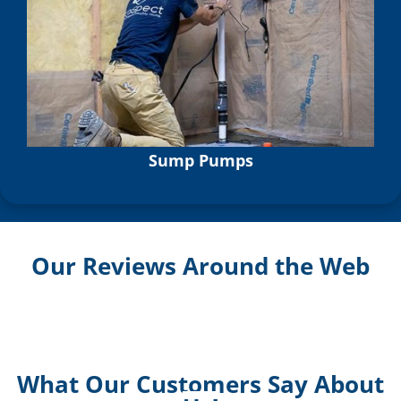
Sump Pumps
Our Reviews Around the Web
What Our Customers Say About