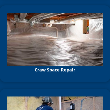
Craw Space Repair