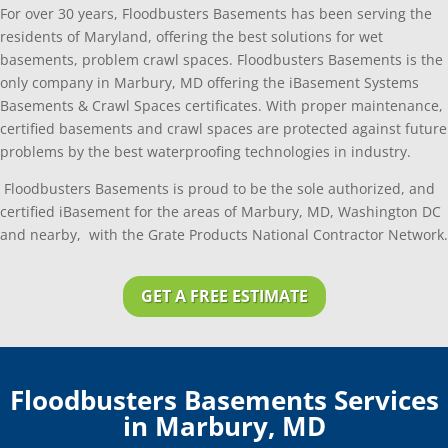
For over 30 years, Floodbusters Basements has been serving the
residents of Maryland, offering the best solutions for wet
basements, problem crawl spaces. Floodbusters Basements is the
only company in Marbury, MD offering the iBasement Systems
Basements & Crawl Spaces certificates. With proper maintenance,
certified basements and crawl spaces are protected against future
problems by the best waterproofing technologies in industry.
Floodbusters Basements is proud to be the sole authorized, and
certified iBasement for the areas of Marbury, MD, Washington DC
and nearby, with the Grate Products National Contractor Network.
GET A FREE ESTIMATE
Floodbusters Basements Services
in Marbury, MD