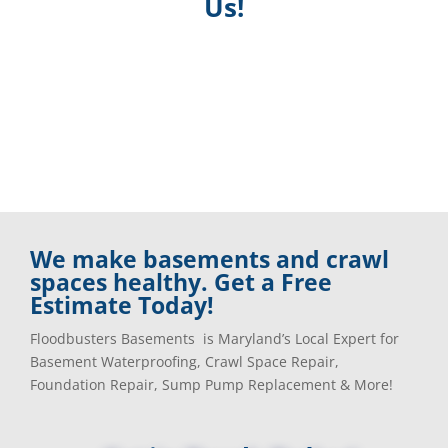
Us!
We make basements and crawl
spaces healthy. Get a Free
Estimate Today!
Floodbusters Basements is Maryland’s Local Expert for
Basement Waterproofing, Crawl Space Repair,
Foundation Repair, Sump Pump Replacement & More!