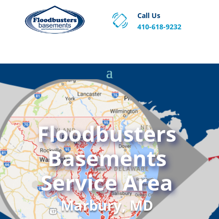
Call Us
410-618-9232
Proven Basement Waterproofing, Sump Pump
Service & Crawl Space Repair Solutions in MA and RI.
Floodbusters
Basements
Service Area
Marbury, MD