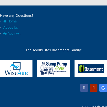
Have any Questions?
Home
About Us
Reviews
TheFloodbustes Basements Family:
6700 Beech Ave