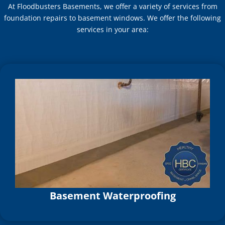
At Floodbusters Basements, we offer a variety of services from
foundation repairs to basement windows. We offer the following
services in your area:
Basement Waterproofing