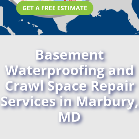
GET A FREE ESTIMATE
Basement
Waterproofing and
Crawl Space Repair
Services in Marbury,
MD