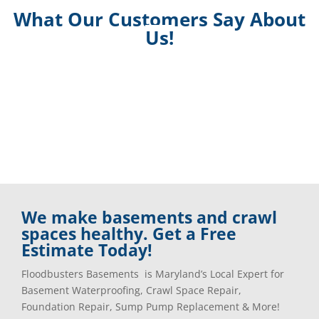
What Our Customers Say About
Us!
We make basements and crawl
spaces healthy. Get a Free
Estimate Today!
Floodbusters Basements is Maryland’s Local Expert for
Basement Waterproofing, Crawl Space Repair,
Foundation Repair, Sump Pump Replacement & More!