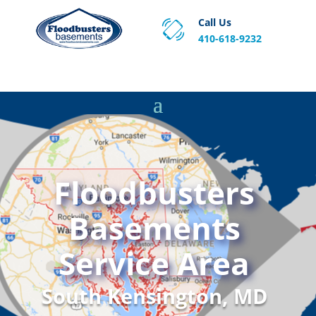
Call Us
410-618-9232
Proven Basement Waterproofing, Sump Pump
Service & Crawl Space Repair Solutions in MA and RI.
Floodbusters
Basements
Service Area
South Kensington, MD