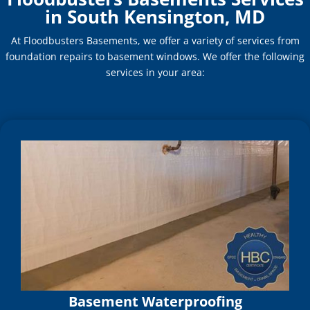
in South Kensington, MD
At Floodbusters Basements, we offer a variety of services from
foundation repairs to basement windows. We offer the following
services in your area:
Basement Waterproofing