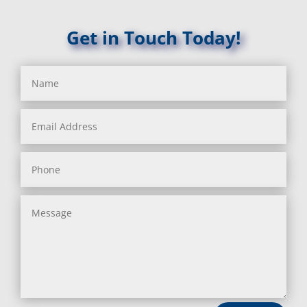
Get in Touch Today!