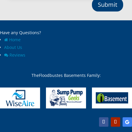
Submit
Have any Questions?
Home
About Us
Reviews
TheFloodbustes Basements Family: