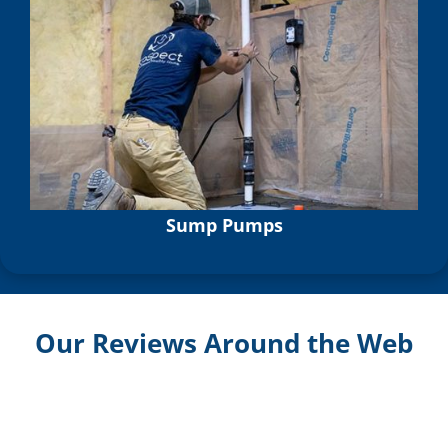
Sump Pumps
Our Reviews Around the Web