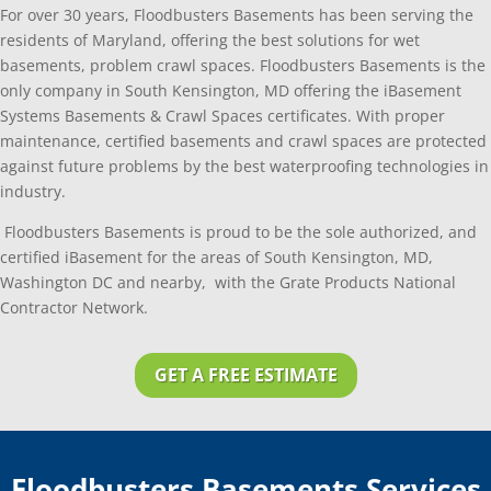
For over 30 years, Floodbusters Basements has been serving the
residents of Maryland, offering the best solutions for wet
basements, problem crawl spaces. Floodbusters Basements is the
only company in South Kensington, MD offering the iBasement
Systems Basements & Crawl Spaces certificates. With proper
maintenance, certified basements and crawl spaces are protected
against future problems by the best waterproofing technologies in
industry.
Floodbusters Basements is proud to be the sole authorized, and
certified iBasement for the areas of South Kensington, MD,
Washington DC and nearby, with the Grate Products National
Contractor Network.
GET A FREE ESTIMATE
Floodbusters Basements Services