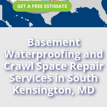
GET A FREE ESTIMATE
Basement
Waterproofing and
Crawl Space Repair
Services in South
Kensington, MD