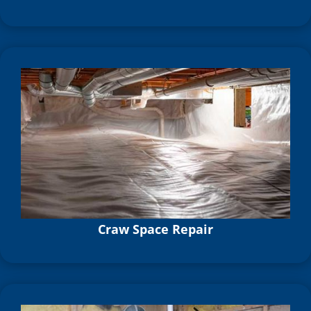
Craw Space Repair