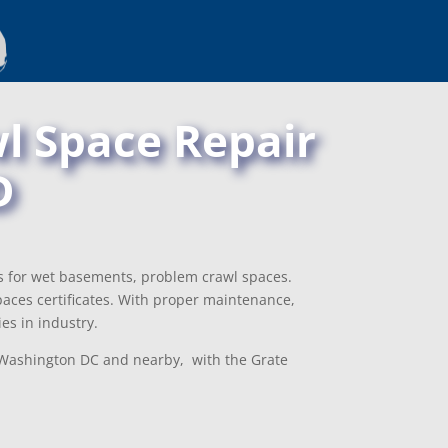
l Space Repair
D
ns for wet basements, problem crawl spaces.
aces certificates. With proper maintenance,
es in industry.
, Washington DC and nearby, with the Grate