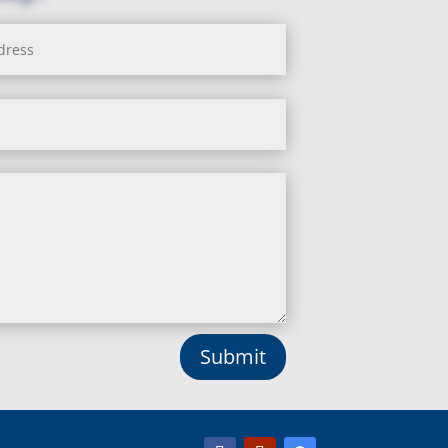
Submit