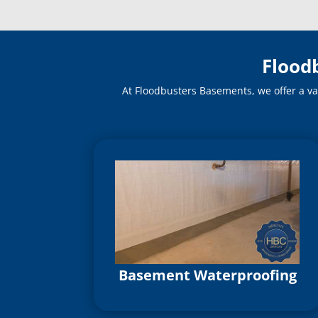
Flood
At Floodbusters Basements, we offer a va
Basement Waterproofing