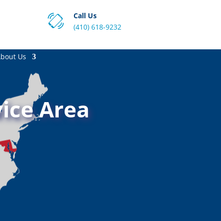
Call Us
(410) 618-9232
bout Us
ice Area