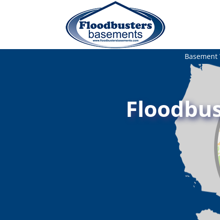
Basement 
Floodbus