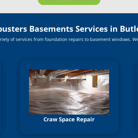
busters Basements Services in Butl
riety of services from foundation repairs to basement windows. We o
Craw Space Repair