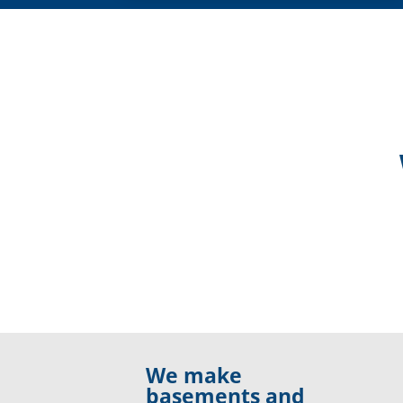
We make
basements and