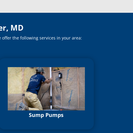
er, MD
ffer the following services in your area:
Sump Pumps