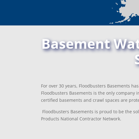
Basement Wate
For over 30 years, Floodbusters Basements has 
Floodbusters Basements is the only company in
certified basements and crawl spaces are prote
Floodbusters Basements is proud to be the sol
Products National Contractor Network.