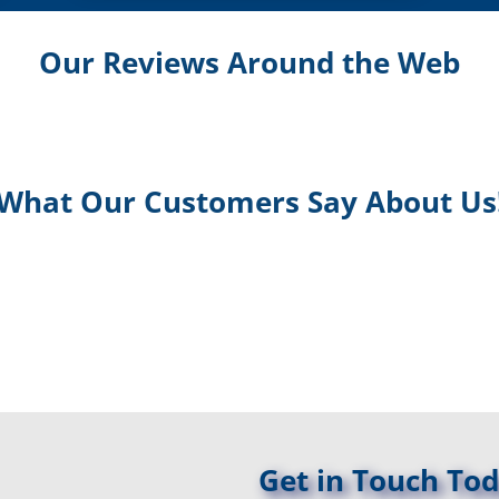
Our Reviews Around the Web
What Our Customers Say About Us
Get in Touch Tod