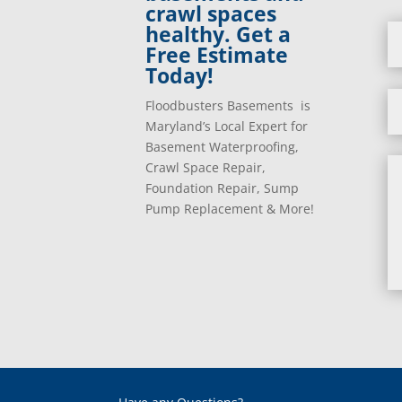
crawl spaces
healthy. Get a
Free Estimate
Today!
Floodbusters Basements is
Maryland’s Local Expert for
Basement Waterproofing,
Crawl Space Repair,
Foundation Repair, Sump
Pump Replacement & More!