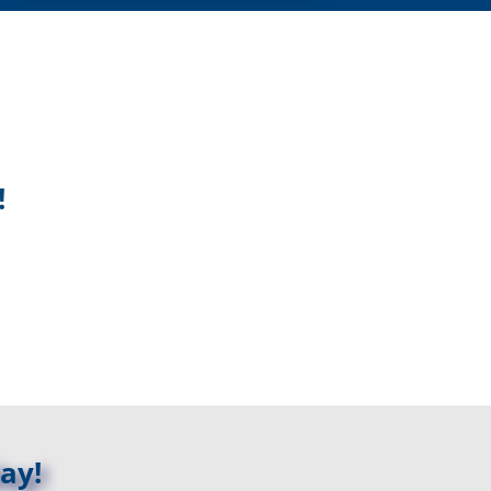
!
ay!