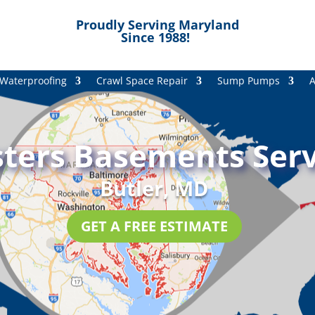
Proudly Serving Maryland
Since 1988!
Waterproofing
Crawl Space Repair
Sump Pumps
A
ters Basements Serv
Butler, MD
GET A FREE ESTIMATE