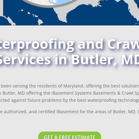
rproofing and Craw
Services in Butler, M
been serving the residents of Maryland, offering the best solutio
 Butler, MD offering the iBasement Systems Basements & Crawl Sp
cted against future problems by the best waterproofing technologi
e authorized, and certified iBasement for the areas of Butler, MD
GET A FREE ESTIMATE