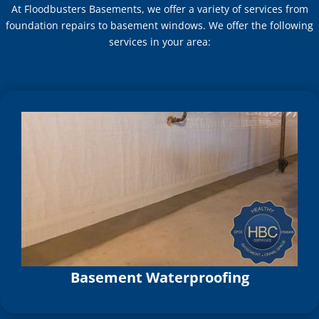
At Floodbusters Basements, we offer a variety of services from
foundation repairs to basement windows. We offer the following
services in your area:
Basement Waterproofing