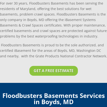
For over 30 years, Floodbusters Basements has been serving the
residents of Maryland, offering the best solutions for wet
basements, problem crawl spaces. Floodbusters Basements is the
only company in Boyds, MD offering the iBasement Systems
Basements & Crawl Spaces certificates. With proper maintenance,
certified basements and crawl spaces are protected against future
problems by the best waterproofing technologies in industry.
Floodbusters Basements is proud to be the sole authorized, and
certified iBasement for the areas of Boyds, MD, Washington DC
and nearby, with the Grate Products National Contractor Network.
GET A FREE ESTIMATE
Floodbusters Basements Services
in Boyds, MD