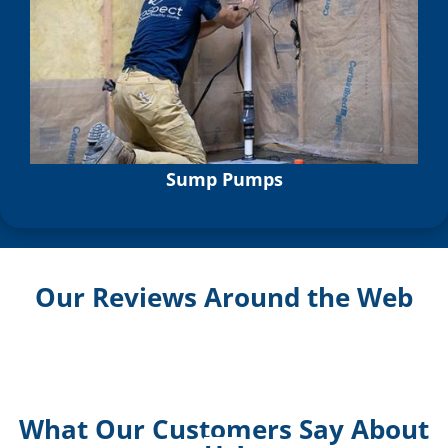
Sump Pumps
Our Reviews Around the Web
What Our Customers Say About