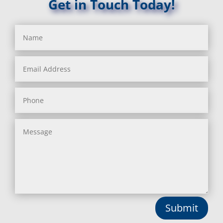
Get in Touch Today!
Submit