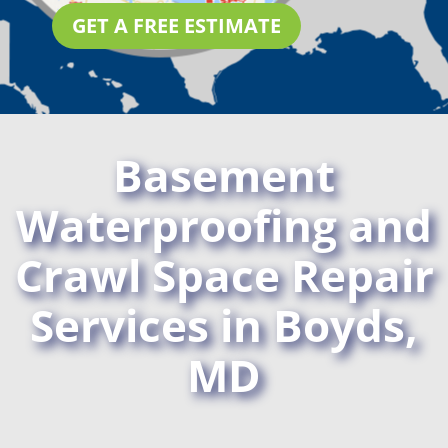
GET A FREE ESTIMATE
Basement
Waterproofing and
Crawl Space Repair
Services in Boyds,
MD