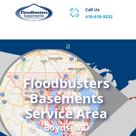
Call Us
410-618-9232
Proven Basement Waterproofing, Sump Pump
Service & Crawl Space Repair Solutions in MA and RI.
Floodbusters
Basements
Service Area
Boyds, MD