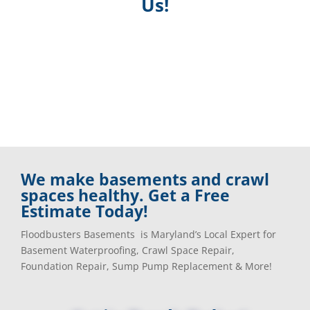
Us!
We make basements and crawl
spaces healthy. Get a Free
Estimate Today!
Floodbusters Basements is Maryland’s Local Expert for
Basement Waterproofing, Crawl Space Repair,
Foundation Repair, Sump Pump Replacement & More!