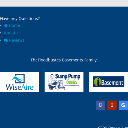
Have any Questions?
Home
About Us
Reviews
TheFloodbustes Basements Family:
6700 Beech Ave