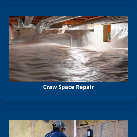
Craw Space Repair