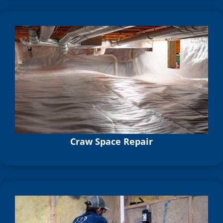
Craw Space Repair