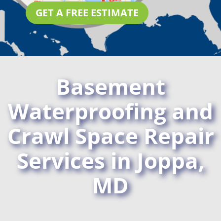
GET A FREE ESTIMATE
Basement
Waterproofing and
Crawl Space Repair
Services in Joppa,
MD