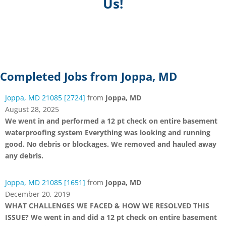
Us!
Completed Jobs from Joppa, MD
Joppa, MD 21085 [2724]
from
Joppa, MD
August 28, 2025
We went in and performed a 12 pt check on entire basement
waterproofing system Everything was looking and running
good. No debris or blockages. We removed and hauled away
any debris.
Joppa, MD 21085 [1651]
from
Joppa, MD
December 20, 2019
WHAT CHALLENGES WE FACED & HOW WE RESOLVED THIS
ISSUE? We went in and did a 12 pt check on entire basement