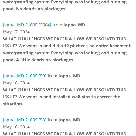
waterproofing system Everything was looking and running
good. No debris no blockages.
Joppa, MD 21085 [2564]
from
Joppa, MD
May 17, 2024
WHAT CHALLENGES WE FACED & HOW WE RESOLVED THIS
ISSUE? We went in and did a 12 pt check on entire basement
waterproofing system Everything was looking and running
good. A little debris no blockages.
Joppa, MD 21085 [59]
from
Joppa, MD
May 16, 2014
WHAT CHALLENGES WE FACED & HOW WE RESOLVED THIS
ISSUE? We went in and installed wall pins to correct the
situation.
Joppa, MD 21085 [58]
from
Joppa, MD
May 16, 2014
WHAT CHALLENGES WE FACED & HOW WE RESOLVED THIS