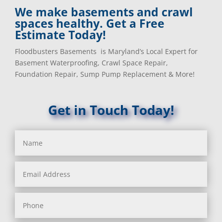
We make basements and crawl
spaces healthy. Get a Free
Estimate Today!
Floodbusters Basements is Maryland’s Local Expert for
Basement Waterproofing, Crawl Space Repair,
Foundation Repair, Sump Pump Replacement & More!
Get in Touch Today!