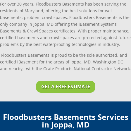
For over 30 years, Floodbusters Basements has been serving the
residents of Maryland, offering the best solutions for wet
basements, problem crawl spaces. Floodbusters Basements is the
only company in Joppa, MD offering the iBasement Systems
Basements & Crawl Spaces certificates. With proper maintenance,
certified basements and crawl spaces are protected against future
problems by the best waterproofing technologies in industry.
Floodbusters Basements is proud to be the sole authorized, and
certified iBasement for the areas of Joppa, MD, Washington DC
and nearby, with the Grate Products National Contractor Network.
GET A FREE ESTIMATE
Floodbusters Basements Services
in Joppa, MD