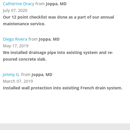
Catherine Dracy
from
Joppa, MD
July 07, 2020
Our 12 point checklist was done as a part of our annual
maintenance service.
Diego Rivera
from
Joppa, MD
May 17, 2019
We installed drainage pipe into existing system and re-
poured concrete slab.
Jimmy G.
from
Joppa, MD
March 07, 2019
Installed wall protection into exisiting French drain system.