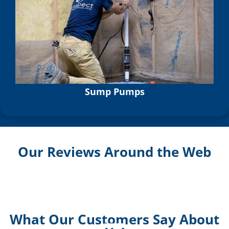
Sump Pumps
Our Reviews Around the Web
What Our Customers Say About