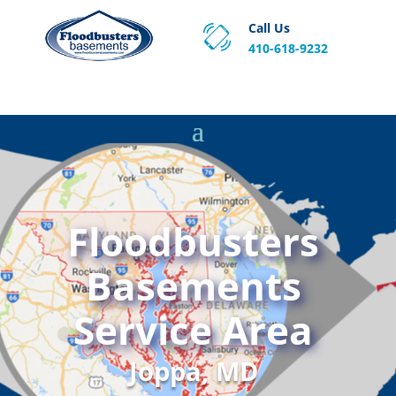
Call Us
410-618-9232
Proven Basement Waterproofing, Sump Pump
Service & Crawl Space Repair Solutions in MA and RI.
Floodbusters
Basements
Service Area
Joppa, MD