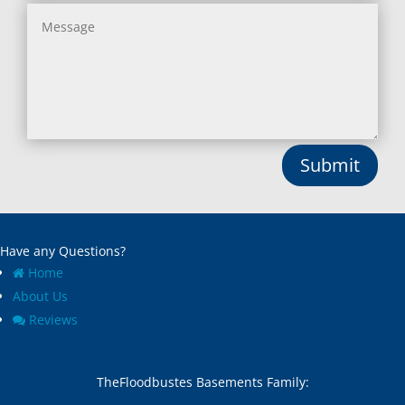
Submit
Have any Questions?
Home
About Us
Reviews
TheFloodbustes Basements Family: