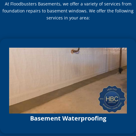
At Floodbusters Basements, we offer a variety of services from
foundation repairs to basement windows. We offer the following
services in your area:
Basement Waterproofing