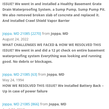
ISSUE? We went in and installed a Healthy Basement Grate
Drain Waterproofing System, a Sump Pump, Sump Pump Pit.
We also removed broken slab of concrete and replaced it.
And installed Crawl Shield Vapor Barrier
Joppa, MD 21085 [2270]
from
Joppa, MD
August 24, 2022
WHAT CHALLENGES WE FACED & HOW WE RESOLVED THIS
ISSUE? We went in and did a 12 pt check on entire basement
waterproofing system Everything was looking and running
good. No debris or blockages.
Joppa, MD 21085 [63]
from
Joppa, MD
May 24, 1994
HOW WE RESOLVED THIS ISSUE? We installed Battery Back –
Up in case of power failure
Joppa, MD 21085 [866]
from
Joppa, MD