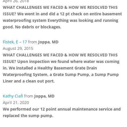
April 26, 2018
WHAT CHALLENGES WE FACED & HOW WE RESOLVED THIS
ISSUE? We went in and did a 12 pt check on entire basement
waterproofing system Everything was looking and running
good. No debris or blockages.
Fistek, E – 17
from
Joppa, MD
August 29, 2015
WHAT CHALLENGES WE FACED & HOW WE RESOLVED THIS
ISSUE? Upon inspection we found where water was coming
in. We installed a Healthy Basement Grate Drain
Waterproofing System, a Grate Sump Pump, a Sump Pump
Liner and a clean out port.
Kathy Ciafi
from
Joppa, MD
April 21, 2020
We performed our 12 point annual maintenance service and
replaced the sump pump.