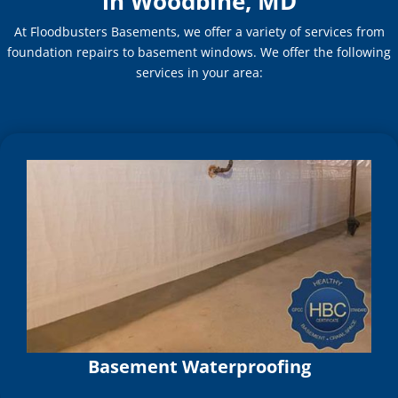
in Woodbine, MD
At Floodbusters Basements, we offer a variety of services from
foundation repairs to basement windows. We offer the following
services in your area:
Basement Waterproofing