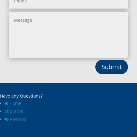
Submit
Have any Questions?
Home
About Us
Reviews