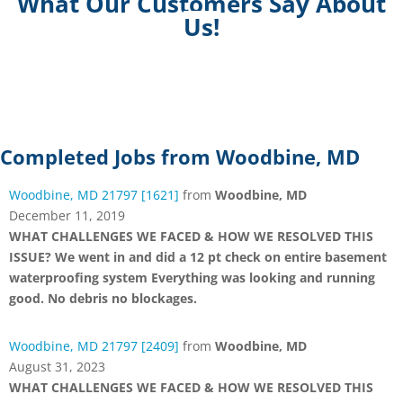
What Our Customers Say About
Us!
Completed Jobs from Woodbine, MD
Woodbine, MD 21797 [1621]
from
Woodbine, MD
December 11, 2019
WHAT CHALLENGES WE FACED & HOW WE RESOLVED THIS
ISSUE? We went in and did a 12 pt check on entire basement
waterproofing system Everything was looking and running
good. No debris no blockages.
Woodbine, MD 21797 [2409]
from
Woodbine, MD
August 31, 2023
WHAT CHALLENGES WE FACED & HOW WE RESOLVED THIS