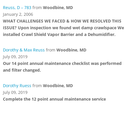
Reuss, D – 783
from
Woodbine, MD
January 2, 2006
WHAT CHALLENGES WE FACED & HOW WE RESOLVED THIS
ISSUE? Upon inspection we found wet damp crawlspace We
installed Crawl Shield Vapor Barrier and a Dehumidifier.
Dorothy & Max Reuss
from
Woodbine, MD
July 09, 2019
Our 14 point annual maintenance checklist was performed
and filter changed.
Dorothy Ruess
from
Woodbine, MD
July 09, 2019
Complete the 12 point annual maintenance service