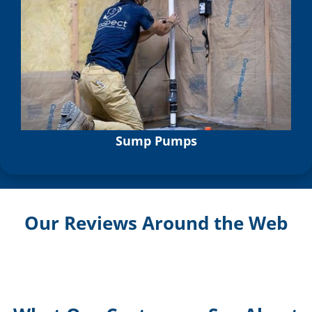
Sump Pumps
Our Reviews Around the Web