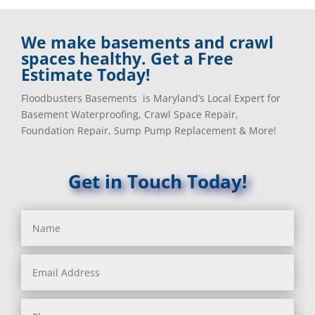
We make basements and crawl
spaces healthy. Get a Free
Estimate Today!
Floodbusters Basements is Maryland’s Local Expert for
Basement Waterproofing, Crawl Space Repair,
Foundation Repair, Sump Pump Replacement & More!
Get in Touch Today!