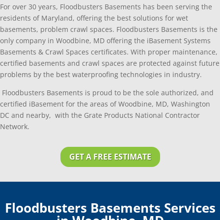
For over 30 years, Floodbusters Basements has been serving the
residents of Maryland, offering the best solutions for wet
basements, problem crawl spaces. Floodbusters Basements is the
only company in Woodbine, MD offering the iBasement Systems
Basements & Crawl Spaces certificates. With proper maintenance,
certified basements and crawl spaces are protected against future
problems by the best waterproofing technologies in industry.
Floodbusters Basements is proud to be the sole authorized, and
certified iBasement for the areas of Woodbine, MD, Washington
DC and nearby, with the Grate Products National Contractor
Network.
GET A FREE ESTIMATE
Floodbusters Basements Services