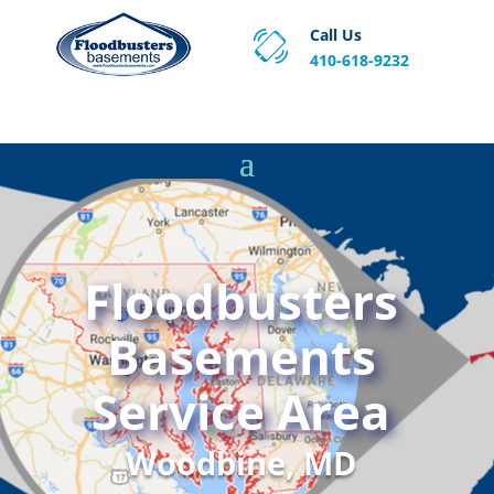
Call Us
410-618-9232
Proven Basement Waterproofing, Sump Pump
Service & Crawl Space Repair Solutions in MA and RI.
Floodbusters
Basements
Service Area
Woodbine, MD