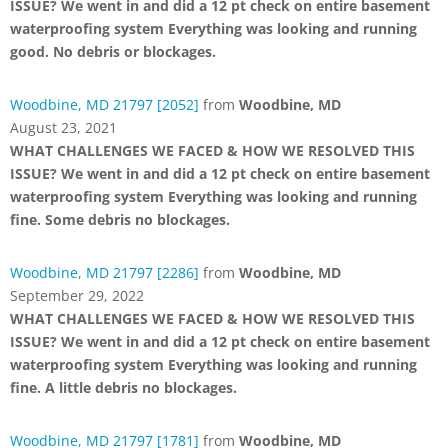
ISSUE? We went in and did a 12 pt check on entire basement
waterproofing system Everything was looking and running
good. No debris or blockages.
Woodbine, MD 21797 [2052]
from
Woodbine, MD
August 23, 2021
WHAT CHALLENGES WE FACED & HOW WE RESOLVED THIS
ISSUE? We went in and did a 12 pt check on entire basement
waterproofing system Everything was looking and running
fine. Some debris no blockages.
Woodbine, MD 21797 [2286]
from
Woodbine, MD
September 29, 2022
WHAT CHALLENGES WE FACED & HOW WE RESOLVED THIS
ISSUE? We went in and did a 12 pt check on entire basement
waterproofing system Everything was looking and running
fine. A little debris no blockages.
Woodbine, MD 21797 [1781]
from
Woodbine, MD