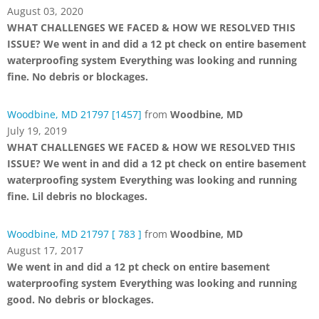
August 03, 2020
WHAT CHALLENGES WE FACED & HOW WE RESOLVED THIS
ISSUE? We went in and did a 12 pt check on entire basement
waterproofing system Everything was looking and running
fine. No debris or blockages.
Woodbine, MD 21797 [1457]
from
Woodbine, MD
July 19, 2019
WHAT CHALLENGES WE FACED & HOW WE RESOLVED THIS
ISSUE? We went in and did a 12 pt check on entire basement
waterproofing system Everything was looking and running
fine. Lil debris no blockages.
Woodbine, MD 21797 [ 783 ]
from
Woodbine, MD
August 17, 2017
We went in and did a 12 pt check on entire basement
waterproofing system Everything was looking and running
good. No debris or blockages.