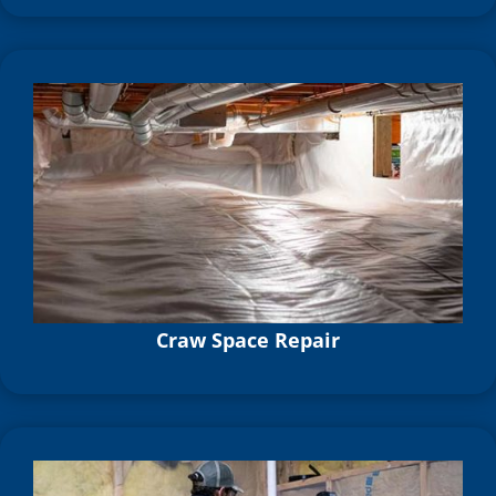
Craw Space Repair