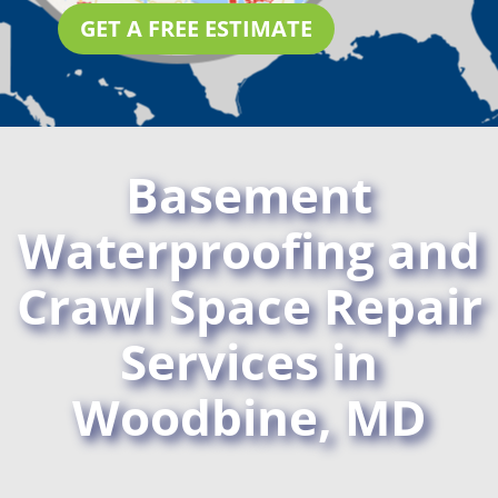
GET A FREE ESTIMATE
Basement
Waterproofing and
Crawl Space Repair
Services in
Woodbine, MD