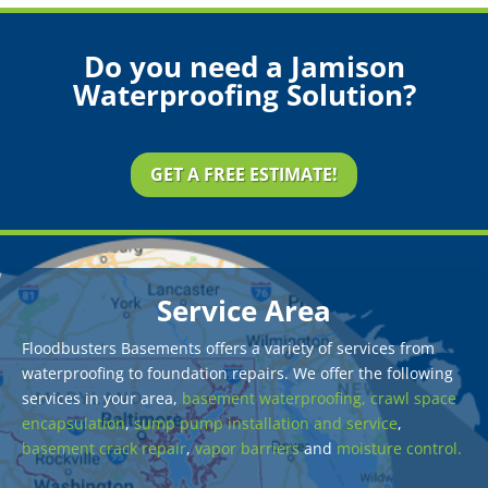
Do you need a Jamison
Waterproofing Solution?
GET A FREE ESTIMATE!
Service Area
Floodbusters Basements offers a variety of services from
waterproofing to foundation repairs. We offer the following
services in your area,
basement waterproofing,
crawl space
encapsulation
,
sump pump installation and service
,
basement crack repair
,
vapor barriers
and
moisture control.