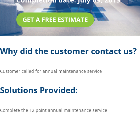
GET A FREE ESTIMATE
Why did the customer contact us?
Customer called for annual maintenance service
Solutions Provided:
Complete the 12 point annual maintenance service