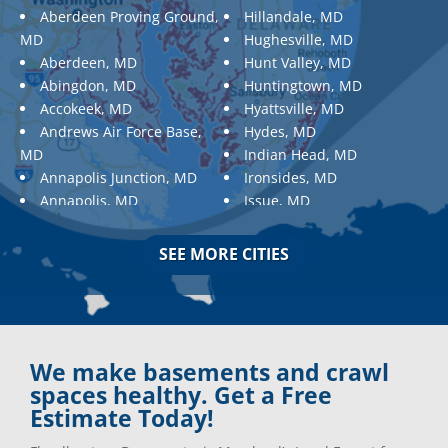
Aberdeen Proving Ground,
Hillandale, MD
MD
Hughesville, MD
Aberdeen, MD
Hunt Valley, MD
Abingdon, MD
Huntingtown, MD
Accokeek, MD
Hyattsville, MD
Andrews Air Force Base,
Hydes, MD
MD
Indian Head, MD
Annapolis Junction, MD
Ironsides, MD
Annapolis, MD
Issue, MD
Aquasco, MD
Jarrettsville, MD
Arnold, MD
Jessup, MD
SEE MORE CITIES
Ashton, MD
Joppa, MD
Aspen Hill, MD
Kemp Mill, MD
Baldwin, MD
Kensington, MD
Baltimore
Keymar, MD
Baltimore, MD
Kingsville, MD
We make basements and crawl
Barnesville, MD
La Plata, MD
spaces healthy. Get a Free
Barnesville, MD
Landover, MD
Estimate Today!
Barstow, MD
Lanham, MD