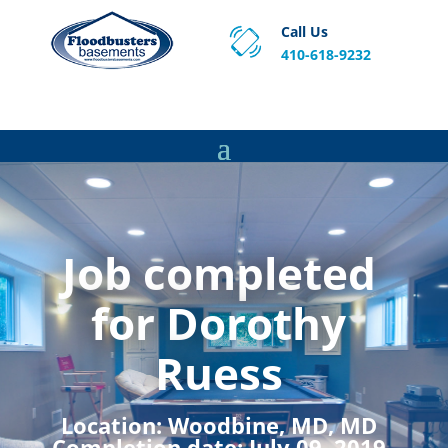
Call Us
410-618-9232
Proven Basement Waterproofing, Sump Pump
Service & Crawl Space Repair Solutions in MA and RI.
Job completed
for Dorothy
Ruess
Location:
Woodbine, MD, MD
Completion date:
July 09, 2019