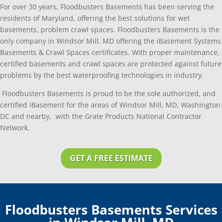
For over 30 years, Floodbusters Basements has been serving the
residents of Maryland, offering the best solutions for wet
basements, problem crawl spaces. Floodbusters Basements is the
only company in Windsor Mill, MD offering the iBasement Systems
Basements & Crawl Spaces certificates. With proper maintenance,
certified basements and crawl spaces are protected against future
problems by the best waterproofing technologies in industry.
Floodbusters Basements is proud to be the sole authorized, and
certified iBasement for the areas of Windsor Mill, MD, Washington
DC and nearby, with the Grate Products National Contractor
Network.
GET A FREE ESTIMATE
Floodbusters Basements Services