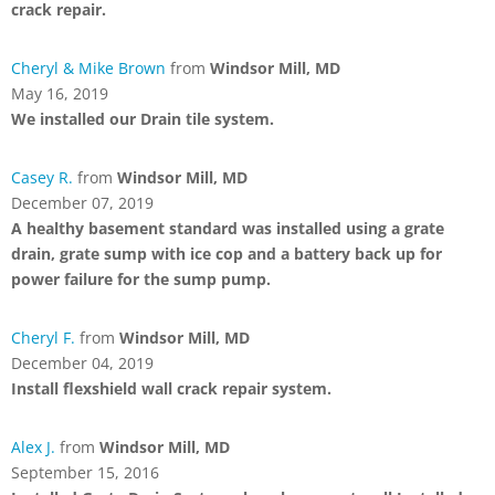
crack repair.
Cheryl & Mike Brown
from
Windsor Mill, MD
May 16, 2019
We installed our Drain tile system.
Casey R.
from
Windsor Mill, MD
December 07, 2019
A healthy basement standard was installed using a grate
drain, grate sump with ice cop and a battery back up for
power failure for the sump pump.
Cheryl F.
from
Windsor Mill, MD
December 04, 2019
Install flexshield wall crack repair system.
Alex J.
from
Windsor Mill, MD
September 15, 2016