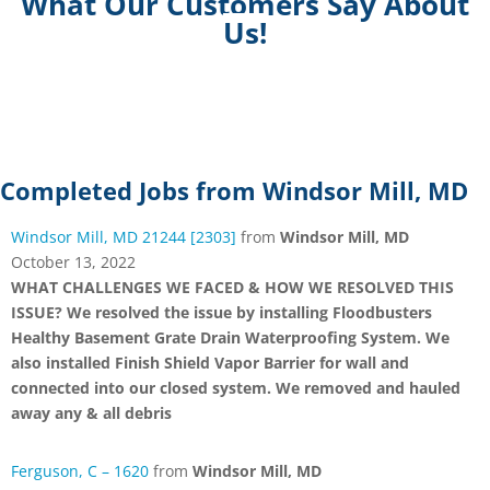
What Our Customers Say About
Us!
Completed Jobs from Windsor Mill, MD
Windsor Mill, MD 21244 [2303]
from
Windsor Mill, MD
October 13, 2022
WHAT CHALLENGES WE FACED & HOW WE RESOLVED THIS
ISSUE? We resolved the issue by installing Floodbusters
Healthy Basement Grate Drain Waterproofing System. We
also installed Finish Shield Vapor Barrier for wall and
connected into our closed system. We removed and hauled
away any & all debris
Ferguson, C – 1620
from
Windsor Mill, MD