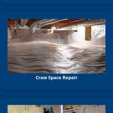
Craw Space Repair