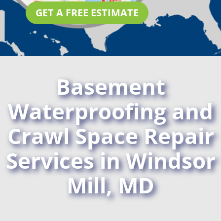
GET A FREE ESTIMATE
Basement
Waterproofing and
Crawl Space Repair
Services in Windsor
Mill, MD