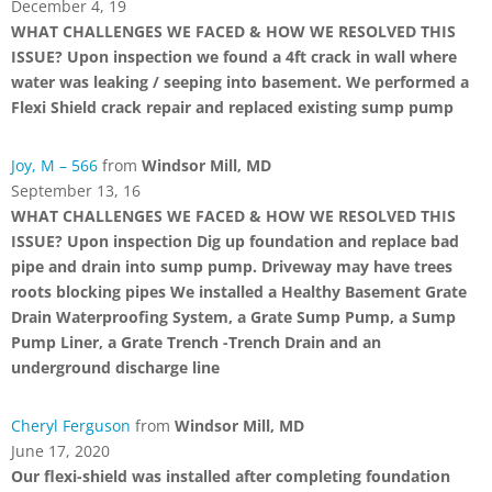
December 4, 19
WHAT CHALLENGES WE FACED & HOW WE RESOLVED THIS
ISSUE? Upon inspection we found a 4ft crack in wall where
water was leaking / seeping into basement. We performed a
Flexi Shield crack repair and replaced existing sump pump
Joy, M – 566
from
Windsor Mill, MD
September 13, 16
WHAT CHALLENGES WE FACED & HOW WE RESOLVED THIS
ISSUE? Upon inspection Dig up foundation and replace bad
pipe and drain into sump pump. Driveway may have trees
roots blocking pipes We installed a Healthy Basement Grate
Drain Waterproofing System, a Grate Sump Pump, a Sump
Pump Liner, a Grate Trench -Trench Drain and an
underground discharge line
Cheryl Ferguson
from
Windsor Mill, MD
June 17, 2020
Our flexi-shield was installed after completing foundation