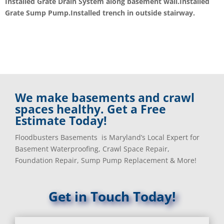
Installed Grate Drain System along basement wall.Installed
Grate Sump Pump.Installed trench in outside stairway.
We make basements and crawl
spaces healthy. Get a Free
Estimate Today!
Floodbusters Basements is Maryland’s Local Expert for
Basement Waterproofing, Crawl Space Repair,
Foundation Repair, Sump Pump Replacement & More!
Get in Touch Today!