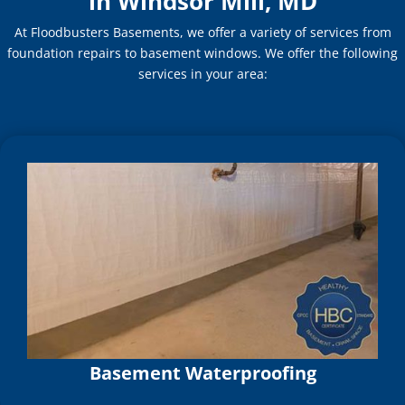
in Windsor Mill, MD
At Floodbusters Basements, we offer a variety of services from
foundation repairs to basement windows. We offer the following
services in your area:
Basement Waterproofing