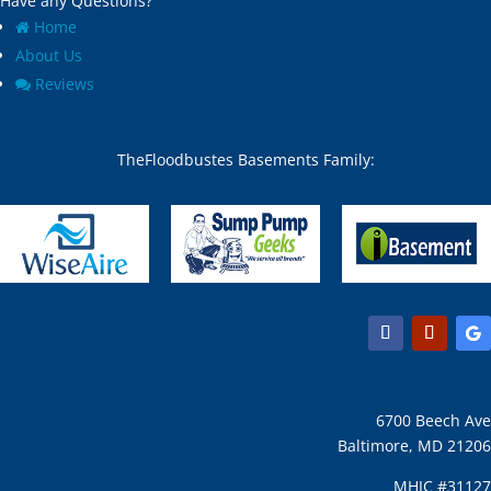
Have any Questions?
Home
About Us
Reviews
TheFloodbustes Basements Family:
6700 Beech Ave
Baltimore, MD 21206
MHIC #31127