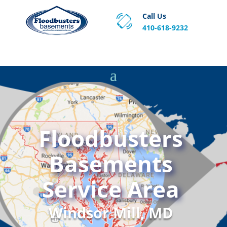
Call Us
410-618-9232
Proven Basement Waterproofing, Sump Pump
Service & Crawl Space Repair Solutions in MA and RI.
Floodbusters
Basements
Service Area
Windsor Mill, MD