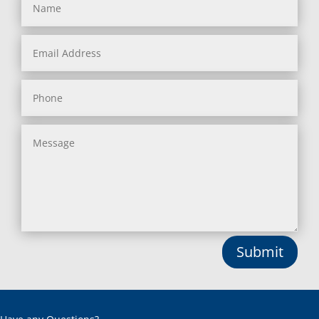
Submit