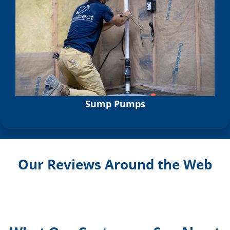
Sump Pumps
Our Reviews Around the Web