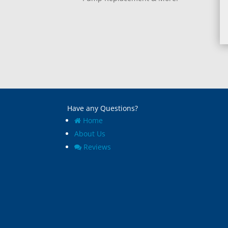
Have any Questions?
Home
About Us
Reviews