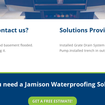
ntact us?
Solutions Prov
nd basement flooded.
Installed Grate Drain Syste
 it.
Pump.Installed trench in out
 need a Jamison Waterproofing So
GET A FREE ESTIMATE!