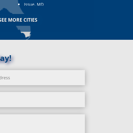
Issue, MD
Jarrettsville, MD
Jessup, MD
SEE MORE CITIES
Joppa, MD
Kemp Mill, MD
Kensington, MD
Keymar, MD
Kingsville, MD
ay!
La Plata, MD
Landover, MD
Lanham, MD
Laurel, MD
Layhill, MD
Laytonsville, MD
Leisure World, MD
Lineboro, MD
Linthicum Heights, MD
Lisbon, MD
Long Green, MD