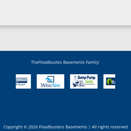
Bowie, MD
Boyds, MD
Brandywine, MD
Brentwood, MD
Brinklow, MD
Brookeville, MD
Brooklandville, MD
Brooklyn, MD
Brookmont, MD
Broomes Island, MD
TheFloodbustes Basements Family:
Bryans Road, MD
Bryantown, MD
Burnt Mills, MD
Burtonsville, MD
Butler, MD
Cabin John, MD
Capitol Heights, MD
Catonsville, MD
Chase, MD
Copyright © 2026 Floodbusters Basements | All rights reserved
Cheltenham, MD