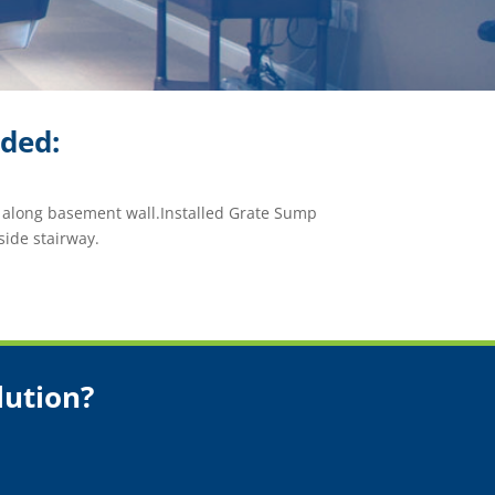
ided:
m along basement wall.Installed Grate Sump
side stairway.
lution?