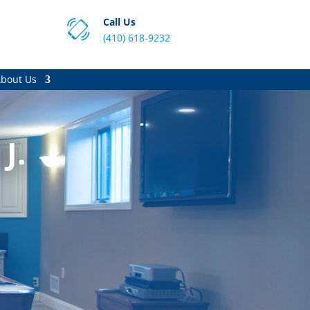
Call Us
(410) 618-9232
bout Us
J.