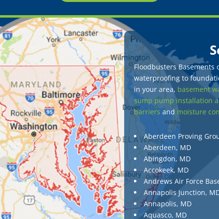
S
Floodbusters Basements of
waterproofing to foundatio
in your area,
basement wa
sump pump installation a
barriers
and
moisture con
Aberdeen Proving Gro
Aberdeen, MD
Abingdon, MD
Accokeek, MD
Andrews Air Force Bas
Annapolis Junction, M
Annapolis, MD
Aquasco, MD