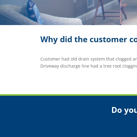
Why did the customer co
Customer had old drain system that clogged a
Driveway discharge line had a tree root clogging
Do you