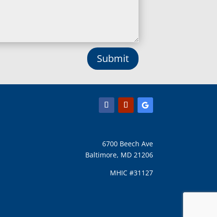
Lothian, MD
Lusby, MD
Lutherville Timonium, MD
Lutherville, MD
Manchester, MD
Submit
Marbury, MD
Marriottsville, MD
Martins Additions, MD
Maryland Line, MD
Mayo, MD
Middle River, MD
Millersville, MD
Monkton, MD
6700 Beech Ave
Montgomery Village, MD
Baltimore, MD 21206
Mount Airy, MD
Mount Rainier, MD
MHIC #31127
Mount Victoria, MD
Nanjemoy, MD
New Carrollton, MD
New Market, MD