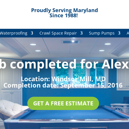
Proudly Serving Maryland
Since 1988!
Waterproofing
Crawl Space Repair
Sump Pumps
A
b completed for Alex 
Location:
Windsor Mill, MD
Completion date:
September 15, 2016
GET A FREE ESTIMATE