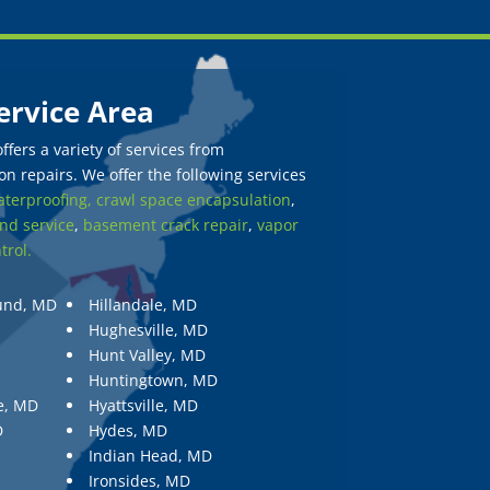
ervice Area
fers a variety of services from
n repairs. We offer the following services
terproofing,
crawl space encapsulation
,
nd service
,
basement crack repair
,
vapor
trol.
und, MD
Hillandale, MD
Hughesville, MD
Hunt Valley, MD
Huntingtown, MD
e, MD
Hyattsville, MD
D
Hydes, MD
Indian Head, MD
Ironsides, MD