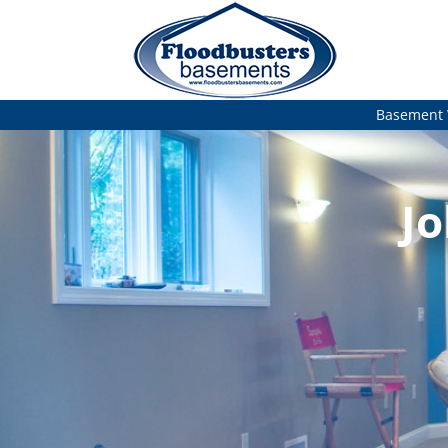
Basement 
Jo