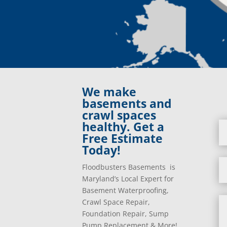
We make
basements and
crawl spaces
healthy. Get a
Free Estimate
Today!
Floodbusters Basements is
Maryland’s Local Expert for
Basement Waterproofing,
Crawl Space Repair,
Foundation Repair, Sump
Pump Replacement & More!