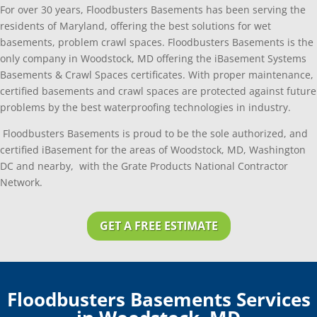
For over 30 years, Floodbusters Basements has been serving the
residents of Maryland, offering the best solutions for wet
basements, problem crawl spaces. Floodbusters Basements is the
only company in Woodstock, MD offering the iBasement Systems
Basements & Crawl Spaces certificates. With proper maintenance,
certified basements and crawl spaces are protected against future
problems by the best waterproofing technologies in industry.
Floodbusters Basements is proud to be the sole authorized, and
certified iBasement for the areas of Woodstock, MD, Washington
DC and nearby, with the Grate Products National Contractor
Network.
GET A FREE ESTIMATE
Floodbusters Basements Services