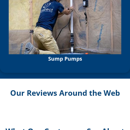
Sump Pumps
Our Reviews Around the Web