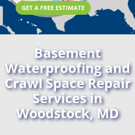
GET A FREE ESTIMATE
Basement
Waterproofing and
Crawl Space Repair
Services in
Woodstock, MD