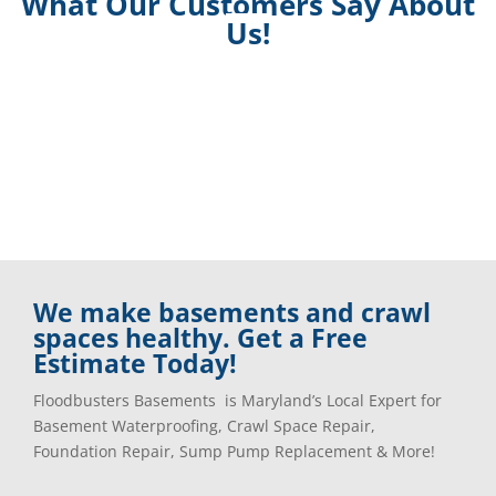
What Our Customers Say About
Us!
We make basements and crawl
spaces healthy. Get a Free
Estimate Today!
Floodbusters Basements is Maryland’s Local Expert for
Basement Waterproofing, Crawl Space Repair,
Foundation Repair, Sump Pump Replacement & More!