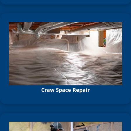
Craw Space Repair