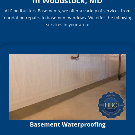
in Woodstock, MD
At Floodbusters Basements, we offer a variety of services from
foundation repairs to basement windows. We offer the following
services in your area:
Basement Waterproofing