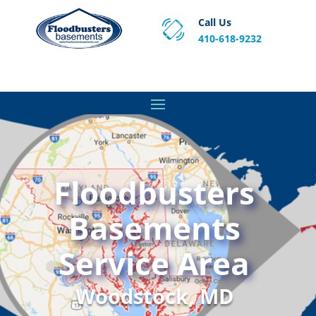
Call Us
410-618-9232
Proven Basement Waterproofing, Sump Pump
Service & Crawl Space Repair Solutions in MA and RI.
Floodbusters
Basements
Service Area
Woodstock, MD