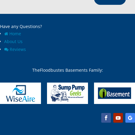
Have any Questions?
Home
About Us
Reviews
TheFloodbustes Basements Family: