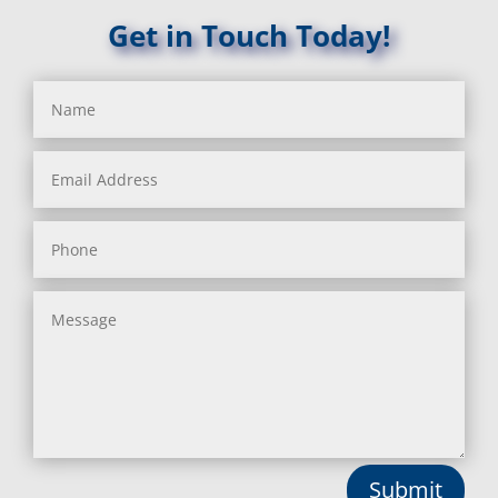
Get in Touch Today!
Submit