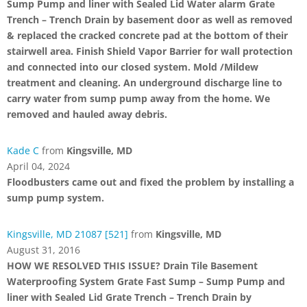
Sump Pump and liner with Sealed Lid Water alarm Grate
Trench – Trench Drain by basement door as well as removed
& replaced the cracked concrete pad at the bottom of their
stairwell area. Finish Shield Vapor Barrier for wall protection
and connected into our closed system. Mold /Mildew
treatment and cleaning. An underground discharge line to
carry water from sump pump away from the home. We
removed and hauled away debris.
Kade C
from
Kingsville, MD
April 04, 2024
Floodbusters came out and fixed the problem by installing a
sump pump system.
Kingsville, MD 21087 [521]
from
Kingsville, MD
August 31, 2016
HOW WE RESOLVED THIS ISSUE? Drain Tile Basement
Waterproofing System Grate Fast Sump – Sump Pump and
liner with Sealed Lid Grate Trench – Trench Drain by