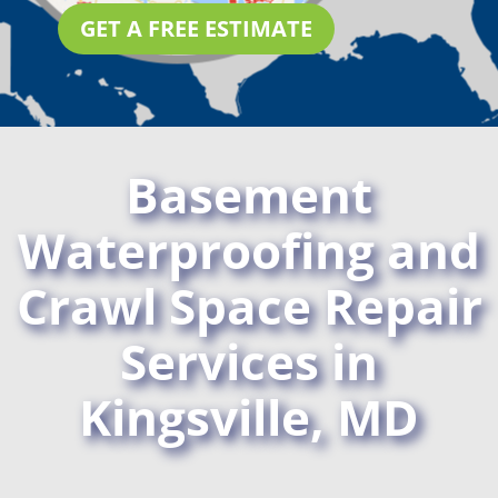
GET A FREE ESTIMATE
Basement
Waterproofing and
Crawl Space Repair
Services in
Kingsville, MD