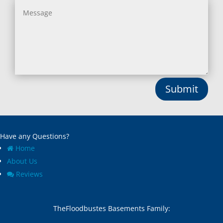
Submit
Have any Questions?
Home
About Us
Reviews
TheFloodbustes Basements Family: