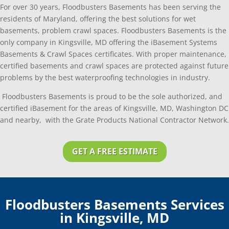
For over 30 years, Floodbusters Basements has been serving the
residents of Maryland, offering the best solutions for wet
basements, problem crawl spaces. Floodbusters Basements is the
only company in Kingsville, MD offering the iBasement Systems
Basements & Crawl Spaces certificates. With proper maintenance,
certified basements and crawl spaces are protected against future
problems by the best waterproofing technologies in industry.
Floodbusters Basements is proud to be the sole authorized, and
certified iBasement for the areas of Kingsville, MD, Washington DC
and nearby, with the Grate Products National Contractor Network.
GET A FREE ESTIMATE
Floodbusters Basements Services
in Kingsville, MD