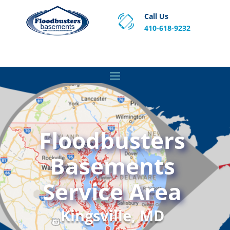
Call Us
410-618-9232
Proven Basement Waterproofing, Sump Pump
Service & Crawl Space Repair Solutions in MA and RI.
Floodbusters
Basements
Service Area
Kingsville, MD