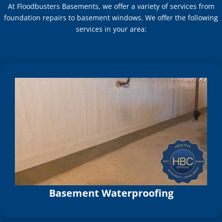
At Floodbusters Basements, we offer a variety of services from
foundation repairs to basement windows. We offer the following
services in your area:
Basement Waterproofing