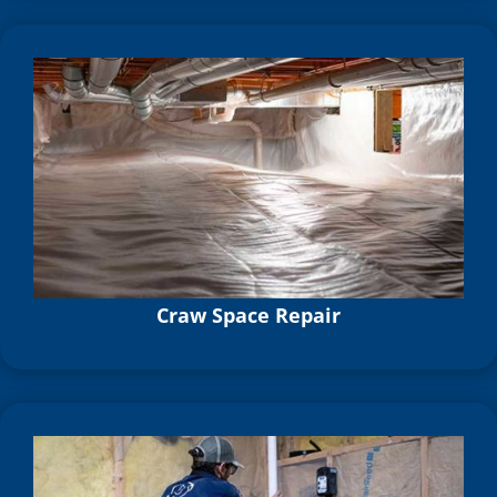
Craw Space Repair