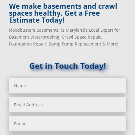
We make basements and crawl
spaces healthy. Get a Free
Estimate Today!
Floodbusters Basements is Maryland’s Local Expert for
Basement Waterproofing, Crawl Space Repair,
Foundation Repair, Sump Pump Replacement & More!
Get in Touch Today!