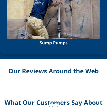
Sump Pumps
Our Reviews Around the Web
What Our Customers Say About