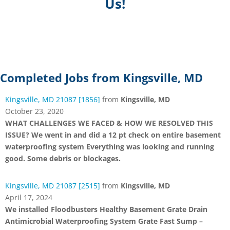
Us!
Completed Jobs from Kingsville, MD
Kingsville, MD 21087 [1856]
from
Kingsville, MD
October 23, 2020
WHAT CHALLENGES WE FACED & HOW WE RESOLVED THIS
ISSUE? We went in and did a 12 pt check on entire basement
waterproofing system Everything was looking and running
good. Some debris or blockages.
Kingsville, MD 21087 [2515]
from
Kingsville, MD
April 17, 2024
We installed Floodbusters Healthy Basement Grate Drain
Antimicrobial Waterproofing System Grate Fast Sump –