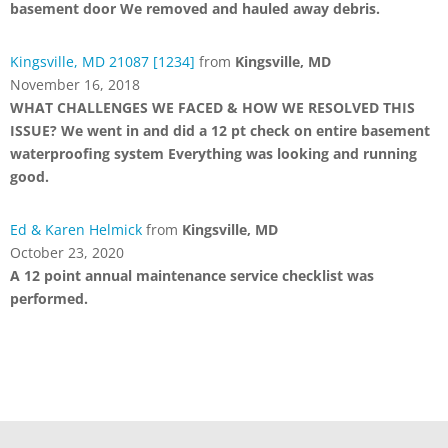
basement door We removed and hauled away debris.
Kingsville, MD 21087 [1234]
from
Kingsville, MD
November 16, 2018
WHAT CHALLENGES WE FACED & HOW WE RESOLVED THIS
ISSUE? We went in and did a 12 pt check on entire basement
waterproofing system Everything was looking and running
good.
Ed & Karen Helmick
from
Kingsville, MD
October 23, 2020
A 12 point annual maintenance service checklist was
performed.