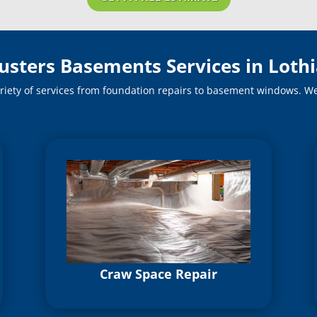
usters Basements Services in Loth
riety of services from foundation repairs to basement windows. We o
Craw Space Repair