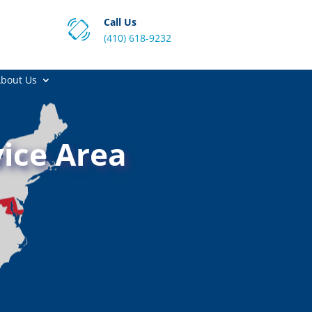
Call Us
(410) 618-9232
bout Us
ice Area