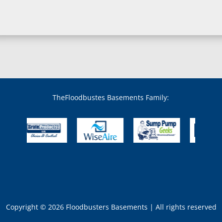
TheFloodbustes Basements Family:
Copyright © 2026 Floodbusters Basements | All rights reserved