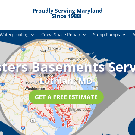
Proudly Serving Maryland
Since 1988!
Waterproofing
Crawl Space Repair
Sump Pumps
A
ters Basements Serv
Lothian, MD
GET A FREE ESTIMATE