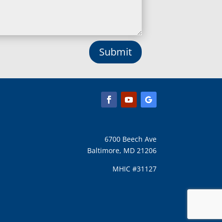
Submit
6700 Beech Ave
Baltimore, MD 21206
MHIC #31127