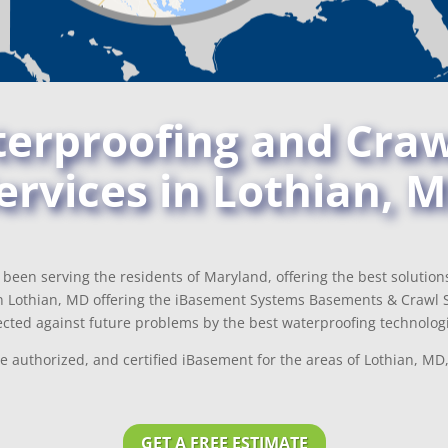
rproofing and Craw
ervices in Lothian, 
been serving the residents of Maryland, offering the best solutio
n Lothian, MD offering the iBasement Systems Basements & Crawl S
cted against future problems by the best waterproofing technologi
e authorized, and certified iBasement for the areas of Lothian, M
GET A FREE ESTIMATE