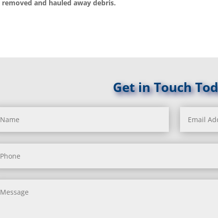
 removed and hauled away debris.
Get in Touch Tod