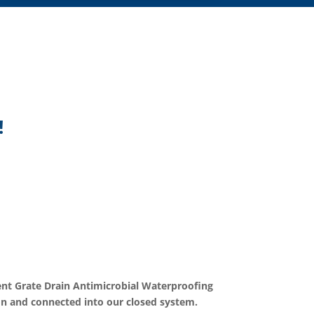
!
 Grate Drain Antimicrobial Waterproofing
on and connected into our closed system.