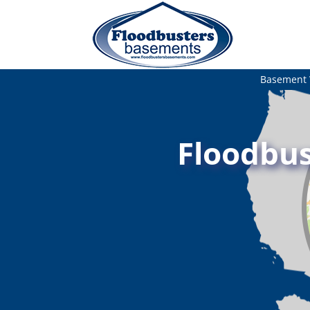
Basement 
Floodbus