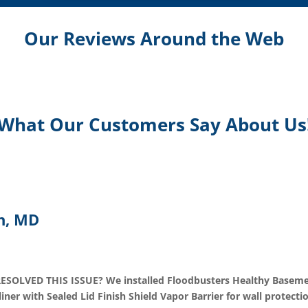
Our Reviews Around the Web
What Our Customers Say About Us
n, MD
VED THIS ISSUE? We installed Floodbusters Healthy Basement
r with Sealed Lid Finish Shield Vapor Barrier for wall protecti