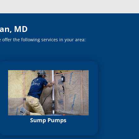
ian, MD
ffer the following services in your area:
Sump Pumps