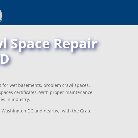
l Space Repair
MD
ns for wet basements, problem crawl spaces.
paces certificates. With proper maintenance,
es in industry.
D, Washington DC and nearby, with the Grate