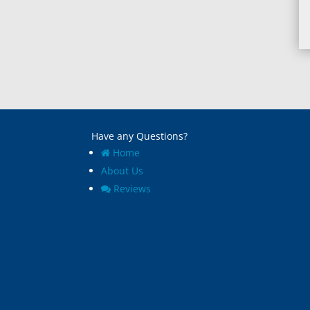
Have any Questions?
Home
About Us
Reviews