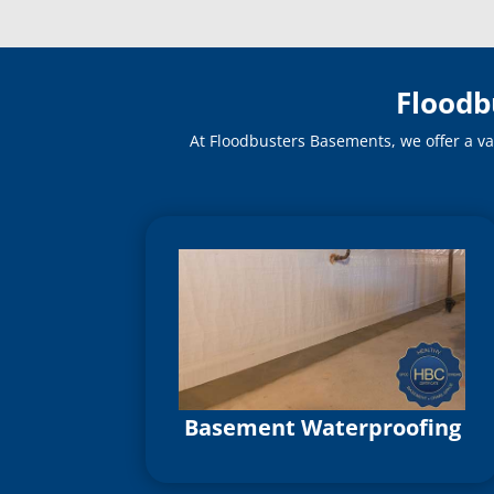
Floodb
At Floodbusters Basements, we offer a va
Basement Waterproofing