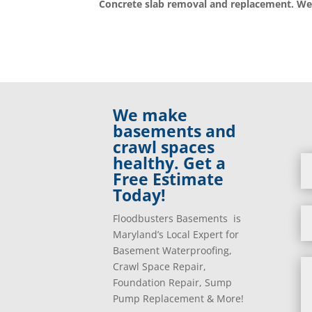
Concrete slab removal and replacement. We
We make
basements and
crawl spaces
healthy. Get a
Free Estimate
Today!
Floodbusters Basements is
Maryland’s Local Expert for
Basement Waterproofing,
Crawl Space Repair,
Foundation Repair, Sump
Pump Replacement & More!