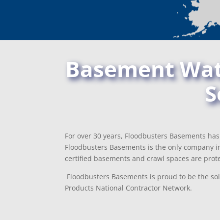
Basement Wate
S
For over 30 years, Floodbusters Basements has 
Floodbusters Basements is the only company i
certified basements and crawl spaces are prote
Floodbusters Basements is proud to be the sol
Products National Contractor Network.