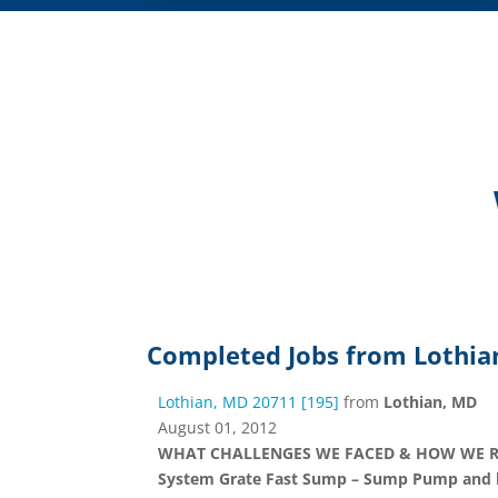
Completed Jobs from Lothia
Lothian, MD 20711 [195]
from
Lothian, MD
August 01, 2012
WHAT CHALLENGES WE FACED & HOW WE RESOL
System Grate Fast Sump – Sump Pump and line