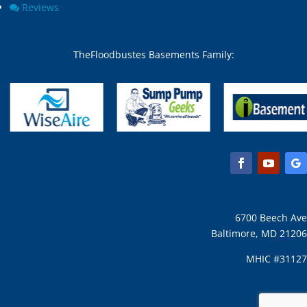
Reviews
TheFloodbustes Basements Family:
6700 Beech Ave
Baltimore, MD 21206
MHIC #31127