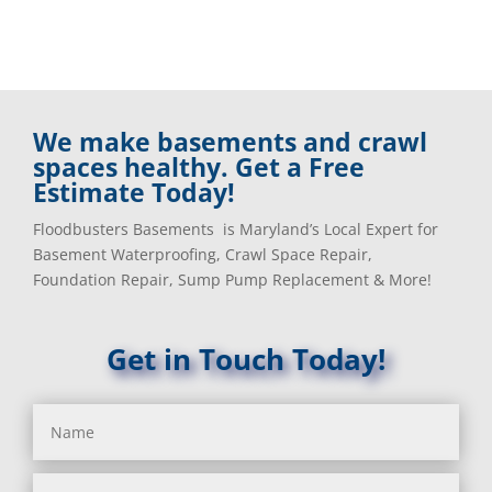
We make basements and crawl
spaces healthy. Get a Free
Estimate Today!
Floodbusters Basements is Maryland’s Local Expert for
Basement Waterproofing, Crawl Space Repair,
Foundation Repair, Sump Pump Replacement & More!
Get in Touch Today!