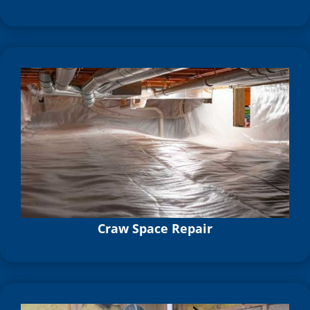
Craw Space Repair