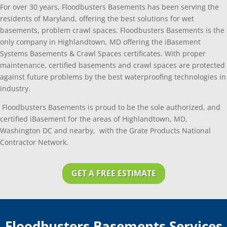
For over 30 years, Floodbusters Basements has been serving the
residents of Maryland, offering the best solutions for wet
basements, problem crawl spaces. Floodbusters Basements is the
only company in Highlandtown, MD offering the iBasement
Systems Basements & Crawl Spaces certificates. With proper
maintenance, certified basements and crawl spaces are protected
against future problems by the best waterproofing technologies in
industry.
Floodbusters Basements is proud to be the sole authorized, and
certified iBasement for the areas of Highlandtown, MD,
Washington DC and nearby, with the Grate Products National
Contractor Network.
GET A FREE ESTIMATE
Floodbusters Basements Services