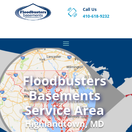
Call Us
410-618-9232
Proven Basement Waterproofing, Sump Pump
Service & Crawl Space Repair Solutions in MA and RI.
Floodbusters
Basements
Service Area
Highlandtown, MD