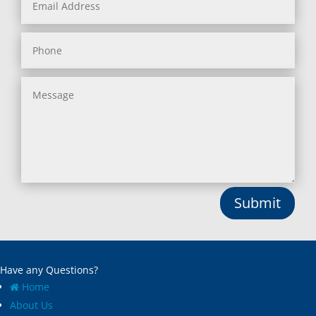
Submit
Have any Questions?
Home
About Us