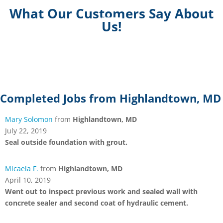
What Our Customers Say About
Us!
Completed Jobs from Highlandtown, MD
Mary Solomon
from
Highlandtown, MD
July 22, 2019
Seal outside foundation with grout.
Micaela F.
from
Highlandtown, MD
April 10, 2019
Went out to inspect previous work and sealed wall with
concrete sealer and second coat of hydraulic cement.