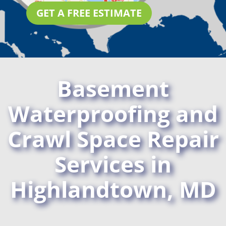
GET A FREE ESTIMATE
Basement
Waterproofing and
Crawl Space Repair
Services in
Highlandtown, MD