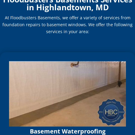
in Highlandtown, MD
At Floodbusters Basements, we offer a variety of services from
foundation repairs to basement windows. We offer the following
services in your area:
Basement Waterproofing