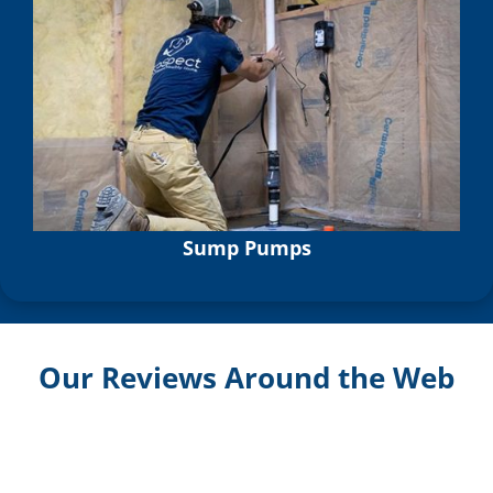
Sump Pumps
Our Reviews Around the Web