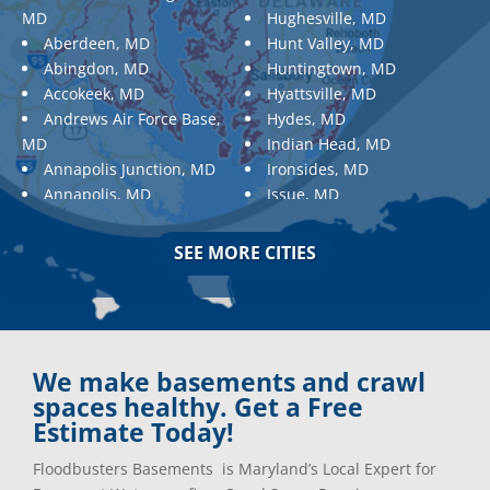
MD
Hughesville, MD
Aberdeen, MD
Hunt Valley, MD
Abingdon, MD
Huntingtown, MD
Accokeek, MD
Hyattsville, MD
Andrews Air Force Base,
Hydes, MD
MD
Indian Head, MD
Annapolis Junction, MD
Ironsides, MD
Annapolis, MD
Issue, MD
Aquasco, MD
Jarrettsville, MD
Arnold, MD
Jessup, MD
SEE MORE CITIES
Ashton, MD
Joppa, MD
Aspen Hill, MD
Kemp Mill, MD
Baldwin, MD
Kensington, MD
Baltimore
Keymar, MD
Baltimore, MD
Kingsville, MD
We make basements and crawl
Barnesville, MD
La Plata, MD
spaces healthy. Get a Free
Barnesville, MD
Landover, MD
Estimate Today!
Barstow, MD
Lanham, MD
Floodbusters Basements is Maryland’s Local Expert for
Beallsville, MD
Laurel, MD