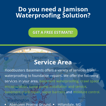
Do you need a Jamison
Waterproofing Solution?
GET A FREE ESTIMATE!
Service Area
Floodbusters Basements offers a variety of services from
waterproofing to foundation repairs. We offer the following
services in your area,
basement waterproofing,
crawl space
encapsulation
,
sump pump installation and service
,
basement crack repair
,
vapor barriers
and
moisture control.
Aberdeen Proving Ground,
Hillandale, MD