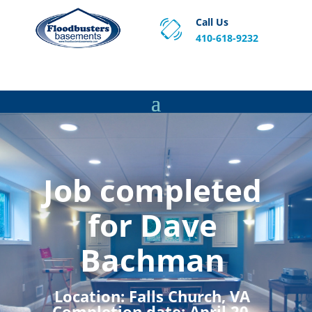
Call Us
410-618-9232
Proven Basement Waterproofing, Sump Pump
Service & Crawl Space Repair Solutions in MA and RI.
Job completed
for Dave
Bachman
Location:
Falls Church, VA
Completion date:
April 20,