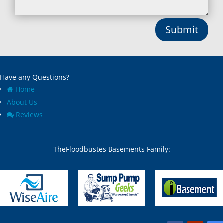
Bryantown, MD
Montgomery Village, MD
Burnt Mills, MD
Mount Airy, MD
Submit
Burtonsville, MD
Mount Rainier, MD
Butler, MD
Mount Victoria, MD
Cabin John, MD
Nanjemoy, MD
Capitol Heights, MD
New Carrollton, MD
Have any Questions?
Catonsville, MD
New Market, MD
Chase, MD
New Windsor, MD
Home
Cheltenham, MD
Newburg, MD
About Us
Chesapeake Beach, MD
North Beach, MD
Reviews
Chevy Chase Section Five,
North Bethesda, MD
MD
North Chevy Chase, MD
Chevy Chase Section
North Kensington, MD
TheFloodbustes Basements Family:
Three, MD
North Potomac, MD
Chevy Chase town, MD
Nottingham, MD
Chevy Chase View, MD
Odenton, MD
Chevy Chase Village, MD
Olney, MD
Chevy Chase, MD
Overlea, MD
Churchton, MD
Owings Mills, MD