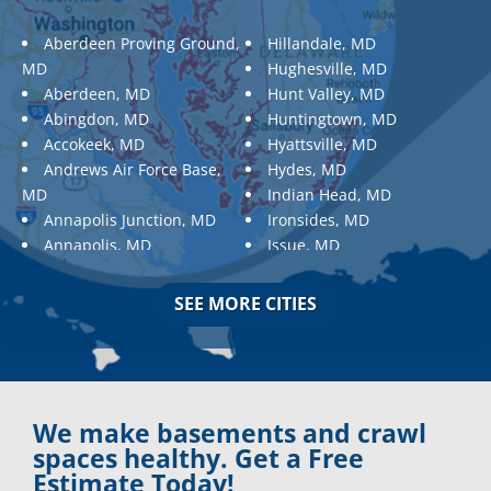
Aberdeen Proving Ground,
Hillandale, MD
MD
Hughesville, MD
Aberdeen, MD
Hunt Valley, MD
Abingdon, MD
Huntingtown, MD
Accokeek, MD
Hyattsville, MD
Andrews Air Force Base,
Hydes, MD
MD
Indian Head, MD
Annapolis Junction, MD
Ironsides, MD
Annapolis, MD
Issue, MD
Aquasco, MD
Jarrettsville, MD
Arnold, MD
Jessup, MD
SEE MORE CITIES
Ashton, MD
Joppa, MD
Aspen Hill, MD
Kemp Mill, MD
Baldwin, MD
Kensington, MD
Baltimore
Keymar, MD
Baltimore, MD
Kingsville, MD
We make basements and crawl
Barnesville, MD
La Plata, MD
spaces healthy. Get a Free
Barnesville, MD
Landover, MD
Estimate Today!