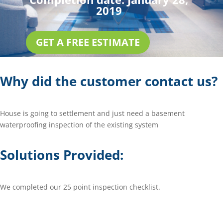
2019
GET A FREE ESTIMATE
Why did the customer contact us?
House is going to settlement and just need a basement
waterproofing inspection of the existing system
Solutions Provided:
We completed our 25 point inspection checklist.