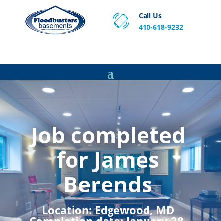
Call Us
410-618-9232
Proven Basement Waterproofing, Sump Pump
Service & Crawl Space Repair Solutions in MA and RI.
Job completed
for James
Berends
Location:
Edgewood, MD
Completion date:
January 28,