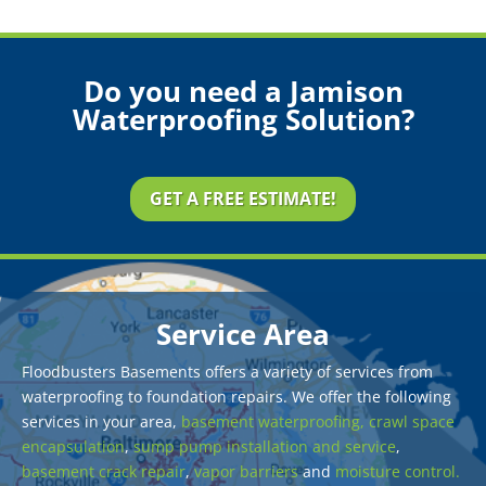
Do you need a Jamison
Waterproofing Solution?
GET A FREE ESTIMATE!
Service Area
Floodbusters Basements offers a variety of services from
waterproofing to foundation repairs. We offer the following
services in your area,
basement waterproofing,
crawl space
encapsulation
,
sump pump installation and service
,
basement crack repair
,
vapor barriers
and
moisture control.