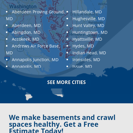
Aberdeen Proving Ground,
Hillandale, MD
MD
Hughesville, MD
Aberdeen, MD
Hunt Valley, MD
Abingdon, MD
Huntingtown, MD
Accokeek, MD
Hyattsville, MD
Andrews Air Force Base,
Hydes, MD
MD
Indian Head, MD
Annapolis Junction, MD
Ironsides, MD
Annapolis, MD
Issue, MD
Aquasco, MD
Jarrettsville, MD
Arnold, MD
Jessup, MD
SEE MORE CITIES
Ashton, MD
Joppa, MD
Aspen Hill, MD
Kemp Mill, MD
Baldwin, MD
Kensington, MD
Baltimore
Keymar, MD
Baltimore, MD
Kingsville, MD
We make basements and crawl
Barnesville, MD
La Plata, MD
spaces healthy. Get a Free
Barnesville, MD
Landover, MD
Estimate Today!