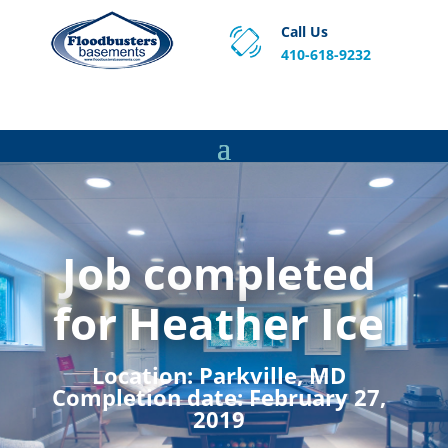
Call Us
410-618-9232
Proven Basement Waterproofing, Sump Pump
Service & Crawl Space Repair Solutions in MA and RI.
Job completed
for Heather Ice
Location:
Parkville, MD
Completion date:
February 27,
2019