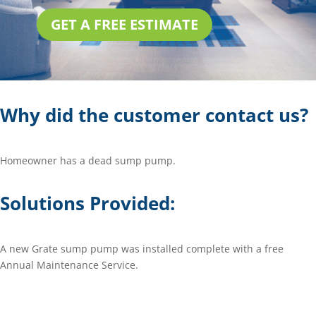
GET A FREE ESTIMATE
Why did the customer contact us?
Homeowner has a dead sump pump.
Solutions Provided:
A new Grate sump pump was installed complete with a free
Annual Maintenance Service.