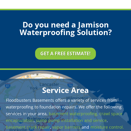
Do you need a Jamison
Waterproofing Solution?
GET A FREE ESTIMATE!
Service Area
Floodbusters Basements offers a variety of services from
waterproofing to foundation repairs. We offer the following
services in your area,
basement waterproofing,
crawl space
encapsulation
,
sump pump installation and service
,
basement crack repair
,
vapor barriers
and
moisture control.