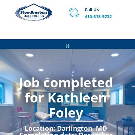
Call Us
410-618-9232
Proven Basement Waterproofing, Sump Pump
Service & Crawl Space Repair Solutions in MA and RI.
Job completed
for Kathleen
Foley
Location:
Darlington, MD
Completion date:
December