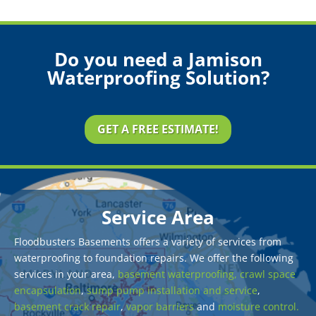
Do you need a Jamison
Waterproofing Solution?
GET A FREE ESTIMATE!
Service Area
Floodbusters Basements offers a variety of services from
waterproofing to foundation repairs. We offer the following
services in your area,
basement waterproofing,
crawl space
encapsulation
,
sump pump installation and service
,
basement crack repair
,
vapor barriers
and
moisture control.