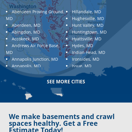
Aberdeen Proving Ground,
Hillandale, MD
MD
Hughesville, MD
Aberdeen, MD
Hunt Valley, MD
Abingdon, MD
Huntingtown, MD
Accokeek, MD
Hyattsville, MD
Andrews Air Force Base,
Hydes, MD
MD
Indian Head, MD
Annapolis Junction, MD
Ironsides, MD
Annapolis, MD
Issue, MD
Aquasco, MD
Jarrettsville, MD
Arnold, MD
Jessup, MD
SEE MORE CITIES
Ashton, MD
Joppa, MD
Aspen Hill, MD
Kemp Mill, MD
Baldwin, MD
Kensington, MD
Baltimore
Keymar, MD
Baltimore, MD
Kingsville, MD
We make basements and crawl
Barnesville, MD
La Plata, MD
spaces healthy. Get a Free
Barnesville, MD
Landover, MD
Estimate Today!