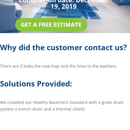
19, 2019
GET A FREE ESTIMATE
Why did the customer contact us?
There are 3 leaks the new trap and the lines to the washers.
Solutions Provided:
We installed our Healthy Basement Standard with a grate drain
system a trench drain and a thermal shield.