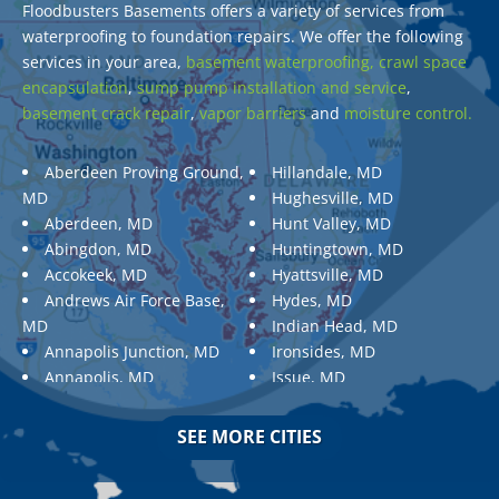
Floodbusters Basements offers a variety of services from
waterproofing to foundation repairs. We offer the following
services in your area,
basement waterproofing,
crawl space
encapsulation
,
sump pump installation and service
,
basement crack repair
,
vapor barriers
and
moisture control.
Aberdeen Proving Ground,
Hillandale, MD
MD
Hughesville, MD
Aberdeen, MD
Hunt Valley, MD
Abingdon, MD
Huntingtown, MD
Accokeek, MD
Hyattsville, MD
Andrews Air Force Base,
Hydes, MD
MD
Indian Head, MD
Annapolis Junction, MD
Ironsides, MD
Annapolis, MD
Issue, MD
Aquasco, MD
Jarrettsville, MD
Arnold, MD
Jessup, MD
SEE MORE CITIES
Ashton, MD
Joppa, MD
Aspen Hill, MD
Kemp Mill, MD