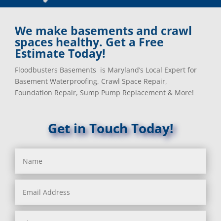
Baldwin, MD
Kensington, MD
Baltimore
Keymar, MD
Baltimore, MD
Kingsville, MD
We make basements and crawl
Barnesville, MD
La Plata, MD
spaces healthy. Get a Free
Barnesville, MD
Landover, MD
Estimate Today!
Barstow, MD
Lanham, MD
Floodbusters Basements is Maryland’s Local Expert for
Beallsville, MD
Laurel, MD
Basement Waterproofing, Crawl Space Repair,
Bel Air, MD
Layhill, MD
Foundation Repair, Sump Pump Replacement & More!
Bel Alton, MD
Laytonsville, MD
Belcamp, MD
Leisure World, MD
Beltsville, MD
Lineboro, MD
Get in Touch Today!
Benedict, MD
Linthicum Heights, MD
Benson, MD
Lisbon, MD
Bethesda, MD
Long Green, MD
Bladensburg, MD
Lothian, MD
Boring, MD
Lusby, MD
Bowie, MD
Lutherville Timonium, MD
Boyds, MD
Lutherville, MD
Brandywine, MD
Manchester, MD
Brentwood, MD
Marbury, MD