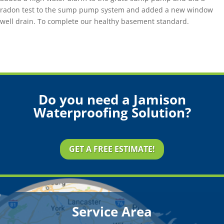
radon test to the sump pump system and added a new window
well drain. To complete our healthy basement standard.
Do you need a Jamison
Waterproofing Solution?
GET A FREE ESTIMATE!
Service Area