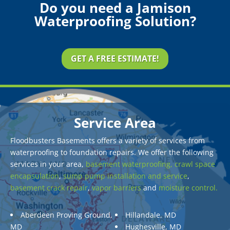
Do you need a Jamison
Waterproofing Solution?
GET A FREE ESTIMATE!
Service Area
Floodbusters Basements offers a variety of services from
waterproofing to foundation repairs. We offer the following
services in your area,
basement waterproofing,
crawl space
encapsulation
,
sump pump installation and service
,
basement crack repair
,
vapor barriers
and
moisture control.
Aberdeen Proving Ground,
Hillandale, MD
MD
Hughesville, MD