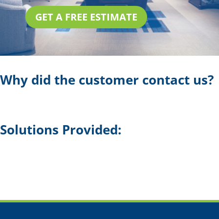
GET A FREE ESTIMATE
Why did the customer contact us?
Solutions Provided: