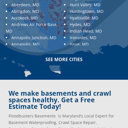
Aberdeen, MD
Hunt Valley, MD
Abingdon, MD
Huntingtown, MD
Accokeek, MD
Hyattsville, MD
Andrews Air Force Base,
Hydes, MD
MD
Indian Head, MD
Annapolis Junction, MD
Ironsides, MD
Annapolis, MD
Issue, MD
Aquasco, MD
Jarrettsville, MD
Arnold, MD
Jessup, MD
SEE MORE CITIES
Ashton, MD
Joppa, MD
Aspen Hill, MD
Kemp Mill, MD
Baldwin, MD
Kensington, MD
Baltimore
Keymar, MD
Baltimore, MD
Kingsville, MD
We make basements and crawl
Barnesville, MD
La Plata, MD
spaces healthy. Get a Free
Barnesville, MD
Landover, MD
Estimate Today!
Barstow, MD
Lanham, MD
Floodbusters Basements is Maryland’s Local Expert for
Beallsville, MD
Laurel, MD
Basement Waterproofing, Crawl Space Repair,
Bel Air, MD
Layhill, MD