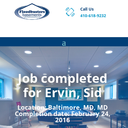
Call Us
410-618-9232
Proven Basement Waterproofing, Sump Pump
Service & Crawl Space Repair Solutions in MA and RI.
Job completed
for Ervin, Sid
Location:
Baltimore, MD, MD
Completion date:
February 24,
2016