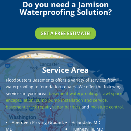
Do you need a Jamison
Waterproofing Solution?
GET A FREE ESTIMATE!
Service Area
Floodbusters Basements offers a variety of services from
waterproofing to foundation repairs. We offer the following
services in your area,
basement waterproofing,
crawl space
encapsulation
,
sump pump installation and service
,
basement crack repair
,
vapor barriers
and
moisture control.
Aberdeen Proving Ground,
Hillandale, MD
MD
Hughesville, MD