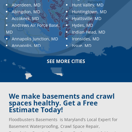
Aberdeen, MD
Hunt Valley, MD
Abingdon, MD
Huntingtown, MD
Accokeek, MD
Hyattsville, MD
Andrews Air Force Base,
Hydes, MD
MD
Indian Head, MD
Annapolis Junction, MD
Ironsides, MD
Annapolis, MD
Issue, MD
Aquasco, MD
Jarrettsville, MD
Arnold, MD
Jessup, MD
SEE MORE CITIES
Ashton, MD
Joppa, MD
Aspen Hill, MD
Kemp Mill, MD
Baldwin, MD
Kensington, MD
Baltimore
Keymar, MD
Baltimore, MD
Kingsville, MD
We make basements and crawl
Barnesville, MD
La Plata, MD
spaces healthy. Get a Free
Barnesville, MD
Landover, MD
Estimate Today!
Barstow, MD
Lanham, MD
Floodbusters Basements is Maryland’s Local Expert for
Beallsville, MD
Laurel, MD
Basement Waterproofing, Crawl Space Repair,
Bel Air, MD
Layhill, MD