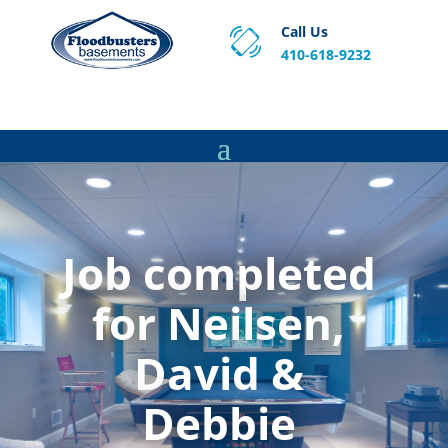
Call Us
410-618-9232
Proven Basement Waterproofing, Sump Pump
Service & Crawl Space Repair Solutions in MA and RI.
Job completed
for Neilsen,
David &
Debbie