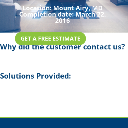
Location:
Mount Airy, MD
Completion date:
March 22,
2016
GET A FREE ESTIMATE
Why did the customer contact us?
Solutions Provided: