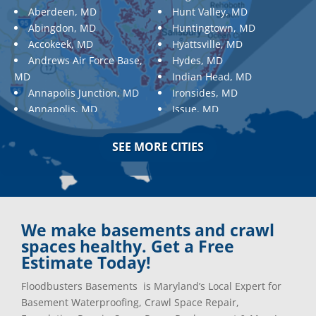
Aberdeen, MD
Hunt Valley, MD
Abingdon, MD
Huntingtown, MD
Accokeek, MD
Hyattsville, MD
Andrews Air Force Base,
Hydes, MD
MD
Indian Head, MD
Annapolis Junction, MD
Ironsides, MD
Annapolis, MD
Issue, MD
Aquasco, MD
Jarrettsville, MD
Arnold, MD
Jessup, MD
SEE MORE CITIES
Ashton, MD
Joppa, MD
Aspen Hill, MD
Kemp Mill, MD
Baldwin, MD
Kensington, MD
Baltimore
Keymar, MD
Baltimore, MD
Kingsville, MD
We make basements and crawl
Barnesville, MD
La Plata, MD
spaces healthy. Get a Free
Barnesville, MD
Landover, MD
Estimate Today!
Barstow, MD
Lanham, MD
Floodbusters Basements is Maryland’s Local Expert for
Beallsville, MD
Laurel, MD
Basement Waterproofing, Crawl Space Repair,
Bel Air, MD
Layhill, MD