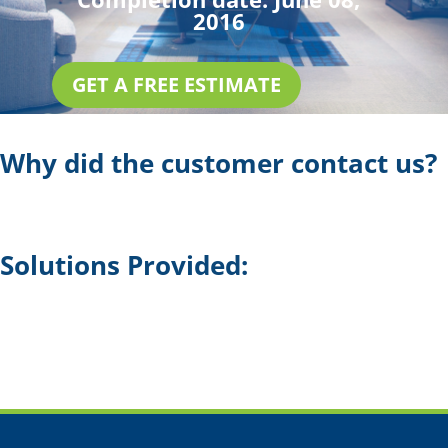
2016
GET A FREE ESTIMATE
Why did the customer contact us?
Solutions Provided: