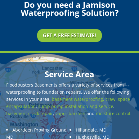
Do you need a Jamison
Waterproofing Solution?
GET A FREE ESTIMATE!
Service Area
Floodbusters Basements offers a variety of services from
waterproofing to foundation repairs. We offer the following
services in your area,
basement waterproofing,
crawl space
encapsulation
,
sump pump installation and service
,
basement crack repair
,
vapor barriers
and
moisture control.
Aberdeen Proving Ground,
Hillandale, MD
MD
Hughesville, MD