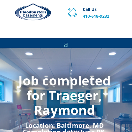
Call Us
410-618-9232
Proven Basement Waterproofing, Sump Pump
Service & Crawl Space Repair Solutions in MA and RI.
Job completed
for Traeger,
Raymond
Location:
Baltimore, MD
Completion date:
June 08,