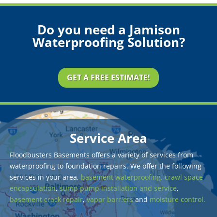
Do you need a Jamison
Waterproofing Solution?
GET A FREE ESTIMATE!
Service Area
Floodbusters Basements offers a variety of services from
waterproofing to foundation repairs. We offer the following
services in your area,
basement waterproofing,
crawl space
encapsulation
,
sump pump installation and service
,
basement crack repair
,
vapor barriers
and
moisture control.