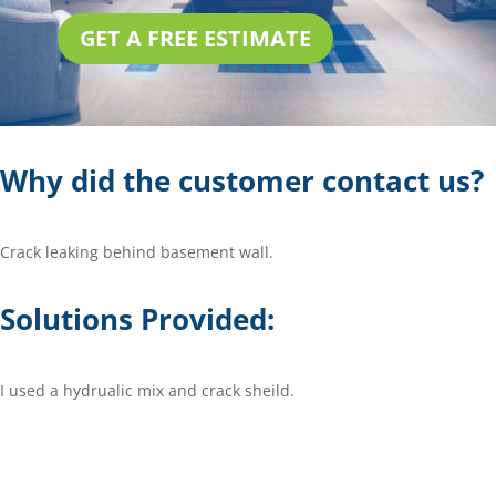
GET A FREE ESTIMATE
Why did the customer contact us?
Crack leaking behind basement wall.
Solutions Provided:
I used a hydrualic mix and crack sheild.