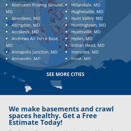
Aberdeen Proving Ground,
Hillandale, MD
MD
Hughesville, MD
Aberdeen, MD
Hunt Valley, MD
Abingdon, MD
Huntingtown, MD
Accokeek, MD
Hyattsville, MD
Andrews Air Force Base,
Hydes, MD
MD
Indian Head, MD
Annapolis Junction, MD
Ironsides, MD
Annapolis, MD
Issue, MD
Aquasco, MD
Jarrettsville, MD
Arnold, MD
Jessup, MD
SEE MORE CITIES
Ashton, MD
Joppa, MD
Aspen Hill, MD
Kemp Mill, MD
Baldwin, MD
Kensington, MD
Baltimore
Keymar, MD
Baltimore, MD
Kingsville, MD
We make basements and crawl
Barnesville, MD
La Plata, MD
spaces healthy. Get a Free
Barnesville, MD
Landover, MD
Estimate Today!
Barstow, MD
Lanham, MD