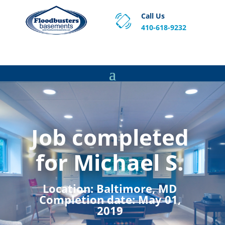
Call Us
410-618-9232
Proven Basement Waterproofing, Sump Pump
Service & Crawl Space Repair Solutions in MA and RI.
Job completed
for Michael S.
Location:
Baltimore, MD
Completion date:
May 01,
2019