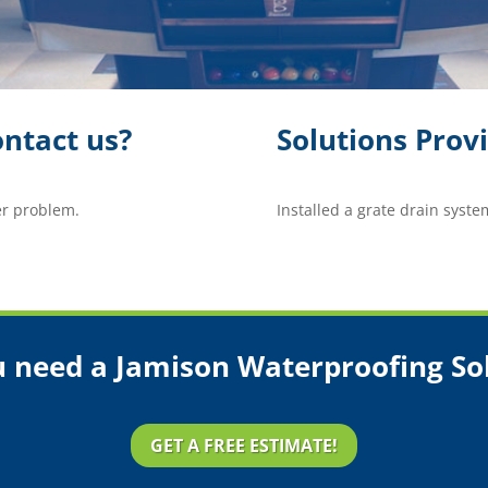
ntact us?
Solutions Prov
er problem.
Installed a grate drain syste
 need a Jamison Waterproofing So
GET A FREE ESTIMATE!