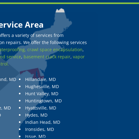
ervice Area
fers a variety of services from
n repairs. We offer the following services
terproofing,
crawl space encapsulation
,
nd service
,
basement crack repair
,
vapor
trol.
und, MD
Hillandale, MD
Hughesville, MD
Hunt Valley, MD
Huntingtown, MD
e, MD
Hyattsville, MD
D
Hydes, MD
Indian Head, MD
Ironsides, MD
Issue, MD