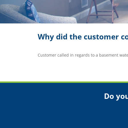
Why did the customer co
Customer called in regards to a basement wat
Do you