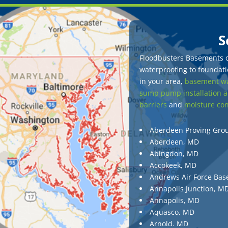
S
Floodbusters Basements of
waterproofing to foundatio
in your area,
basement wa
sump pump installation a
barriers
and
moisture con
Aberdeen Proving Gro
Aberdeen, MD
Abingdon, MD
Accokeek, MD
Andrews Air Force Bas
Annapolis Junction, M
Annapolis, MD
Aquasco, MD
Arnold, MD