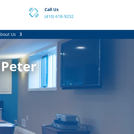
Call Us
(410) 618-9232
bout Us
 Peter