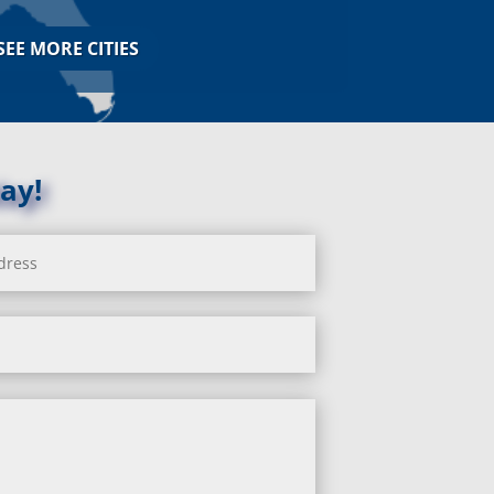
Jarrettsville, MD
Jessup, MD
SEE MORE CITIES
Joppa, MD
Kemp Mill, MD
Kensington, MD
Keymar, MD
Kingsville, MD
ay!
La Plata, MD
Landover, MD
Lanham, MD
Laurel, MD
Layhill, MD
Laytonsville, MD
Leisure World, MD
Lineboro, MD
Linthicum Heights, MD
Lisbon, MD
Long Green, MD
Lothian, MD