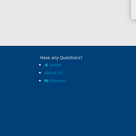
Have any Questions?
Home
About Us
Reviews