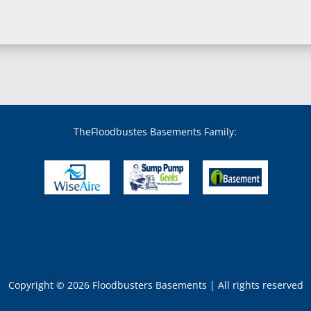
Boyds, MD
Brandywine, MD
Brentwood, MD
Brinklow, MD
Brookeville, MD
Brooklandville, MD
Brooklyn, MD
Brookmont, MD
Broomes Island, MD
TheFloodbustes Basements Family:
Bryans Road, MD
Bryantown, MD
Burnt Mills, MD
Burtonsville, MD
Butler, MD
Cabin John, MD
Capitol Heights, MD
Catonsville, MD
Chase, MD
Copyright © 2026 Floodbusters Basements | All rights reserved
Cheltenham, MD
Chesapeake Beach, M