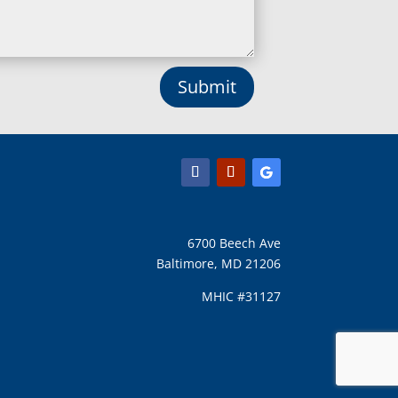
Lusby, MD
Lutherville Timonium, MD
Lutherville, MD
Manchester, MD
Submit
Marbury, MD
Marriottsville, MD
Martins Additions, MD
Maryland Line, MD
Mayo, MD
Middle River, MD
Millersville, MD
Monkton, MD
6700 Beech Ave
Montgomery Village, MD
Baltimore, MD 21206
Mount Airy, MD
Mount Rainier, MD
MHIC #31127
Mount Victoria, MD
Nanjemoy, MD
New Carrollton, MD
New Market, MD
D
New Windsor, MD