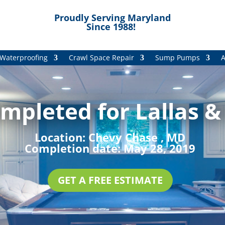
Proudly Serving Maryland
Since 1988!
Waterproofing
Crawl Space Repair
Sump Pumps
A
mpleted for Lallas &
Location:
Chevy Chase , MD
Completion date:
May 28, 2019
GET A FREE ESTIMATE