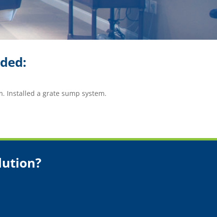
ided:
m. Installed a grate sump system.
lution?