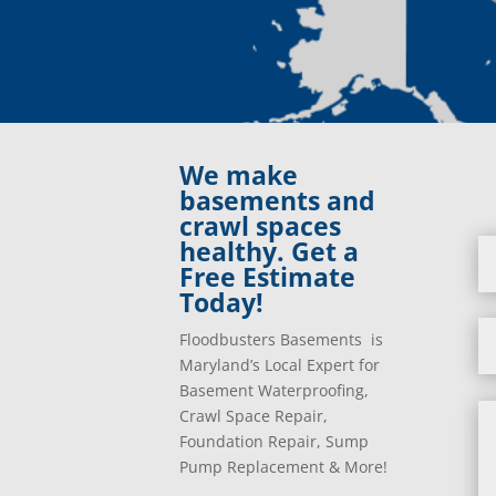
We make
basements and
crawl spaces
healthy. Get a
Free Estimate
Today!
Floodbusters Basements is
Maryland’s Local Expert for
Basement Waterproofing,
Crawl Space Repair,
Foundation Repair, Sump
Pump Replacement & More!