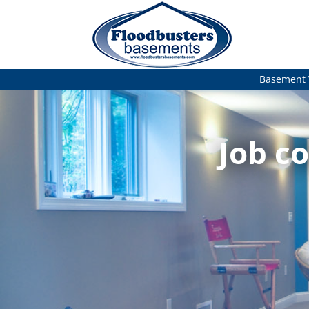
Basement 
Job co