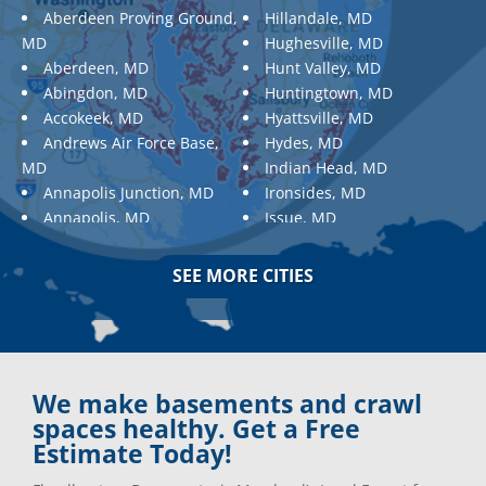
Aberdeen Proving Ground,
Hillandale, MD
MD
Hughesville, MD
Aberdeen, MD
Hunt Valley, MD
Abingdon, MD
Huntingtown, MD
Accokeek, MD
Hyattsville, MD
Andrews Air Force Base,
Hydes, MD
MD
Indian Head, MD
Annapolis Junction, MD
Ironsides, MD
Annapolis, MD
Issue, MD
Aquasco, MD
Jarrettsville, MD
Arnold, MD
Jessup, MD
SEE MORE CITIES
Ashton, MD
Joppa, MD
Aspen Hill, MD
Kemp Mill, MD
Baldwin, MD
Kensington, MD
Baltimore
Keymar, MD
Baltimore, MD
Kingsville, MD
We make basements and crawl
Barnesville, MD
La Plata, MD
spaces healthy. Get a Free
Barnesville, MD
Landover, MD
Estimate Today!
Barstow, MD
Lanham, MD