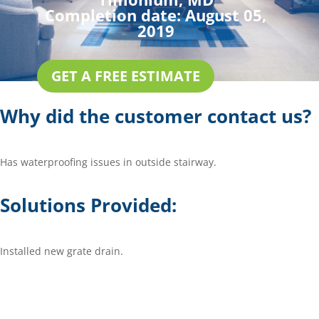
Completion date:
August 05,
2019
GET A FREE ESTIMATE
Why did the customer contact us?
Has waterproofing issues in outside stairway.
Solutions Provided:
Installed new grate drain.