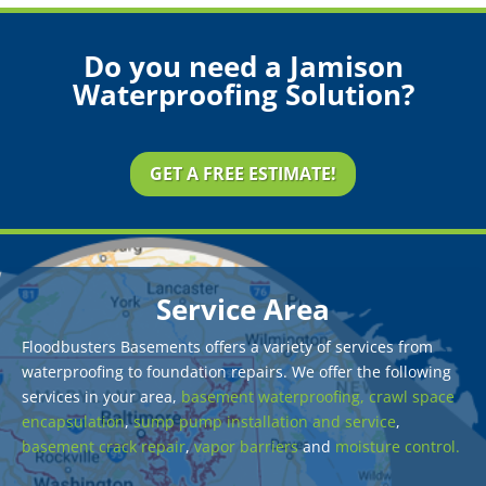
Do you need a Jamison
Waterproofing Solution?
GET A FREE ESTIMATE!
Service Area
Floodbusters Basements offers a variety of services from
waterproofing to foundation repairs. We offer the following
services in your area,
basement waterproofing,
crawl space
encapsulation
,
sump pump installation and service
,
basement crack repair
,
vapor barriers
and
moisture control.