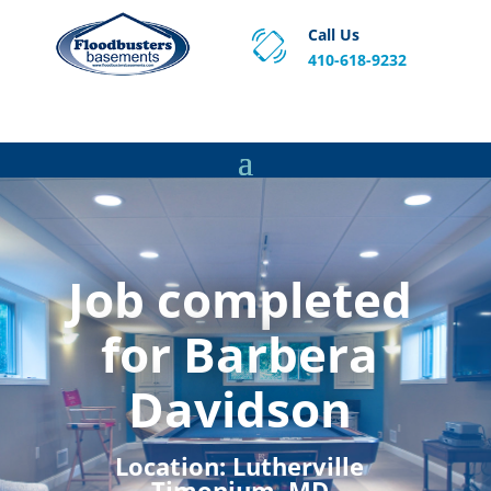
Call Us
410-618-9232
Proven Basement Waterproofing, Sump Pump
Service & Crawl Space Repair Solutions in MA and RI.
Job completed
for Barbera
Davidson
Location:
Lutherville
Timonium, MD