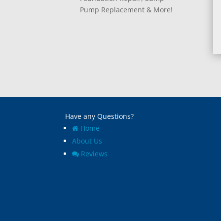
Pump Replacement & More!
Have any Questions?
Home
About Us
Reviews