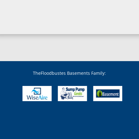
Boring, MD
Bowie, MD
Boyds, MD
Brandywine, MD
Brentwood, MD
Brinklow, MD
Brookeville, MD
Brooklandville, MD
Brooklyn, MD
Brookmont, MD
Broomes Island, MD
TheFloodbustes Basements Family:
Bryans Road, MD
Bryantown, MD
Burnt Mills, MD
Burtonsville, MD
Butler, MD
Cabin John, MD
Capitol Heights, MD
Catonsville, MD
Chase, MD