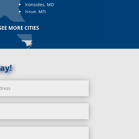
Ironsides, MD
Issue, MD
Jarrettsville, MD
Jessup, MD
SEE MORE CITIES
Joppa, MD
Kemp Mill, MD
Kensington, MD
Keymar, MD
Kingsville, MD
ay!
La Plata, MD
Landover, MD
Lanham, MD
Laurel, MD
Layhill, MD
Laytonsville, MD
Leisure World, MD
Lineboro, MD
Linthicum Heights, MD
Lisbon, MD