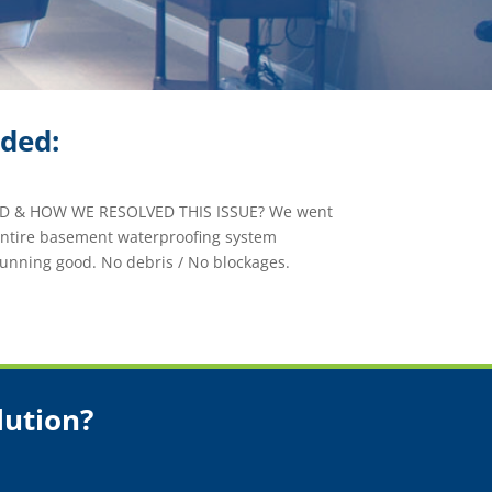
ided:
 & HOW WE RESOLVED THIS ISSUE? We went
 entire basement waterproofing system
unning good. No debris / No blockages.
lution?