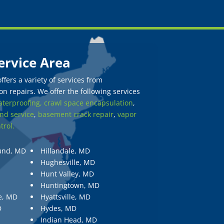
ervice Area
fers a variety of services from
n repairs. We offer the following services
terproofing,
crawl space encapsulation
,
nd service
,
basement crack repair
,
vapor
trol.
und, MD
Hillandale, MD
Hughesville, MD
Hunt Valley, MD
Huntingtown, MD
e, MD
Hyattsville, MD
D
Hydes, MD
Indian Head, MD