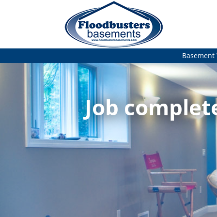
Basement 
Job complet