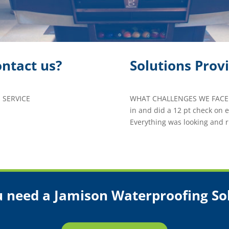
ntact us?
Solutions Prov
 SERVICE
WHAT CHALLENGES WE FACED
in and did a 12 pt check on
Everything was looking and r
 need a Jamison Waterproofing So