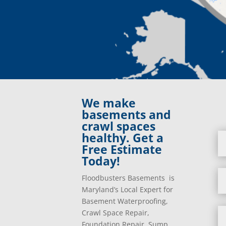
We make
basements and
crawl spaces
healthy. Get a
Free Estimate
Today!
Floodbusters Basements is
Maryland’s Local Expert for
Basement Waterproofing,
Crawl Space Repair,
Foundation Repair, Sump