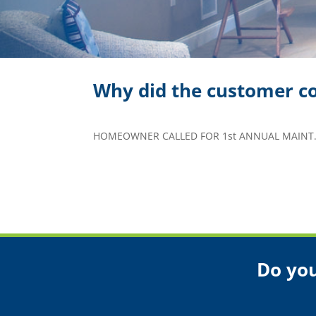
Why did the customer co
HOMEOWNER CALLED FOR 1st ANNUAL MAINT.
Do you