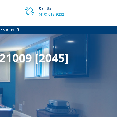
Call Us
(410) 618-9232
bout Us
21009 [2045]