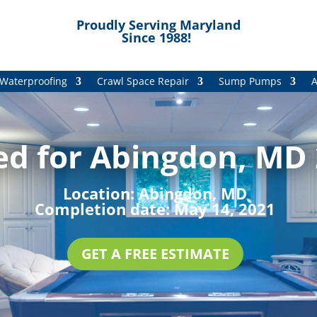
Proudly Serving Maryland
Since 1988!
Waterproofing
Crawl Space Repair
Sump Pumps
A
ed for Abingdon, MD 
Location:
Abingdon, MD
Completion date:
May 14, 2021
GET A FREE ESTIMATE