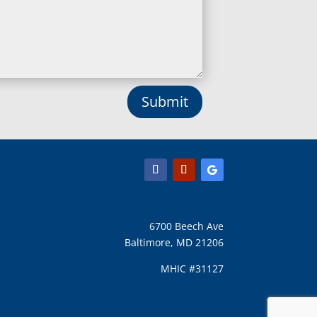
Long Green, MD
Lothian, MD
Lusby, MD
Lutherville Timonium, MD
Lutherville, MD
Manchester, MD
Submit
Marbury, MD
Marriottsville, MD
Martins Additions, MD
Maryland Line, MD
Mayo, MD
Middle River, MD
Millersville, MD
Monkton, MD
6700 Beech Ave
Montgomery Village, MD
Baltimore, MD 21206
Mount Airy, MD
Mount Rainier, MD
MHIC #31127
Mount Victoria, MD
Nanjemoy, MD
New Carrollton, MD