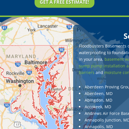
GET A FREE ESTIMATE!
S
Floodbusters Basements of
waterproofing to foundatio
in your area,
basement wa
sump pump installation a
barriers
and
moisture con
Aberdeen Proving Gro
Aberdeen, MD
Abingdon, MD
Accokeek, MD
Andrews Air Force Bas
Annapolis Junction, M
Annapolis, MD