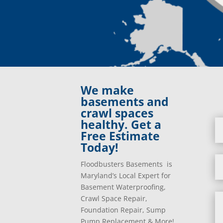
We make
basements and
crawl spaces
healthy. Get a
Free Estimate
Today!
Floodbusters Basements is
Maryland’s Local Expert for
Basement Waterproofing,
Crawl Space Repair,
Foundation Repair, Sump
Pump Replacement & More!