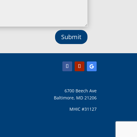
Lothian, MD
Lusby, MD
Lutherville Timonium, MD
Lutherville, MD
Manchester, MD
Submit
Marbury, MD
Marriottsville, MD
Martins Additions, MD
Maryland Line, MD
Mayo, MD
Middle River, MD
Millersville, MD
Monkton, MD
6700 Beech Ave
Montgomery Village, MD
Baltimore, MD 21206
Mount Airy, MD
Mount Rainier, MD
MHIC #31127
Mount Victoria, MD
Nanjemoy, MD
New Carrollton, MD
New Market, MD