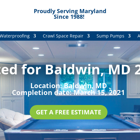
Proudly Serving Maryland
Since 1988!
Waterproofing
Crawl Space Repair
Sump Pumps
A
ed for Baldwin, MD 2
Location:
Baldwin, MD
Completion date:
March 15, 2021
GET A FREE ESTIMATE