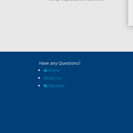
Have any Questions?
Home
About Us
Reviews