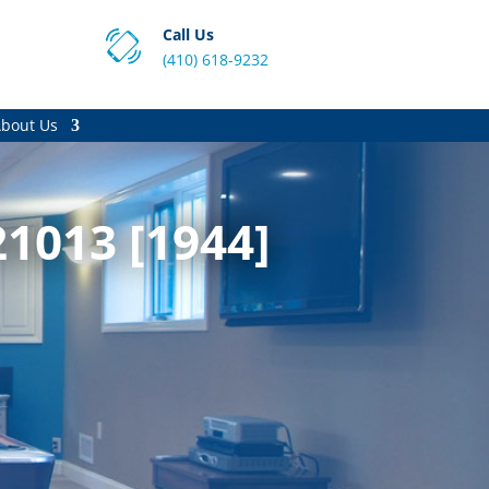
Call Us
(410) 618-9232
bout Us
1013 [1944]