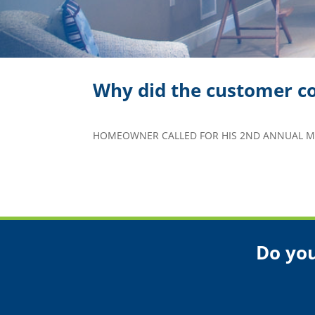
Why did the customer co
HOMEOWNER CALLED FOR HIS 2ND ANNUAL MA
Do you