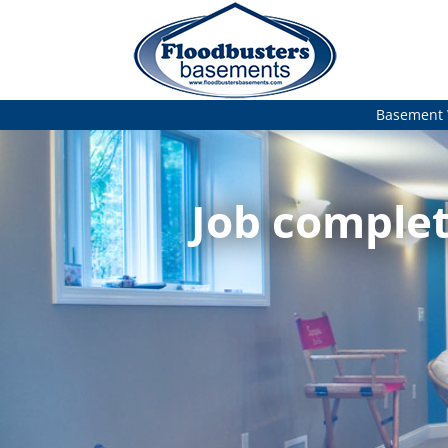
Basement 
Job complet