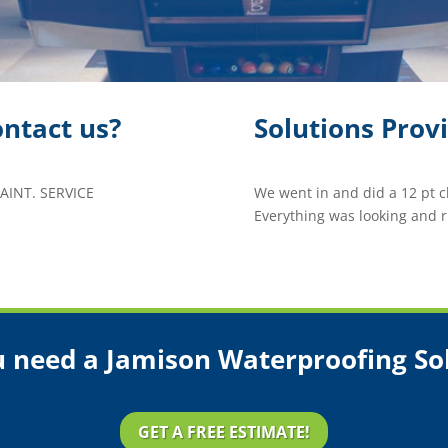
ntact us?
Solutions Prov
INT. SERVICE
We went in and did a 12 pt 
Everything was looking and 
 need a Jamison Waterproofing So
GET A FREE ESTIMATE!