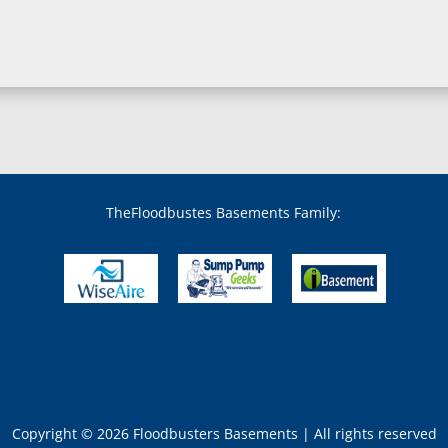
Bowie, MD
Boyds, MD
Brandywine, MD
Brentwood, MD
Brinklow, MD
Brookeville, MD
Brooklandville, MD
Brooklyn, MD
Brookmont, MD
Broomes Island, MD
TheFloodbustes Basements Family:
Bryans Road, MD
Bryantown, MD
Burnt Mills, MD
Burtonsville, MD
Butler, MD
Cabin John, MD
Capitol Heights, MD
Catonsville, MD
Chase, MD
Copyright © 2026 Floodbusters Basements | All rights reserved
Cheltenham, MD