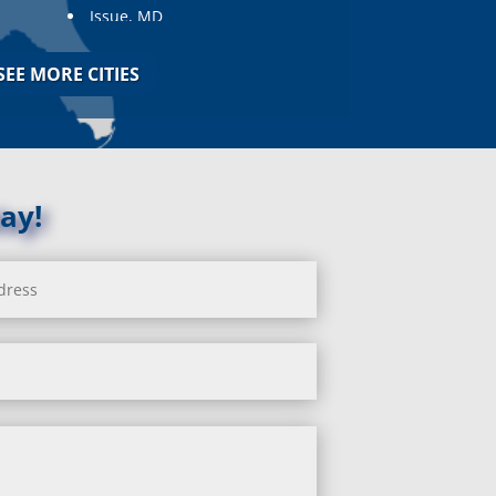
Issue, MD
Jarrettsville, MD
Jessup, MD
SEE MORE CITIES
Joppa, MD
Kemp Mill, MD
Kensington, MD
Keymar, MD
Kingsville, MD
ay!
La Plata, MD
Landover, MD
Lanham, MD
Laurel, MD
Layhill, MD
Laytonsville, MD
Leisure World, MD
Lineboro, MD
Linthicum Heights, MD
Lisbon, MD
Long Green, MD