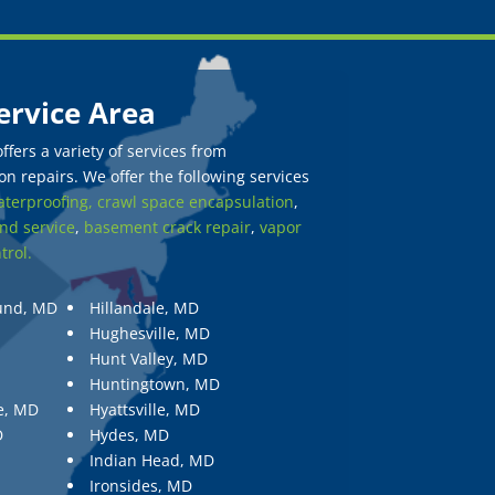
ervice Area
fers a variety of services from
n repairs. We offer the following services
terproofing,
crawl space encapsulation
,
nd service
,
basement crack repair
,
vapor
trol.
und, MD
Hillandale, MD
Hughesville, MD
Hunt Valley, MD
Huntingtown, MD
e, MD
Hyattsville, MD
D
Hydes, MD
Indian Head, MD
Ironsides, MD