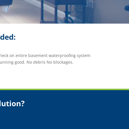
ided:
check on entire basement waterproofing system
running good. No debris No blockages.
lution?