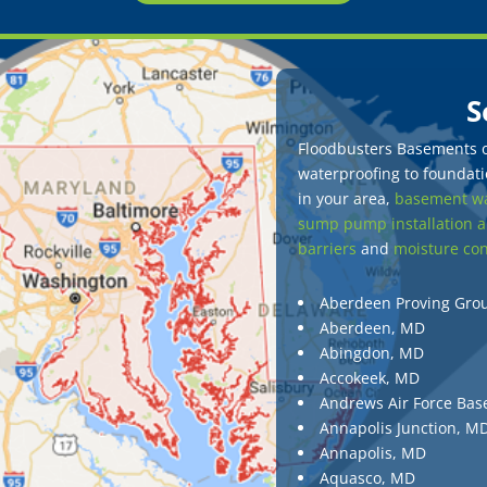
S
Floodbusters Basements of
waterproofing to foundatio
in your area,
basement wa
sump pump installation a
barriers
and
moisture con
Aberdeen Proving Gro
Aberdeen, MD
Abingdon, MD
Accokeek, MD
Andrews Air Force Bas
Annapolis Junction, M
Annapolis, MD
Aquasco, MD