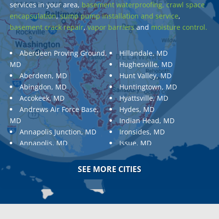
services in your area,
basement waterproofing,
crawl space
encapsulation
,
sump pump installation and service
,
basement crack repair
,
vapor barriers
and
moisture control.
Aberdeen Proving Ground,
Hillandale, MD
MD
Hughesville, MD
Aberdeen, MD
Hunt Valley, MD
Abingdon, MD
Huntingtown, MD
Accokeek, MD
Hyattsville, MD
Andrews Air Force Base,
Hydes, MD
MD
Indian Head, MD
Annapolis Junction, MD
Ironsides, MD
Annapolis, MD
Issue, MD
Aquasco, MD
Jarrettsville, MD
Arnold, MD
Jessup, MD
SEE MORE CITIES
Ashton, MD
Joppa, MD
Aspen Hill, MD
Kemp Mill, MD
Baldwin, MD
Kensington, MD
Baltimore
Keymar, MD