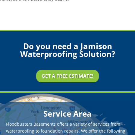
Do you need a Jamison
Waterproofing Solution?
GET A FREE ESTIMATE!
Service Area
Floodbusters Basements offers a variety of services from
waterproofing to foundation repairs. We offer the following