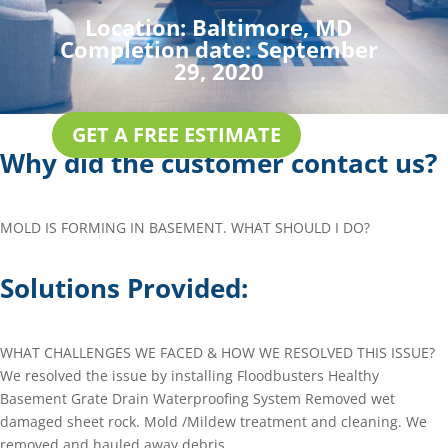
Location:
Baltimore, MD
Completion date:
September
29, 2020
GET A FREE ESTIMATE
Why did the customer contact us?
MOLD IS FORMING IN BASEMENT. WHAT SHOULD I DO?
Solutions Provided:
WHAT CHALLENGES WE FACED & HOW WE RESOLVED THIS ISSUE?
We resolved the issue by installing Floodbusters Healthy
Basement Grate Drain Waterproofing System Removed wet
damaged sheet rock. Mold /Mildew treatment and cleaning. We
removed and hauled away debris.