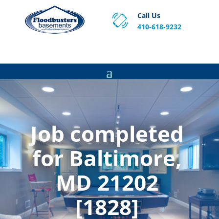
Call Us
410-618-9232
Proven Basement Waterproofing, Sump Pump
Service & Crawl Space Repair Solutions in MA and RI.
Job completed
for Baltimore,
MD 21202
[1828]