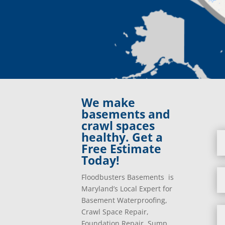
We make
basements and
crawl spaces
healthy. Get a
Free Estimate
Today!
Floodbusters Basements is
Maryland’s Local Expert for
Basement Waterproofing,
Crawl Space Repair,
Foundation Repair, Sump