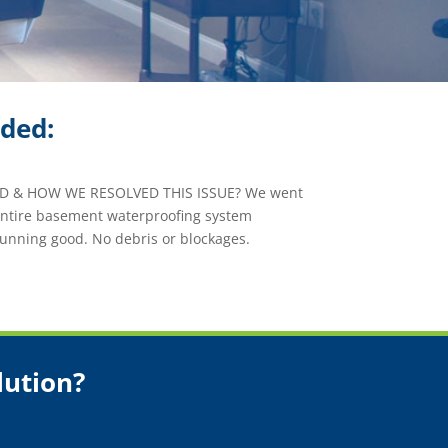
ided:
 & HOW WE RESOLVED THIS ISSUE? We went
 entire basement waterproofing system
unning good. No debris or blockages.
lution?