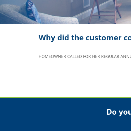
Why did the customer co
HOMEOWNER CALLED FOR HER REGULAR ANNUA
Do you