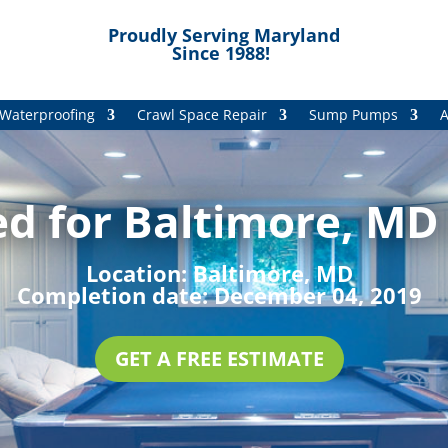
Proudly Serving Maryland
Since 1988!
Waterproofing
Crawl Space Repair
Sump Pumps
A
d for Baltimore, MD 
Location:
Baltimore, MD
Completion date:
December 04, 2019
GET A FREE ESTIMATE