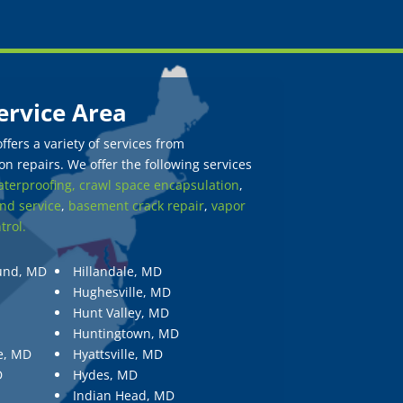
ervice Area
fers a variety of services from
n repairs. We offer the following services
terproofing,
crawl space encapsulation
,
nd service
,
basement crack repair
,
vapor
trol.
und, MD
Hillandale, MD
Hughesville, MD
Hunt Valley, MD
Huntingtown, MD
e, MD
Hyattsville, MD
D
Hydes, MD
Indian Head, MD