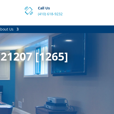
Call Us
(410) 618-9232
bout Us
21207 [1265]