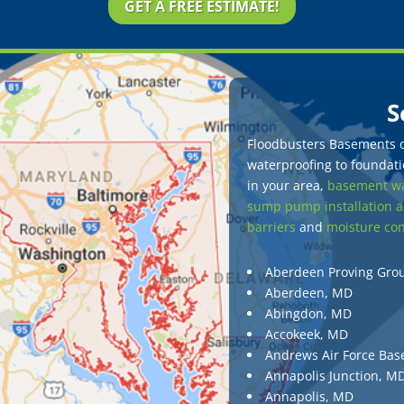
GET A FREE ESTIMATE!
S
Floodbusters Basements of
waterproofing to foundatio
in your area,
basement wa
sump pump installation a
barriers
and
moisture con
Aberdeen Proving Gro
Aberdeen, MD
Abingdon, MD
Accokeek, MD
Andrews Air Force Bas
Annapolis Junction, M
Annapolis, MD