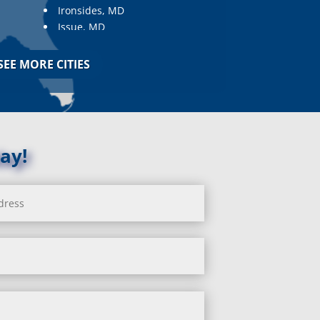
Ironsides, MD
Issue, MD
Jarrettsville, MD
Jessup, MD
SEE MORE CITIES
Joppa, MD
Kemp Mill, MD
Kensington, MD
Keymar, MD
Kingsville, MD
ay!
La Plata, MD
Landover, MD
Lanham, MD
Laurel, MD
Layhill, MD
Laytonsville, MD
Leisure World, MD
Lineboro, MD
Linthicum Heights, MD
Lisbon, MD