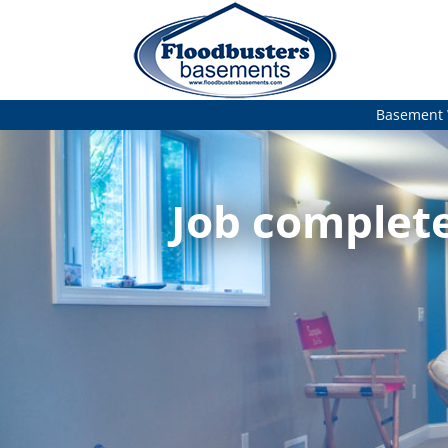
Basement 
Job complete