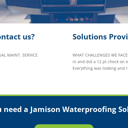
ntact us?
Solutions Prov
L MAINT. SERVICE
WHAT CHALLENGES WE FACED
in and did a 12 pt check on
Everything was looking and r
 need a Jamison Waterproofing So