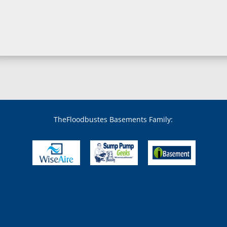
Boring, MD
Bowie, MD
Boyds, MD
Brandywine, MD
Brentwood, MD
Brinklow, MD
Brookeville, MD
Brooklandville, MD
Brooklyn, MD
Brookmont, MD
Broomes Island, MD
TheFloodbustes Basements Family:
Bryans Road, MD
Bryantown, MD
Burnt Mills, MD
Burtonsville, MD
Butler, MD
Cabin John, MD
Capitol Heights, MD
Catonsville, MD
Chase, MD