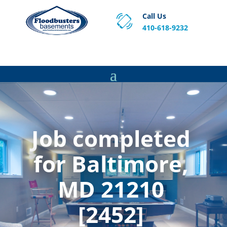
Call Us
410-618-9232
Proven Basement Waterproofing, Sump Pump
Service & Crawl Space Repair Solutions in MA and RI.
Job completed
for Baltimore,
MD 21210
[2452]