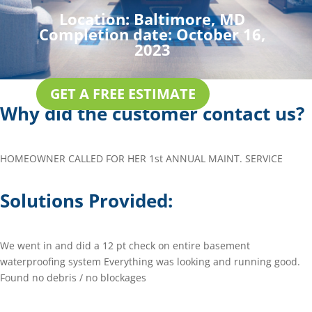
Location:
Baltimore, MD
Completion date:
October 16,
2023
GET A FREE ESTIMATE
Why did the customer contact us?
HOMEOWNER CALLED FOR HER 1st ANNUAL MAINT. SERVICE
Solutions Provided:
We went in and did a 12 pt check on entire basement
waterproofing system Everything was looking and running good.
Found no debris / no blockages