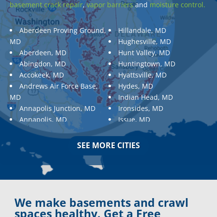
basement crack repair
,
vapor barriers
and
moisture control.
Aberdeen Proving Ground,
Hillandale, MD
MD
Hughesville, MD
Aberdeen, MD
Hunt Valley, MD
Abingdon, MD
Huntingtown, MD
Accokeek, MD
Hyattsville, MD
Andrews Air Force Base,
Hydes, MD
MD
Indian Head, MD
Annapolis Junction, MD
Ironsides, MD
Annapolis, MD
Issue, MD
Aquasco, MD
Jarrettsville, MD
Arnold, MD
Jessup, MD
SEE MORE CITIES
Ashton, MD
Joppa, MD
Aspen Hill, MD
Kemp Mill, MD
Baldwin, MD
Kensington, MD
Baltimore
Keymar, MD
Baltimore, MD
Kingsville, MD
We make basements and crawl
Barnesville, MD
La Plata, MD
spaces healthy. Get a Free