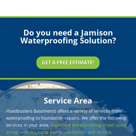
Do you need a Jamison
Waterproofing Solution?
GET A FREE ESTIMATE!
Service Area
Floodbusters Basements offers a variety of services from
waterproofing to foundation repairs. We offer the following
services in your area,
basement waterproofing,
crawl space
encapsulation
,
sump pump installation and service
,