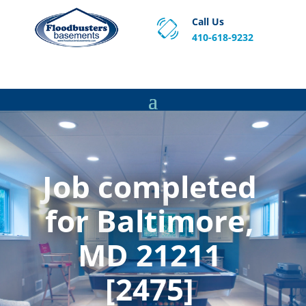
Call Us
410-618-9232
Proven Basement Waterproofing, Sump Pump
Service & Crawl Space Repair Solutions in MA and RI.
Job completed
for Baltimore,
MD 21211
[2475]