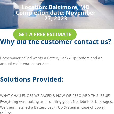
Location:
Baltimore, MD
Completion date:
November
27, 2023
GET A FREE ESTIMATE
Why did the customer contact us?
Homeowner called wants a Battery Back - Up System and an
annual maintenance service.
Solutions Provided:
WHAT CHALLENGES WE FACED & HOW WE RESOLVED THIS ISSUE?
Everything was looking and running good. No debris or blockages.
We then installed a Battery Back –Up System in case of power
failure.