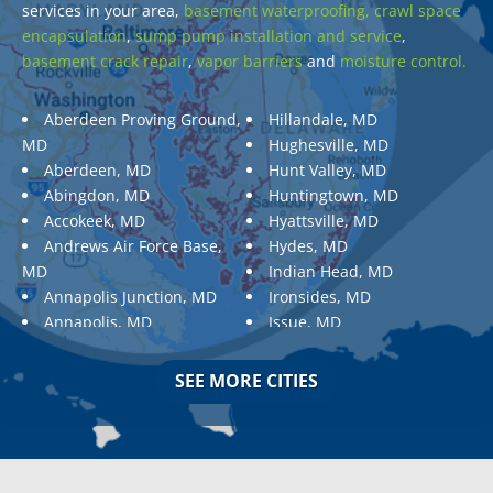
services in your area,
basement waterproofing,
crawl space
encapsulation
,
sump pump installation and service
,
basement crack repair
,
vapor barriers
and
moisture control.
Aberdeen Proving Ground,
Hillandale, MD
MD
Hughesville, MD
Aberdeen, MD
Hunt Valley, MD
Abingdon, MD
Huntingtown, MD
Accokeek, MD
Hyattsville, MD
Andrews Air Force Base,
Hydes, MD
MD
Indian Head, MD
Annapolis Junction, MD
Ironsides, MD
Annapolis, MD
Issue, MD
Aquasco, MD
Jarrettsville, MD
Arnold, MD
Jessup, MD
SEE MORE CITIES
Ashton, MD
Joppa, MD
Aspen Hill, MD
Kemp Mill, MD
Baldwin, MD
Kensington, MD
Baltimore
Keymar, MD