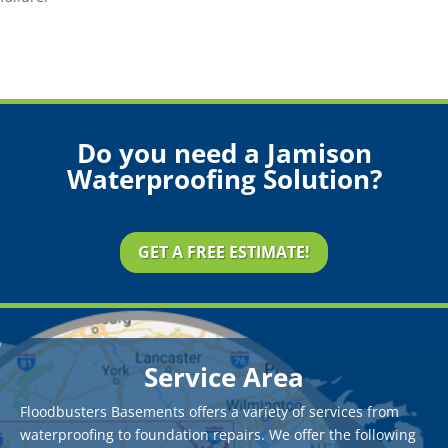
Do you need a Jamison
Waterproofing Solution?
GET A FREE ESTIMATE!
Service Area
Floodbusters Basements offers a variety of services from
waterproofing to foundation repairs. We offer the following