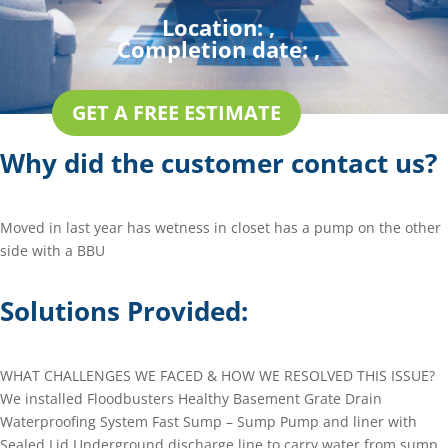
Location:
,
Completion date:
,
GET A FREE ESTIMATE
Why did the customer contact us?
Moved in last year has wetness in closet has a pump on the other
side with a BBU
Solutions Provided:
WHAT CHALLENGES WE FACED & HOW WE RESOLVED THIS ISSUE?
We installed Floodbusters Healthy Basement Grate Drain
Waterproofing System Fast Sump – Sump Pump and liner with
Sealed Lid Underground discharge line to carry water from sump