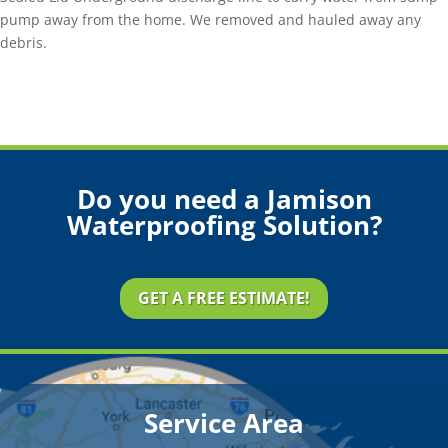
pump away from the home. We removed and hauled away any
debris.
Do you need a Jamison
Waterproofing Solution?
GET A FREE ESTIMATE!
Service Area