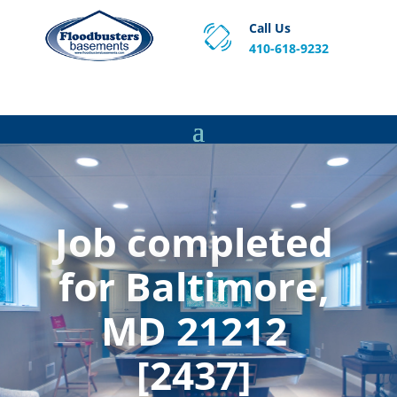
Call Us
410-618-9232
Proven Basement Waterproofing, Sump Pump
Service & Crawl Space Repair Solutions in MA and RI.
Job completed
for Baltimore,
MD 21212
[2437]