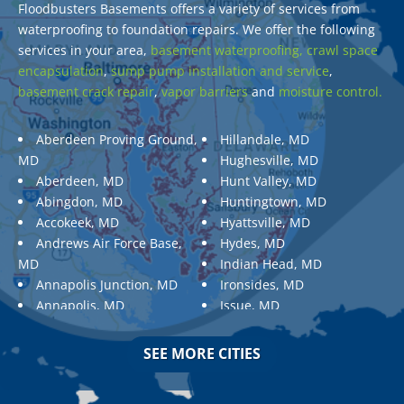
Floodbusters Basements offers a variety of services from
waterproofing to foundation repairs. We offer the following
services in your area,
basement waterproofing,
crawl space
encapsulation
,
sump pump installation and service
,
basement crack repair
,
vapor barriers
and
moisture control.
Aberdeen Proving Ground,
Hillandale, MD
MD
Hughesville, MD
Aberdeen, MD
Hunt Valley, MD
Abingdon, MD
Huntingtown, MD
Accokeek, MD
Hyattsville, MD
Andrews Air Force Base,
Hydes, MD
MD
Indian Head, MD
Annapolis Junction, MD
Ironsides, MD
Annapolis, MD
Issue, MD
Aquasco, MD
Jarrettsville, MD
Arnold, MD
Jessup, MD
SEE MORE CITIES
Ashton, MD
Joppa, MD
Aspen Hill, MD
Kemp Mill, MD