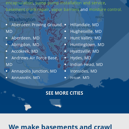
encapsulation
,
sump pump installation and service
,
basement crack repair
,
vapor barriers
and
moisture control.
Aberdeen Proving Ground,
Hillandale, MD
MD
Hughesville, MD
Aberdeen, MD
Hunt Valley, MD
Abingdon, MD
Huntingtown, MD
Accokeek, MD
Hyattsville, MD
Andrews Air Force Base,
Hydes, MD
MD
Indian Head, MD
Annapolis Junction, MD
Ironsides, MD
Annapolis, MD
Issue, MD
Aquasco, MD
Jarrettsville, MD
Arnold, MD
Jessup, MD
SEE MORE CITIES
Ashton, MD
Joppa, MD
Aspen Hill, MD
Kemp Mill, MD
Baldwin, MD
Kensington, MD
Baltimore
Keymar, MD
Baltimore, MD
Kingsville, MD
We make basements and crawl