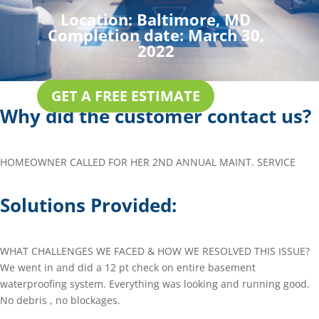
Location:
Baltimore, MD
Completion date:
March 30,
2022
GET A FREE ESTIMATE
Why did the customer contact us?
HOMEOWNER CALLED FOR HER 2ND ANNUAL MAINT. SERVICE
Solutions Provided:
WHAT CHALLENGES WE FACED & HOW WE RESOLVED THIS ISSUE?
We went in and did a 12 pt check on entire basement
waterproofing system. Everything was looking and running good.
No debris , no blockages.