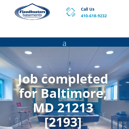
Call Us
410-618-9232
Proven Basement Waterproofing, Sump Pump
Service & Crawl Space Repair Solutions in MA and RI.
Job completed
for Baltimore,
MD 21213
[2193]