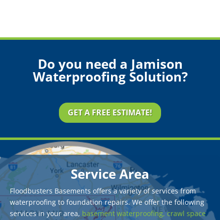
Do you need a Jamison
Waterproofing Solution?
GET A FREE ESTIMATE!
Service Area
Floodbusters Basements offers a variety of services from
waterproofing to foundation repairs. We offer the following
services in your area,
basement waterproofing,
crawl space