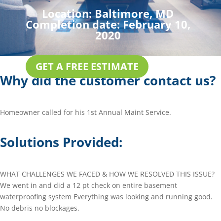
Location:
Baltimore, MD
Completion date:
February 10,
2020
GET A FREE ESTIMATE
Why did the customer contact us?
Homeowner called for his 1st Annual Maint Service.
Solutions Provided:
WHAT CHALLENGES WE FACED & HOW WE RESOLVED THIS ISSUE?
We went in and did a 12 pt check on entire basement
waterproofing system Everything was looking and running good.
No debris no blockages.