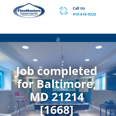
Call Us
410-618-9232
Proven Basement Waterproofing, Sump Pump
Service & Crawl Space Repair Solutions in MA and RI.
Job completed
for Baltimore,
MD 21214
[1668]