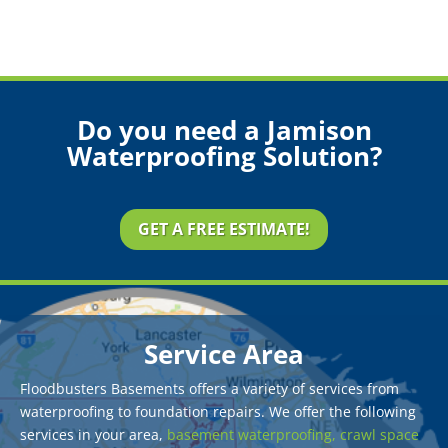
Do you need a Jamison
Waterproofing Solution?
GET A FREE ESTIMATE!
Service Area
Floodbusters Basements offers a variety of services from
waterproofing to foundation repairs. We offer the following
services in your area,
basement waterproofing,
crawl space