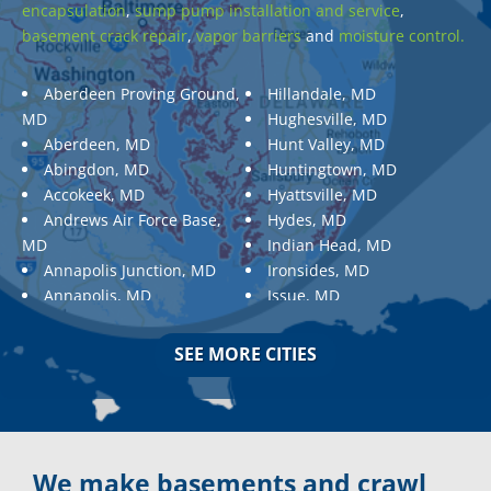
encapsulation
,
sump pump installation and service
,
basement crack repair
,
vapor barriers
and
moisture control.
Aberdeen Proving Ground,
Hillandale, MD
MD
Hughesville, MD
Aberdeen, MD
Hunt Valley, MD
Abingdon, MD
Huntingtown, MD
Accokeek, MD
Hyattsville, MD
Andrews Air Force Base,
Hydes, MD
MD
Indian Head, MD
Annapolis Junction, MD
Ironsides, MD
Annapolis, MD
Issue, MD
Aquasco, MD
Jarrettsville, MD
Arnold, MD
Jessup, MD
SEE MORE CITIES
Ashton, MD
Joppa, MD
Aspen Hill, MD
Kemp Mill, MD
Baldwin, MD
Kensington, MD
Baltimore
Keymar, MD
Baltimore, MD
Kingsville, MD
We make basements and crawl