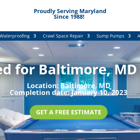
Proudly Serving Maryland
Since 1988!
Waterproofing
Crawl Space Repair
Sump Pumps
A
d for Baltimore, MD 
Location:
Baltimore, MD
Completion date:
January 10, 2023
GET A FREE ESTIMATE