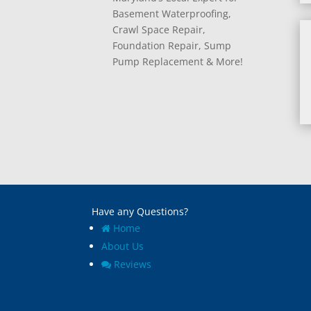
Basement Waterproofing,
Crawl Space Repair,
Foundation Repair, Sump
Pump Replacement & More!
Have any Questions?
Home
About Us
Reviews