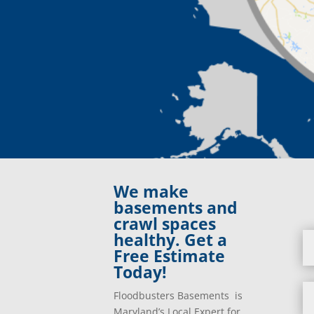
We make
basements and
crawl spaces
healthy. Get a
Free Estimate
Today!
Floodbusters Basements is
Maryland’s Local Expert for