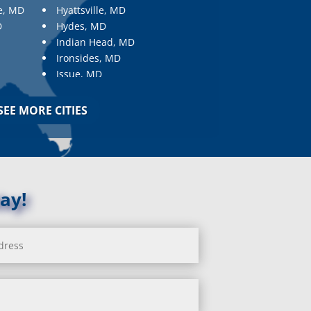
e, MD
Hyattsville, MD
D
Hydes, MD
Indian Head, MD
Ironsides, MD
Issue, MD
Jarrettsville, MD
Jessup, MD
SEE MORE CITIES
Joppa, MD
Kemp Mill, MD
Kensington, MD
Keymar, MD
Kingsville, MD
ay!
La Plata, MD
Landover, MD
Lanham, MD
Laurel, MD
Layhill, MD
Laytonsville, MD
Leisure World, MD