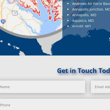
Andrews Air Force Bas
Annapolis Junction, M
Annapolis, MD
Aquasco, MD
Arnold, MD
Ashton, MD
Aspen Hill, MD
Baldwin, MD
Baltimore
Baltimore, MD
Barnesville, MD
Barnesville, MD
Get in Touch Tod
Barstow, MD
Beallsville, MD
Bel Air, MD
Bel Alton, MD
Belcamp, MD
Beltsville, MD
Benedict, MD