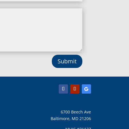
Lineboro, MD
Linthicum Heights, MD
Lisbon, MD
Long Green, MD
Lothian, MD
Lusby, MD
Lutherville Timonium, MD
Lutherville, MD
Manchester, MD
Submit
Marbury, MD
Marriottsville, MD
Martins Additions, MD
Maryland Line, MD
Mayo, MD
Middle River, MD
Millersville, MD
Monkton, MD
6700 Beech Ave
Montgomery Village, MD
Baltimore, MD 21206
Mount Airy, MD
Mount Rainier, MD