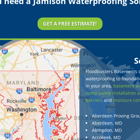
 need a Jamison Waterproofing So
GET A FREE ESTIMATE!
S
Floodbusters Basements of
waterproofing to foundatio
in your area,
basement wa
sump pump installation a
barriers
and
moisture con
Aberdeen Proving Gro
Aberdeen, MD
Abingdon, MD
Accokeek, MD