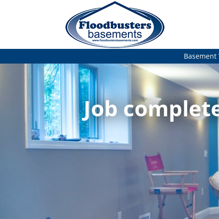
Basement 
Job complete