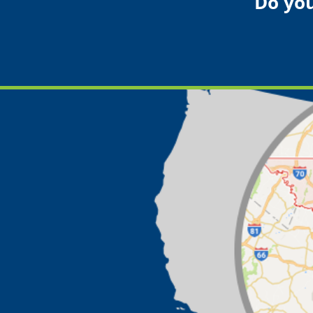
Do you