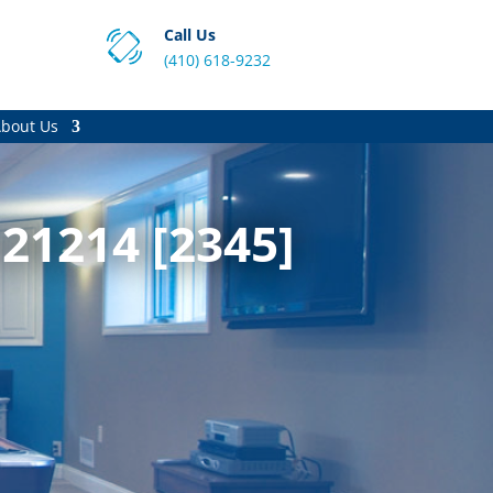
Call Us
(410) 618-9232
bout Us
21214 [2345]