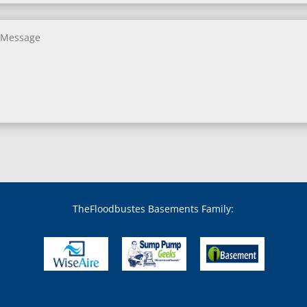
Benson, MD
Bethesda, MD
Bladensburg, MD
Boring, MD
Bowie, MD
Boyds, MD
Brandywine, MD
Brentwood, MD
Brinklow, MD
Brookeville, MD
Brooklandville, MD
Brooklyn, MD
Brookmont, MD
Broomes Island, MD
TheFloodbustes Basements Family:
Bryans Road, MD
Bryantown, MD
Burnt Mills, MD
Burtonsville, MD
Butler, MD
Cabin John, MD