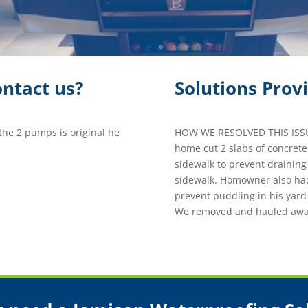
ntact us?
Solutions Prov
 the 2 pumps is original he
HOW WE RESOLVED THIS ISSUE
home cut 2 slabs of concret
sidewalk to prevent drainin
sidewalk. Homowner also had
prevent puddling in his yard
We removed and hauled away