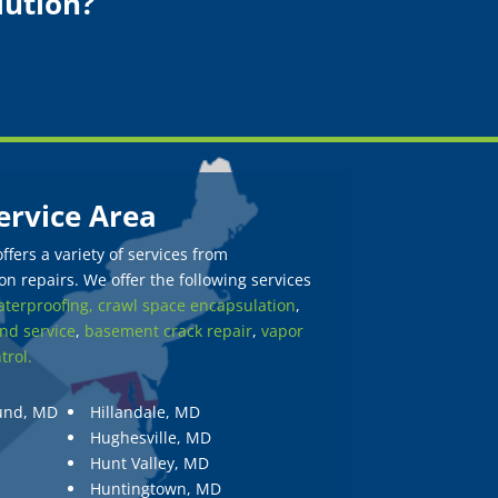
lution?
ervice Area
fers a variety of services from
n repairs. We offer the following services
terproofing,
crawl space encapsulation
,
nd service
,
basement crack repair
,
vapor
trol.
und, MD
Hillandale, MD
Hughesville, MD
Hunt Valley, MD
Huntingtown, MD