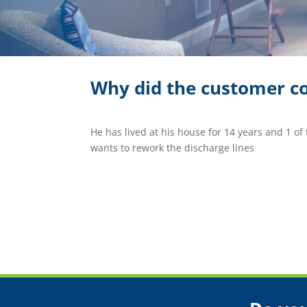
Why did the customer co
He has lived at his house for 14 years and 1 of
wants to rework the discharge lines