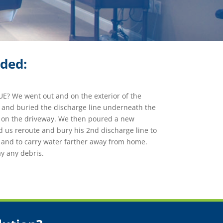
ided:
? We went out and on the exterior of the
e and buried the discharge line underneath the
g on the driveway. We then poured a new
 us reroute and bury his 2nd discharge line to
 and to carry water farther away from home.
 any debris.