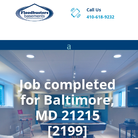
Call Us
410-618-9232
Proven Basement Waterproofing, Sump Pump
Service & Crawl Space Repair Solutions in MA and RI.
Job completed
for Baltimore,
MD 21215
[2199]