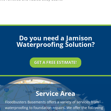
Do you need a Jamison
Waterproofing Solution?
GET A FREE ESTIMATE!
Service Area
Floodbusters Basements offers a variety of services from
waterproofing to foundation repairs. We offer the following