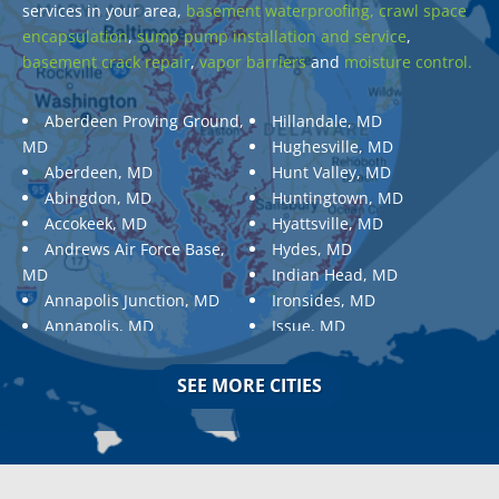
services in your area,
basement waterproofing,
crawl space
encapsulation
,
sump pump installation and service
,
basement crack repair
,
vapor barriers
and
moisture control.
Aberdeen Proving Ground,
Hillandale, MD
MD
Hughesville, MD
Aberdeen, MD
Hunt Valley, MD
Abingdon, MD
Huntingtown, MD
Accokeek, MD
Hyattsville, MD
Andrews Air Force Base,
Hydes, MD
MD
Indian Head, MD
Annapolis Junction, MD
Ironsides, MD
Annapolis, MD
Issue, MD
Aquasco, MD
Jarrettsville, MD
Arnold, MD
Jessup, MD
SEE MORE CITIES
Ashton, MD
Joppa, MD
Aspen Hill, MD
Kemp Mill, MD
Baldwin, MD
Kensington, MD
Baltimore
Keymar, MD