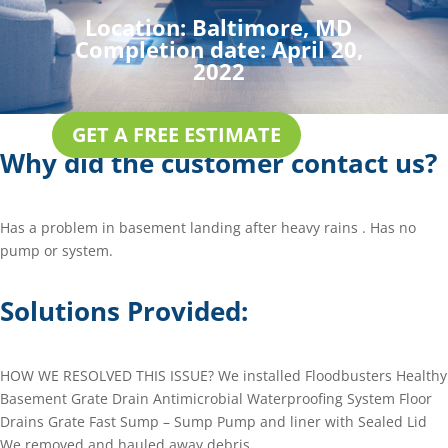
Location:
Baltimore, MD
Completion date:
April 20,
2022
GET A FREE ESTIMATE
Why did the customer contact us?
Has a problem in basement landing after heavy rains . Has no
pump or system.
Solutions Provided:
HOW WE RESOLVED THIS ISSUE? We installed Floodbusters Healthy
Basement Grate Drain Antimicrobial Waterproofing System Floor
Drains Grate Fast Sump – Sump Pump and liner with Sealed Lid
We removed and hauled away debris.