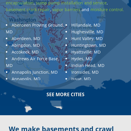
encapsulation
,
sump pump installation and service
,
basement crack repair
,
vapor barriers
and
moisture control.
Aberdeen Proving Ground,
Hillandale, MD
MD
Hughesville, MD
Aberdeen, MD
Hunt Valley, MD
Abingdon, MD
Huntingtown, MD
Accokeek, MD
Hyattsville, MD
Andrews Air Force Base,
Hydes, MD
MD
Indian Head, MD
Annapolis Junction, MD
Ironsides, MD
Annapolis, MD
Issue, MD
Aquasco, MD
Jarrettsville, MD
Arnold, MD
Jessup, MD
SEE MORE CITIES
Ashton, MD
Joppa, MD
Aspen Hill, MD
Kemp Mill, MD
Baldwin, MD
Kensington, MD
Baltimore
Keymar, MD
Baltimore, MD
Kingsville, MD
We make basements and crawl