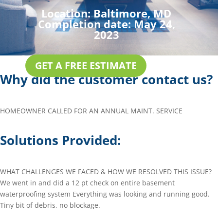
Location:
Baltimore, MD
Completion date:
May 24,
2023
GET A FREE ESTIMATE
Why did the customer contact us?
HOMEOWNER CALLED FOR AN ANNUAL MAINT. SERVICE
Solutions Provided:
WHAT CHALLENGES WE FACED & HOW WE RESOLVED THIS ISSUE?
We went in and did a 12 pt check on entire basement
waterproofing system Everything was looking and running good.
Tiny bit of debris, no blockage.