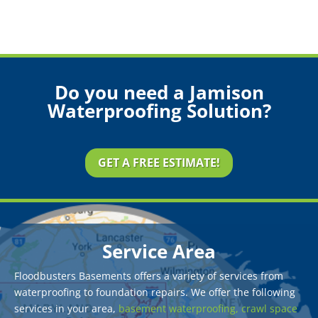
Do you need a Jamison
Waterproofing Solution?
GET A FREE ESTIMATE!
Service Area
Floodbusters Basements offers a variety of services from
waterproofing to foundation repairs. We offer the following
services in your area,
basement waterproofing,
crawl space