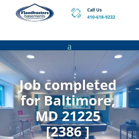
Call Us
410-618-9232
Proven Basement Waterproofing, Sump Pump
Service & Crawl Space Repair Solutions in MA and RI.
Job completed
for Baltimore,
MD 21225
[2386 ]