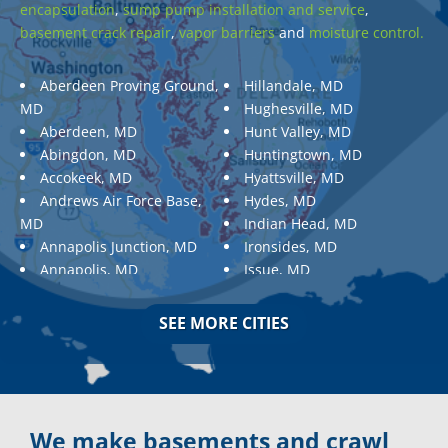
encapsulation
,
sump pump installation and service
,
basement crack repair
,
vapor barriers
and
moisture control.
Aberdeen Proving Ground,
Hillandale, MD
MD
Hughesville, MD
Aberdeen, MD
Hunt Valley, MD
Abingdon, MD
Huntingtown, MD
Accokeek, MD
Hyattsville, MD
Andrews Air Force Base,
Hydes, MD
MD
Indian Head, MD
Annapolis Junction, MD
Ironsides, MD
Annapolis, MD
Issue, MD
Aquasco, MD
Jarrettsville, MD
Arnold, MD
Jessup, MD
SEE MORE CITIES
Ashton, MD
Joppa, MD
Aspen Hill, MD
Kemp Mill, MD
Baldwin, MD
Kensington, MD
Baltimore
Keymar, MD
Baltimore, MD
Kingsville, MD
We make basements and crawl