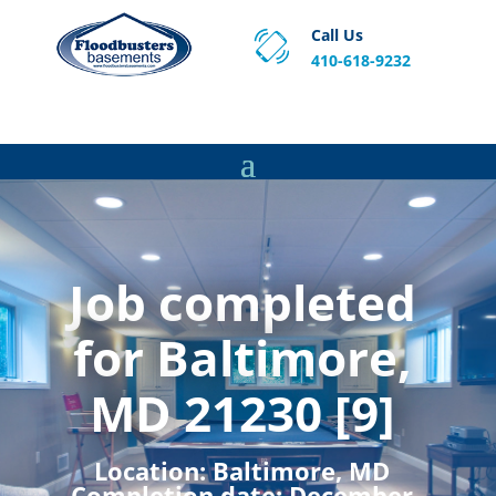
Call Us
410-618-9232
Proven Basement Waterproofing, Sump Pump
Service & Crawl Space Repair Solutions in MA and RI.
Job completed
for Baltimore,
MD 21230 [9]
Location:
Baltimore, MD
Completion date:
December