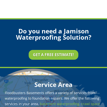
Do you need a Jamison
Waterproofing Solution?
GET A FREE ESTIMATE!
Service Area
Floodbusters Basements offers a variety of services from
waterproofing to foundation repairs. We offer the following
services in your area,
basement waterproofing,
crawl space