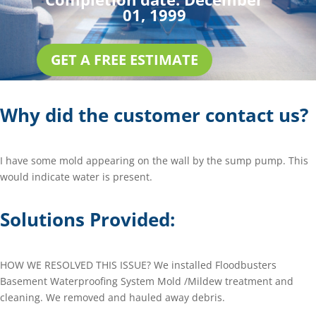
01, 1999
GET A FREE ESTIMATE
Why did the customer contact us?
I have some mold appearing on the wall by the sump pump. This
would indicate water is present.
Solutions Provided:
HOW WE RESOLVED THIS ISSUE? We installed Floodbusters
Basement Waterproofing System Mold /Mildew treatment and
cleaning. We removed and hauled away debris.