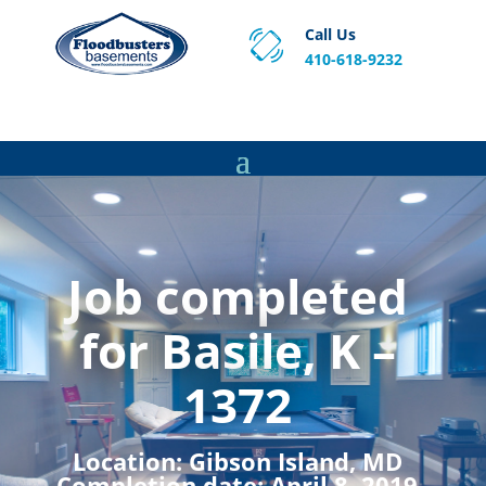
Call Us
410-618-9232
Proven Basement Waterproofing, Sump Pump
Service & Crawl Space Repair Solutions in MA and RI.
Job completed
for Basile, K –
1372
Location:
Gibson Island, MD
Completion date:
April 8, 2019