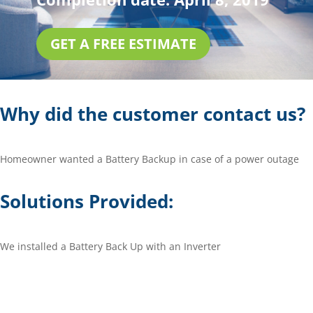
GET A FREE ESTIMATE
Why did the customer contact us?
Homeowner wanted a Battery Backup in case of a power outage
Solutions Provided:
We installed a Battery Back Up with an Inverter