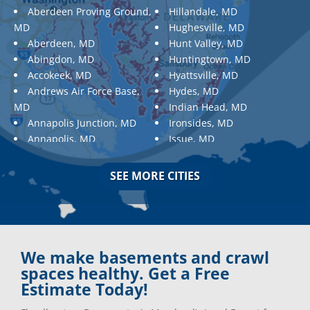
Aberdeen Proving Ground,
Hillandale, MD
MD
Hughesville, MD
Aberdeen, MD
Hunt Valley, MD
Abingdon, MD
Huntingtown, MD
Accokeek, MD
Hyattsville, MD
Andrews Air Force Base,
Hydes, MD
MD
Indian Head, MD
Annapolis Junction, MD
Ironsides, MD
Annapolis, MD
Issue, MD
Aquasco, MD
Jarrettsville, MD
Arnold, MD
Jessup, MD
SEE MORE CITIES
Ashton, MD
Joppa, MD
Aspen Hill, MD
Kemp Mill, MD
Baldwin, MD
Kensington, MD
Baltimore
Keymar, MD
Baltimore, MD
Kingsville, MD
We make basements and crawl
Barnesville, MD
La Plata, MD
spaces healthy. Get a Free
Barnesville, MD
Landover, MD
Estimate Today!
Barstow, MD
Lanham, MD