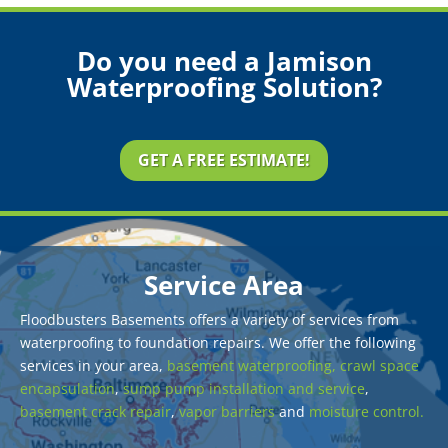
Do you need a Jamison
Waterproofing Solution?
GET A FREE ESTIMATE!
Service Area
Floodbusters Basements offers a variety of services from
waterproofing to foundation repairs. We offer the following
services in your area,
basement waterproofing,
crawl space
encapsulation
,
sump pump installation and service
,
basement crack repair
,
vapor barriers
and
moisture control.