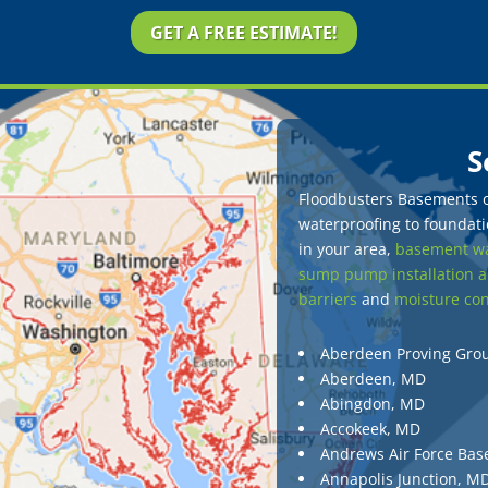
GET A FREE ESTIMATE!
S
Floodbusters Basements of
waterproofing to foundatio
in your area,
basement wa
sump pump installation a
barriers
and
moisture con
Aberdeen Proving Gro
Aberdeen, MD
Abingdon, MD
Accokeek, MD
Andrews Air Force Bas
Annapolis Junction, M