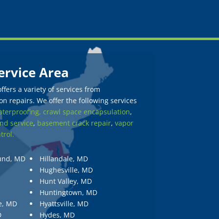
ervice Area
fers a variety of services from
n repairs. We offer the following services
terproofing,
crawl space encapsulation
,
nd service
,
basement crack repair
,
vapor
trol.
und, MD
Hillandale, MD
Hughesville, MD
Hunt Valley, MD
Huntingtown, MD
e, MD
Hyattsville, MD
D
Hydes, MD