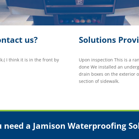
ntact us?
Solutions Prov
( I think it is in the front by
Upon inspection This is a r
done We installed an underg
drain boxes on the exterior 
section of sidewalk.
 need a Jamison Waterproofing So