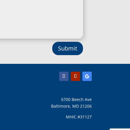
Lisbon, MD
Long Green, MD
Lothian, MD
Lusby, MD
Lutherville Timonium, MD
Lutherville, MD
Manchester, MD
Submit
Marbury, MD
Marriottsville, MD
Martins Additions, MD
Maryland Line, MD
Mayo, MD
Middle River, MD
Millersville, MD
Monkton, MD
6700 Beech Ave
Montgomery Village, MD
Baltimore, MD 21206
Mount Airy, MD
Mount Rainier, MD
MHIC #31127
Mount Victoria, MD
Nanjemoy, MD