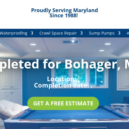
Proudly Serving Maryland
Since 1988!
Waterproofing
Crawl Space Repair
Sump Pumps
A
pleted for Bohager, 
Location:
,
Completion date:
,
GET A FREE ESTIMATE