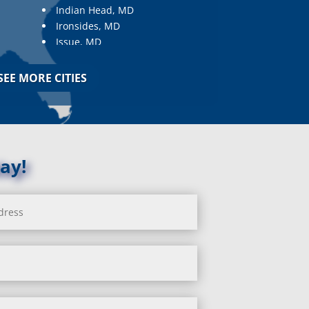
Indian Head, MD
Ironsides, MD
Issue, MD
Jarrettsville, MD
Jessup, MD
SEE MORE CITIES
Joppa, MD
Kemp Mill, MD
Kensington, MD
Keymar, MD
Kingsville, MD
ay!
La Plata, MD
Landover, MD
Lanham, MD
Laurel, MD
Layhill, MD
Laytonsville, MD
Leisure World, MD
Lineboro, MD
Linthicum Heights, MD