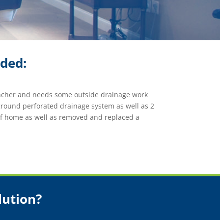
ided:
ancher and needs some outside drainage work
round perforated drainage system as well as 2
of home as well as removed and replaced a
lution?