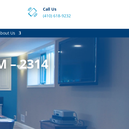
Call Us
(410) 618-9232
bout Us
M – 2314