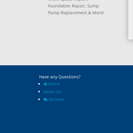
Foundation Repair, Sump
Pump Replacement & More!
Have any Questions?
Home
About Us
Reviews