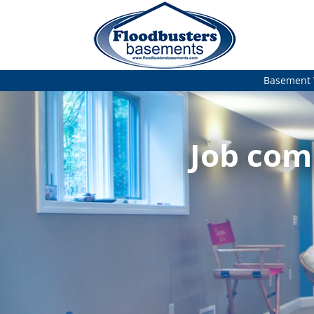
Basement 
Job com