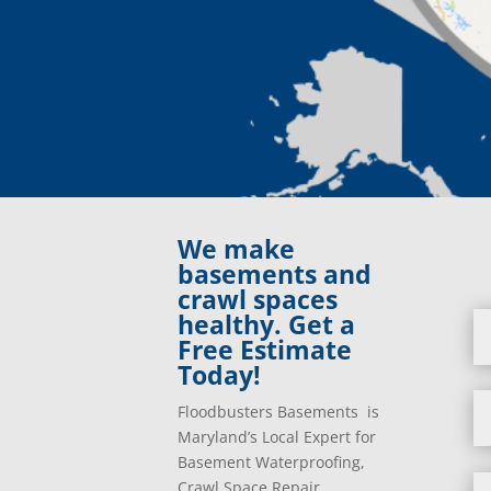
We make
basements and
crawl spaces
healthy. Get a
Free Estimate
Today!
Floodbusters Basements is
Maryland’s Local Expert for
Basement Waterproofing,
Crawl Space Repair,