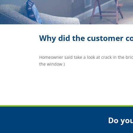
Why did the customer co
Homeowner said take a look at crack in the brick.
the window )
Do you