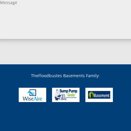
Bladensburg, MD
Boring, MD
Bowie, MD
Boyds, MD
Brandywine, MD
Brentwood, MD
Brinklow, MD
Brookeville, MD
Brooklandville, MD
Brooklyn, MD
Brookmont, MD
Broomes Island, MD
TheFloodbustes Basements Family:
Bryans Road, MD
Bryantown, MD
Burnt Mills, MD
Burtonsville, MD
Butler, MD
Cabin John, MD
Capitol Heights, MD
Catonsville, MD