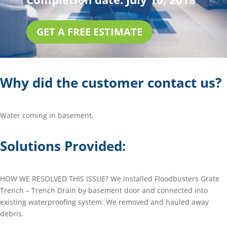
GET A FREE ESTIMATE
Why did the customer contact us?
Water coming in basement.
Solutions Provided:
HOW WE RESOLVED THIS ISSUE? We installed Floodbusters Grate
Trench – Trench Drain by basement door and connected into
existing waterproofing system. We removed and hauled away
debris.