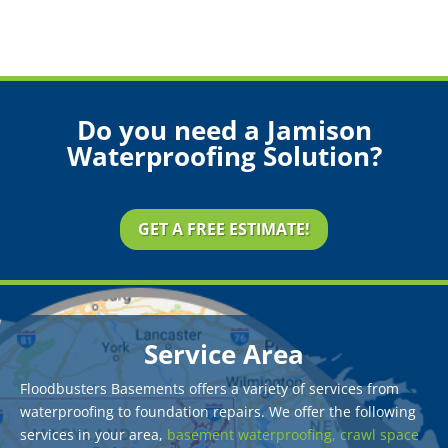
Do you need a Jamison
Waterproofing Solution?
GET A FREE ESTIMATE!
Service Area
Floodbusters Basements offers a variety of services from
waterproofing to foundation repairs. We offer the following
services in your area,
basement waterproofing,
crawl space