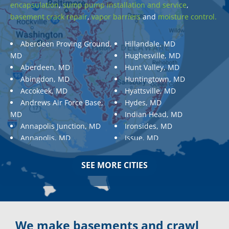
encapsulation
,
sump pump installation and service
,
basement crack repair
,
vapor barriers
and
moisture control.
Aberdeen Proving Ground,
Hillandale, MD
MD
Hughesville, MD
Aberdeen, MD
Hunt Valley, MD
Abingdon, MD
Huntingtown, MD
Accokeek, MD
Hyattsville, MD
Andrews Air Force Base,
Hydes, MD
MD
Indian Head, MD
Annapolis Junction, MD
Ironsides, MD
Annapolis, MD
Issue, MD
Aquasco, MD
Jarrettsville, MD
Arnold, MD
Jessup, MD
SEE MORE CITIES
Ashton, MD
Joppa, MD
Aspen Hill, MD
Kemp Mill, MD
Baldwin, MD
Kensington, MD
Baltimore
Keymar, MD
Baltimore, MD
Kingsville, MD
We make basements and crawl