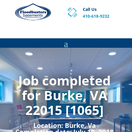
Call Us
410-618-9232
Proven Basement Waterproofing, Sump Pump
Service & Crawl Space Repair Solutions in MA and RI.
Job completed
for Burke, VA
22015 [1065]
Location:
Burke, Va
Completion date:
July 10, 2018