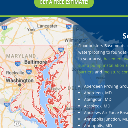
GET A FREE ESTIMATE!
S
Floodbusters Basements of
waterproofing to foundatio
in your area,
basement wa
sump pump installation a
barriers
and
moisture con
Aberdeen Proving Gro
Aberdeen, MD
Abingdon, MD
Accokeek, MD
Andrews Air Force Bas
Annapolis Junction, M
Annapolis, MD