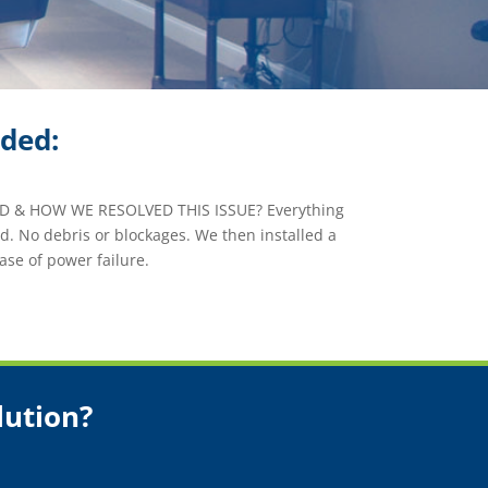
ided:
 & HOW WE RESOLVED THIS ISSUE? Everything
. No debris or blockages. We then installed a
ase of power failure.
lution?