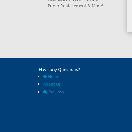
Pump Replacement & More!
Have any Questions?
Home
About Us
Reviews