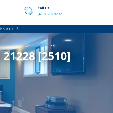
Call Us
(410) 618-9232
bout Us
 21228 [2510]