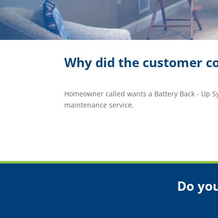
Why did the customer co
Homeowner called wants a Battery Back - Up 
maintenance service.
Do you