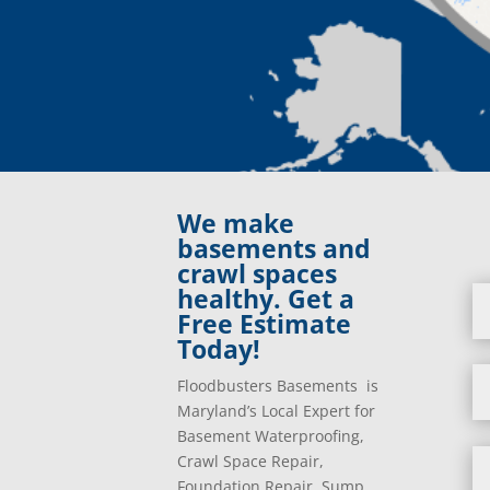
We make
basements and
crawl spaces
healthy. Get a
Free Estimate
Today!
Floodbusters Basements is
Maryland’s Local Expert for
Basement Waterproofing,
Crawl Space Repair,
Foundation Repair, Sump