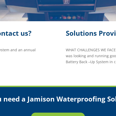
ntact us?
Solutions Prov
System and an annual
WHAT CHALLENGES WE FACED
was looking and running good
Battery Back –Up System in c
 need a Jamison Waterproofing So