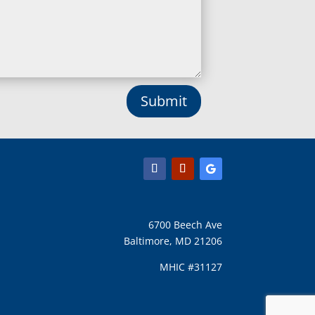
Long Green, MD
Lothian, MD
Lusby, MD
Lutherville Timonium, MD
Lutherville, MD
Manchester, MD
Submit
Marbury, MD
Marriottsville, MD
Martins Additions, MD
Maryland Line, MD
Mayo, MD
Middle River, MD
Millersville, MD
Monkton, MD
6700 Beech Ave
Montgomery Village, MD
Baltimore, MD 21206
Mount Airy, MD
Mount Rainier, MD
MHIC #31127
Mount Victoria, MD
Nanjemoy, MD
New Carrollton, MD