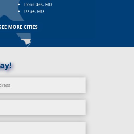
Ironsides, MD
Issue, MD
Jarrettsville, MD
Jessup, MD
SEE MORE CITIES
Joppa, MD
Kemp Mill, MD
Kensington, MD
Keymar, MD
Kingsville, MD
ay!
La Plata, MD
Landover, MD
Lanham, MD
Laurel, MD
Layhill, MD
Laytonsville, MD
Leisure World, MD
Lineboro, MD
Linthicum Heights, MD
Lisbon, MD