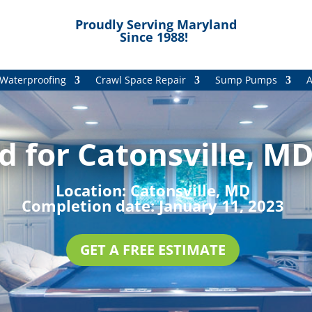
Proudly Serving Maryland
Since 1988!
Waterproofing
Crawl Space Repair
Sump Pumps
A
 for Catonsville, MD
Location:
Catonsville, MD
Completion date:
January 11, 2023
GET A FREE ESTIMATE