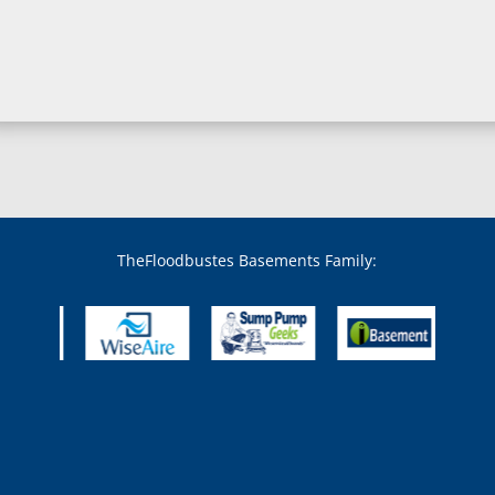
Boring, MD
Bowie, MD
Boyds, MD
Brandywine, MD
Brentwood, MD
Brinklow, MD
Brookeville, MD
Brooklandville, MD
Brooklyn, MD
Brookmont, MD
Broomes Island, MD
TheFloodbustes Basements Family:
Bryans Road, MD
Bryantown, MD
Burnt Mills, MD
Burtonsville, MD
Butler, MD
Cabin John, MD
Capitol Heights, MD
Catonsville, MD
Chase, MD