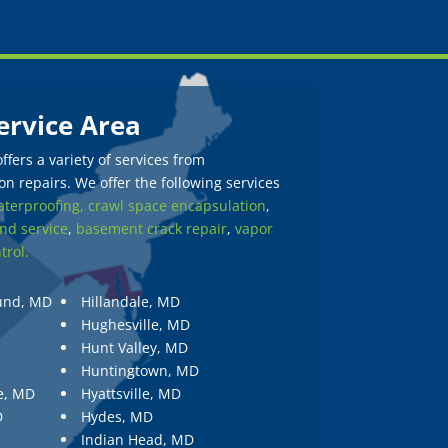
ervice Area
fers a variety of services from
n repairs. We offer the following services
terproofing,
crawl space encapsulation
,
nd service
,
basement crack repair
,
vapor
trol.
und, MD
Hillandale, MD
Hughesville, MD
Hunt Valley, MD
Huntingtown, MD
e, MD
Hyattsville, MD
D
Hydes, MD
Indian Head, MD