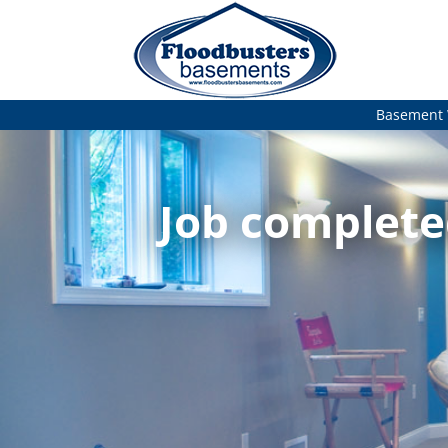
Basement 
Job completed