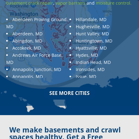
basement crack repair
,
vapor barriers
and
moisture control.
Aberdeen Proving Ground,
Hillandale, MD
MD
Hughesville, MD
Aberdeen, MD
Hunt Valley, MD
Abingdon, MD
Huntingtown, MD
Accokeek, MD
Hyattsville, MD
Andrews Air Force Base,
Hydes, MD
MD
Indian Head, MD
Annapolis Junction, MD
Ironsides, MD
Annapolis, MD
Issue, MD
Aquasco, MD
Jarrettsville, MD
Arnold, MD
Jessup, MD
SEE MORE CITIES
Ashton, MD
Joppa, MD
Aspen Hill, MD
Kemp Mill, MD
Baldwin, MD
Kensington, MD
Baltimore
Keymar, MD
Baltimore, MD
Kingsville, MD
We make basements and crawl
Barnesville, MD
La Plata, MD
spaces healthy. Get a Free