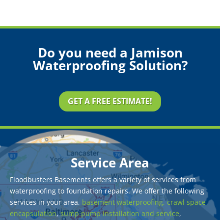
Do you need a Jamison
Waterproofing Solution?
GET A FREE ESTIMATE!
Service Area
Floodbusters Basements offers a variety of services from
waterproofing to foundation repairs. We offer the following
services in your area,
basement waterproofing,
crawl space
encapsulation
,
sump pump installation and service
,