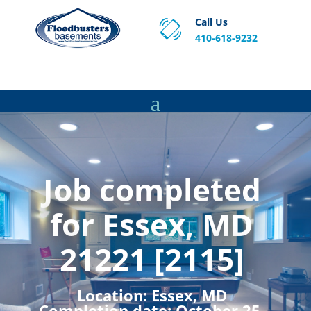
Call Us
410-618-9232
Proven Basement Waterproofing, Sump Pump
Service & Crawl Space Repair Solutions in MA and RI.
Job completed
for Essex, MD
21221 [2115]
Location:
Essex, MD
Completion date:
October 25,