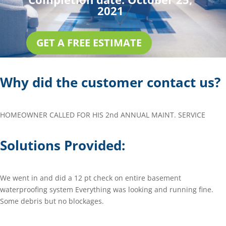
2021
GET A FREE ESTIMATE
Why did the customer contact us?
HOMEOWNER CALLED FOR HIS 2nd ANNUAL MAINT. SERVICE
Solutions Provided:
We went in and did a 12 pt check on entire basement
waterproofing system Everything was looking and running fine.
Some debris but no blockages.