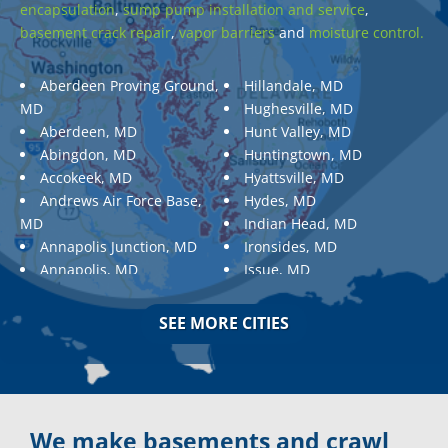
encapsulation
,
sump pump installation and service
,
basement crack repair
,
vapor barriers
and
moisture control.
Aberdeen Proving Ground,
Hillandale, MD
MD
Hughesville, MD
Aberdeen, MD
Hunt Valley, MD
Abingdon, MD
Huntingtown, MD
Accokeek, MD
Hyattsville, MD
Andrews Air Force Base,
Hydes, MD
MD
Indian Head, MD
Annapolis Junction, MD
Ironsides, MD
Annapolis, MD
Issue, MD
Aquasco, MD
Jarrettsville, MD
Arnold, MD
Jessup, MD
SEE MORE CITIES
Ashton, MD
Joppa, MD
Aspen Hill, MD
Kemp Mill, MD
Baldwin, MD
Kensington, MD
Baltimore
Keymar, MD
Baltimore, MD
Kingsville, MD
We make basements and crawl