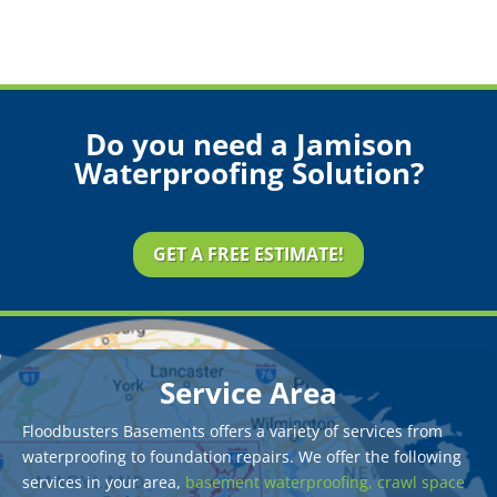
Do you need a Jamison
Waterproofing Solution?
GET A FREE ESTIMATE!
Service Area
Floodbusters Basements offers a variety of services from
waterproofing to foundation repairs. We offer the following
services in your area,
basement waterproofing,
crawl space