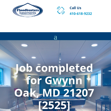
Call Us
410-618-9232
Proven Basement Waterproofing, Sump Pump
Service & Crawl Space Repair Solutions in MA and RI.
Job completed
for Gwynn
Oak, MD 21207
[2525]