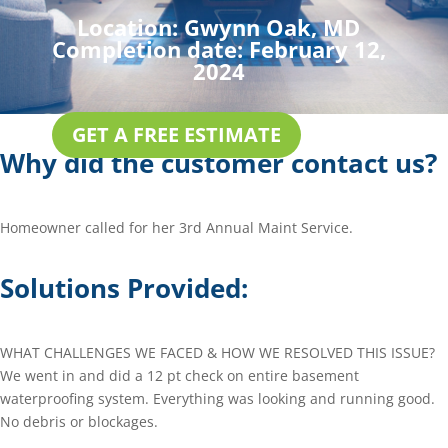
Location:
Gwynn Oak, MD
Completion date:
February 12,
2024
GET A FREE ESTIMATE
Why did the customer contact us?
Homeowner called for her 3rd Annual Maint Service.
Solutions Provided:
WHAT CHALLENGES WE FACED & HOW WE RESOLVED THIS ISSUE?
We went in and did a 12 pt check on entire basement
waterproofing system. Everything was looking and running good.
No debris or blockages.