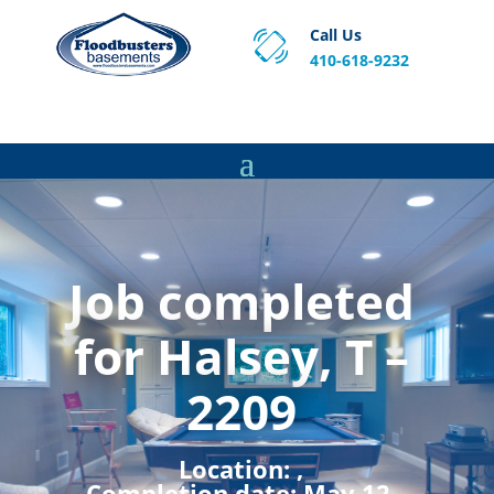
Call Us
410-618-9232
Proven Basement Waterproofing, Sump Pump
Service & Crawl Space Repair Solutions in MA and RI.
Job completed
for Halsey, T –
2209
Location:
,
Completion date:
May 12,