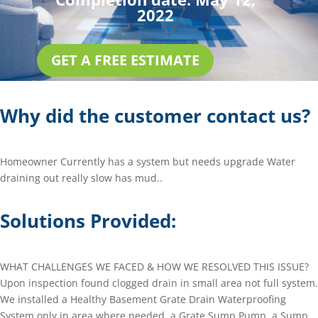
2022
GET A FREE ESTIMATE
Why did the customer contact us?
Homeowner Currently has a system but needs upgrade Water
draining out really slow has mud..
Solutions Provided:
WHAT CHALLENGES WE FACED & HOW WE RESOLVED THIS ISSUE?
Upon inspection found clogged drain in small area not full system.
We installed a Healthy Basement Grate Drain Waterproofing
System only in area where needed, a Grate Sump Pump, a Sump