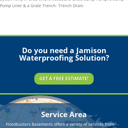
Pump Liner & a Grate Trench- Trench Drain
Do you need a Jamison
Waterproofing Solution?
GET A FREE ESTIMATE!
Service Area
Floodbusters Basements offers a variety of services from