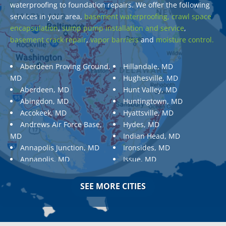
waterproofing to foundation repairs. We offer the following
services in your area,
basement waterproofing,
crawl space
encapsulation
,
sump pump installation and service
,
basement crack repair
,
vapor barriers
and
moisture control.
Aberdeen Proving Ground,
Hillandale, MD
MD
Hughesville, MD
Aberdeen, MD
Hunt Valley, MD
Abingdon, MD
Huntingtown, MD
Accokeek, MD
Hyattsville, MD
Andrews Air Force Base,
Hydes, MD
MD
Indian Head, MD
Annapolis Junction, MD
Ironsides, MD
Annapolis, MD
Issue, MD
Aquasco, MD
Jarrettsville, MD
Arnold, MD
Jessup, MD
SEE MORE CITIES
Ashton, MD
Joppa, MD
Aspen Hill, MD
Kemp Mill, MD
Baldwin, MD
Kensington, MD