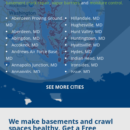
basement crack repair
,
vapor barriers
and
moisture control.
Aberdeen Proving Ground,
Hillandale, MD
MD
Hughesville, MD
Aberdeen, MD
Hunt Valley, MD
Abingdon, MD
Huntingtown, MD
Accokeek, MD
Hyattsville, MD
Andrews Air Force Base,
Hydes, MD
MD
Indian Head, MD
Annapolis Junction, MD
Ironsides, MD
Annapolis, MD
Issue, MD
Aquasco, MD
Jarrettsville, MD
Arnold, MD
Jessup, MD
SEE MORE CITIES
Ashton, MD
Joppa, MD
Aspen Hill, MD
Kemp Mill, MD
Baldwin, MD
Kensington, MD
Baltimore
Keymar, MD
Baltimore, MD
Kingsville, MD
We make basements and crawl
Barnesville, MD
La Plata, MD
spaces healthy. Get a Free