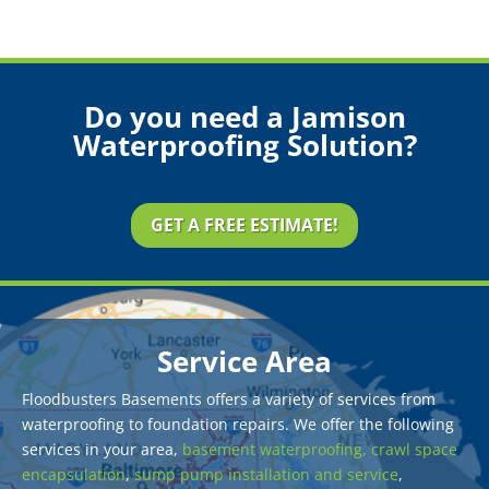
Do you need a Jamison
Waterproofing Solution?
GET A FREE ESTIMATE!
Service Area
Floodbusters Basements offers a variety of services from
waterproofing to foundation repairs. We offer the following
services in your area,
basement waterproofing,
crawl space
encapsulation
,
sump pump installation and service
,