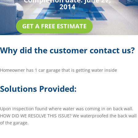
2014
GET A FREE ESTIMATE
Why did the customer contact us?
Homeowner has 1 car garage that is getting water inside
Solutions Provided:
Upon inspection found where water was coming in on back wall.
HOW DID WE RESOLVE THIS ISSUE? We waterproofed the back wall
of the garage.