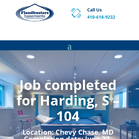
Call Us
410-618-9232
Proven Basement Waterproofing, Sump Pump
Service & Crawl Space Repair Solutions in MA and RI.
Job completed
for Harding, S –
104
Location:
Chevy Chase, MD
Completion date:
June 27,